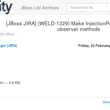
JBoss List Archives
[JBoss JIRA] (WELD-1329) Make InjectionPoi
observer methods
93) When...
nger (JIRA)
Friday, 22 Februar
tml — 5.8 KB)
Show