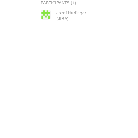
(1)
PARTICIPANTS
Jozef Hartinger
(JIRA)