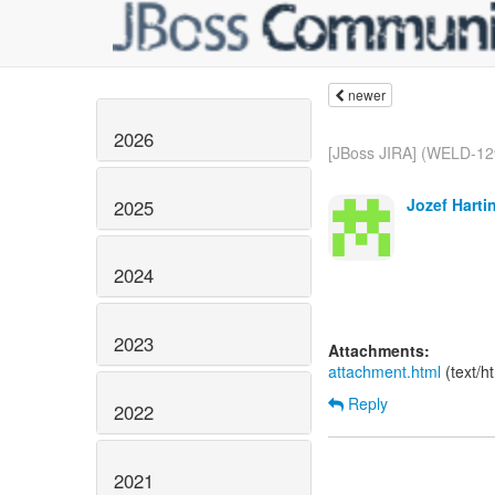
newer
2026
[JBoss JIRA] (WELD-12
Jozef Harti
2025
2024
2023
Attachments:
attachment.html
(text/h
Reply
2022
2021