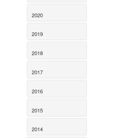
2020
2019
2018
2017
2016
2015
2014