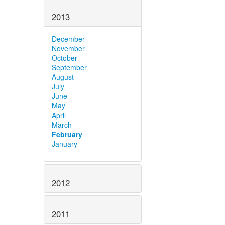
2013
December
November
October
September
August
July
June
May
April
March
February
January
2012
2011