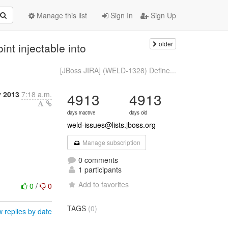
Manage this list
Sign In
Sign Up
older
nt injectable into
[JBoss JIRA] (WELD-1328) Define...
y 2013
7:18 a.m.
4913
4913
days inactive
days old
weld-issues@lists.jboss.org
Manage subscription
0 comments
1 participants
Add to favorites
0
/
0
TAGS
(0)
 replies by date