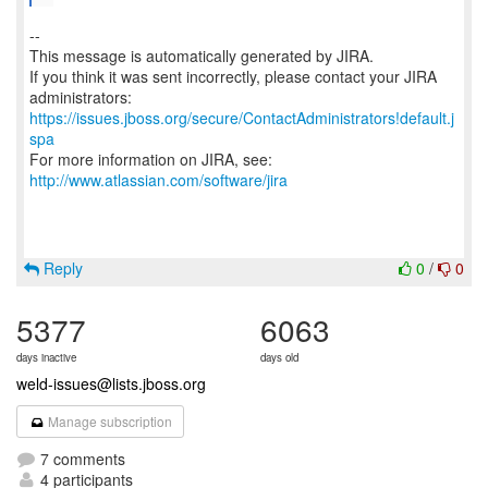
--
This message is automatically generated by JIRA.
If you think it was sent incorrectly, please contact your JIRA
https://issues.jboss.org/secure/ContactAdministrators!default.j
spa
For more information on JIRA, see:
http://www.atlassian.com/software/jira
Reply
0
/
0
5377
6063
days inactive
days old
weld-issues@lists.jboss.org
Manage subscription
7 comments
4 participants