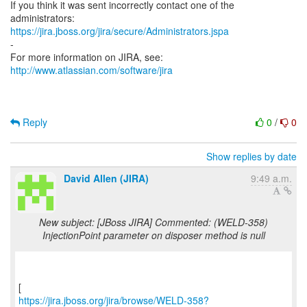
If you think it was sent incorrectly contact one of the
https://jira.jboss.org/jira/secure/Administrators.jspa
-
For more information on JIRA, see:
http://www.atlassian.com/software/jira
Reply
0
/
0
Show replies by date
David Allen (JIRA)
9:49 a.m.
New subject: [JBoss JIRA] Commented: (WELD-358)
InjectionPoint parameter on disposer method is null
https://jira.jboss.org/jira/browse/WELD-358?