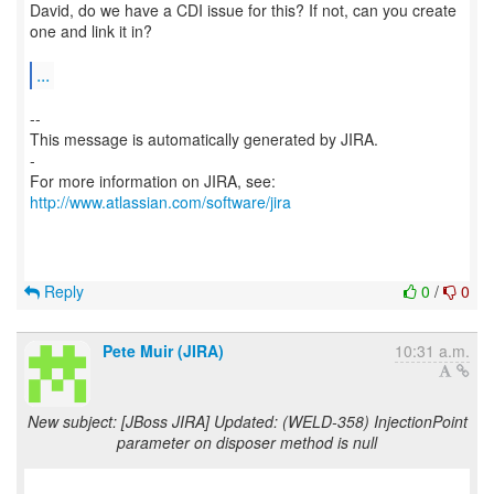
David, do we have a CDI issue for this? If not, can you create
one and link it in?
...
--
This message is automatically generated by JIRA.
-
For more information on JIRA, see:
http://www.atlassian.com/software/jira
Reply
0
/
0
Pete Muir (JIRA)
10:31 a.m.
New subject: [JBoss JIRA] Updated: (WELD-358) InjectionPoint
parameter on disposer method is null