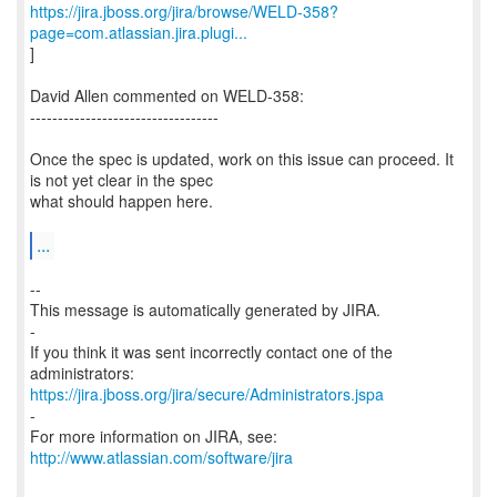
https://jira.jboss.org/jira/browse/WELD-358?
page=com.atlassian.jira.plugi...
]
David Allen commented on WELD-358:
----------------------------------
Once the spec is updated, work on this issue can proceed. It
is not yet clear in the spec
what should happen here.
...
--
This message is automatically generated by JIRA.
-
If you think it was sent incorrectly contact one of the
https://jira.jboss.org/jira/secure/Administrators.jspa
-
For more information on JIRA, see:
http://www.atlassian.com/software/jira