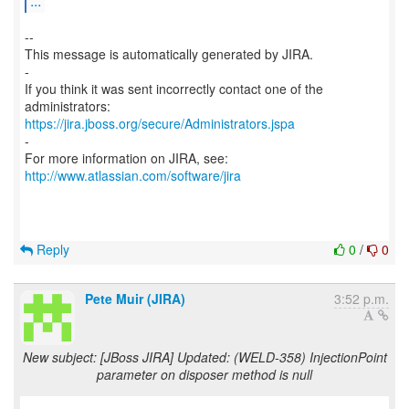
...
--
This message is automatically generated by JIRA.
-
If you think it was sent incorrectly contact one of the
https://jira.jboss.org/secure/Administrators.jspa
-
For more information on JIRA, see:
http://www.atlassian.com/software/jira
Reply
0
/
0
Pete Muir (JIRA)
3:52 p.m.
New subject: [JBoss JIRA] Updated: (WELD-358) InjectionPoint
parameter on disposer method is null