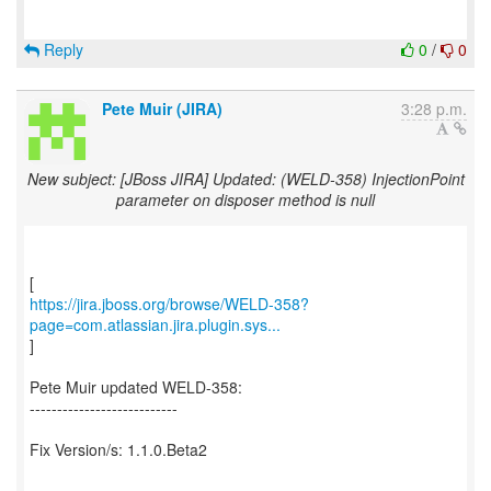
Reply
0
/
0
Pete Muir (JIRA)
3:28 p.m.
New subject: [JBoss JIRA] Updated: (WELD-358) InjectionPoint
parameter on disposer method is null
https://jira.jboss.org/browse/WELD-358?
page=com.atlassian.jira.plugin.sys...
]
Pete Muir updated WELD-358:
---------------------------
Fix Version/s: 1.1.0.Beta2