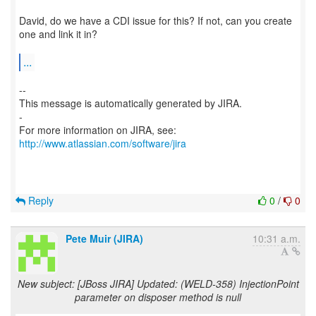
David, do we have a CDI issue for this? If not, can you create
one and link it in?
...
--
This message is automatically generated by JIRA.
-
For more information on JIRA, see:
http://www.atlassian.com/software/jira
Reply
0
/
0
Pete Muir (JIRA)
10:31 a.m.
New subject: [JBoss JIRA] Updated: (WELD-358) InjectionPoint
parameter on disposer method is null