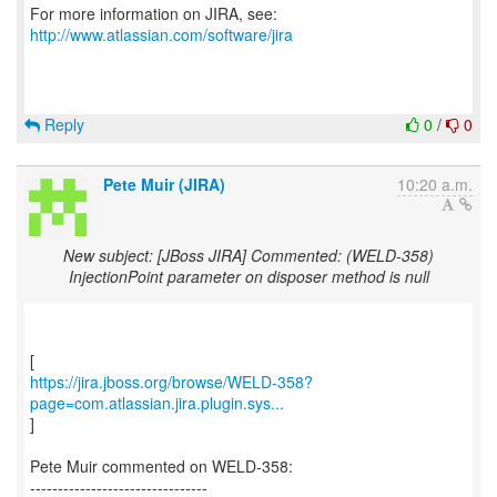
For more information on JIRA, see:
http://www.atlassian.com/software/jira
Reply
0
/
0
Pete Muir (JIRA)
10:20 a.m.
New subject: [JBoss JIRA] Commented: (WELD-358)
InjectionPoint parameter on disposer method is null
https://jira.jboss.org/browse/WELD-358?
page=com.atlassian.jira.plugin.sys...
]
Pete Muir commented on WELD-358:
--------------------------------