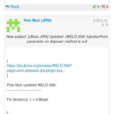
Reply
0
/
0
Pete Muir (JIRA)
3:28 p.m.
New subject: [JBoss JIRA] Updated: (WELD-358) InjectionPoint
parameter on disposer method is null
https://jira.jboss.org/browse/WELD-358?
page=com.atlassian.jira.plugin.sys...
]
Pete Muir updated WELD-358:
---------------------------
Fix Version/s: 1.1.0.Beta2