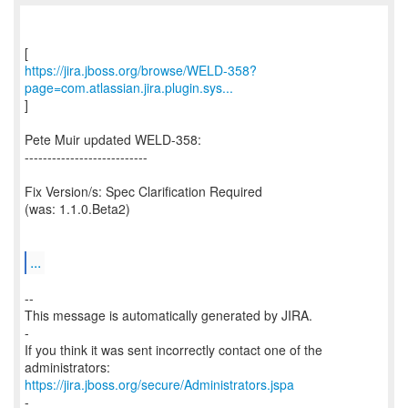
https://jira.jboss.org/browse/WELD-358?
page=com.atlassian.jira.plugin.sys...
]
Pete Muir updated WELD-358:
---------------------------
Fix Version/s: Spec Clarification Required
(was: 1.1.0.Beta2)
...
--
This message is automatically generated by JIRA.
-
If you think it was sent incorrectly contact one of the
https://jira.jboss.org/secure/Administrators.jspa
-