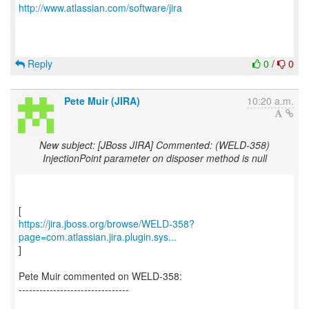
http://www.atlassian.com/software/jira
Reply
0
/
0
Pete Muir (JIRA)
10:20 a.m.
New subject: [JBoss JIRA] Commented: (WELD-358)
InjectionPoint parameter on disposer method is null
https://jira.jboss.org/browse/WELD-358?
page=com.atlassian.jira.plugin.sys...
]
Pete Muir commented on WELD-358:
--------------------------------