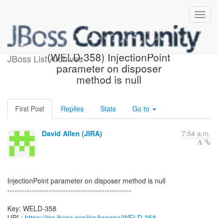
[JBoss JIRA] Created:
(WELD-358) InjectionPoint
JBoss List Archives
parameter on disposer
method is null
First Post
Replies
Stats
Go to
David Allen (JIRA)
7:54 a.m.
InjectionPoint parameter on disposer method is null
---------------------------------------------------
Key: WELD-358
URL:
https://jira.jboss.org/jira/browse/WELD-358