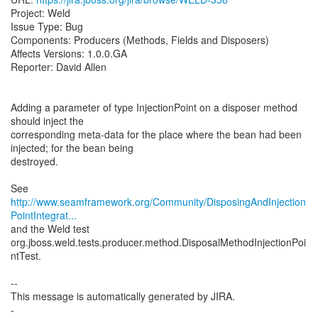
Project: Weld
Issue Type: Bug
Components: Producers (Methods, Fields and Disposers)
Affects Versions: 1.0.0.GA
Reporter: David Allen
Adding a parameter of type InjectionPoint on a disposer method
should inject the
corresponding meta-data for the place where the bean had been
injected; for the bean being
destroyed.
http://www.seamframework.org/Community/DisposingAndInjection
PointIntegrat...
and the Weld test
org.jboss.weld.tests.producer.method.DisposalMethodInjectionPoi
ntTest.
--
This message is automatically generated by JIRA.
-