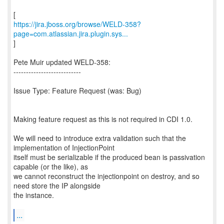
https://jira.jboss.org/browse/WELD-358?
page=com.atlassian.jira.plugin.sys...
]
Pete Muir updated WELD-358:
---------------------------
Issue Type: Feature Request (was: Bug)
Making feature request as this is not required in CDI 1.0.
We will need to introduce extra validation such that the
implementation of InjectionPoint
itself must be serializable if the produced bean is passivation
capable (or the like), as
we cannot reconstruct the injectionpoint on destroy, and so
need store the IP alongside
the instance.
...