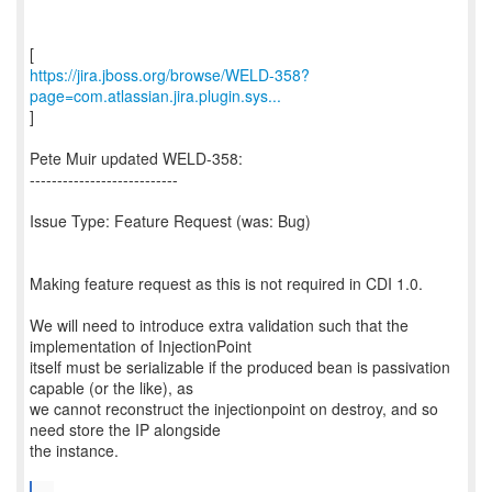
https://jira.jboss.org/browse/WELD-358?
page=com.atlassian.jira.plugin.sys...
]
Pete Muir updated WELD-358:
---------------------------
Issue Type: Feature Request (was: Bug)
Making feature request as this is not required in CDI 1.0.
We will need to introduce extra validation such that the
implementation of InjectionPoint
itself must be serializable if the produced bean is passivation
capable (or the like), as
we cannot reconstruct the injectionpoint on destroy, and so
need store the IP alongside
the instance.