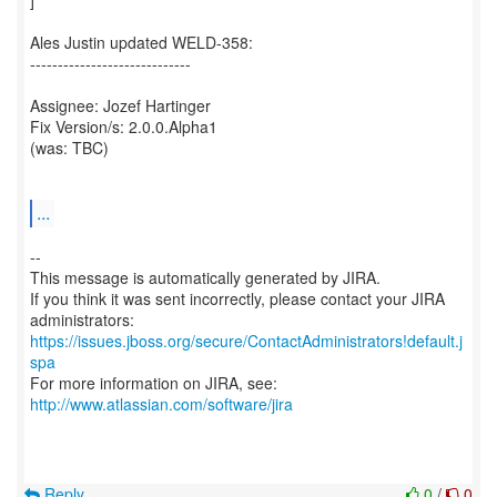
]
Ales Justin updated WELD-358:
-----------------------------
Assignee: Jozef Hartinger
Fix Version/s: 2.0.0.Alpha1
(was: TBC)
...
--
This message is automatically generated by JIRA.
If you think it was sent incorrectly, please contact your JIRA
https://issues.jboss.org/secure/ContactAdministrators!default.j
spa
For more information on JIRA, see:
http://www.atlassian.com/software/jira
Reply
0
/
0