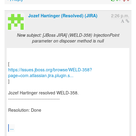
Jozef Hartinger (Resolved) (JIRA)
2:26 p.m.
New subject: [JBoss JIRA] (WELD-358) InjectionPoint
parameter on disposer method is null
https://issues.jboss.org/browse/WELD-358?
page=com.atlassian.jira.plugin.s...
]
Jozef Hartinger resolved WELD-358.
----------------------------------
Resolution: Done
...