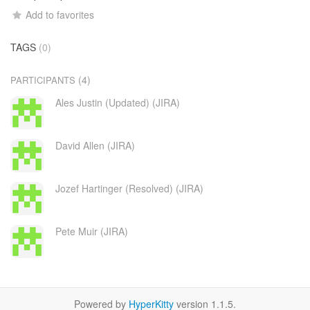
Add to favorites
TAGS
(0)
(4)
PARTICIPANTS
Ales Justin (Updated) (JIRA)
David Allen (JIRA)
Jozef Hartinger (Resolved) (JIRA)
Pete Muir (JIRA)
Powered by
HyperKitty
version 1.1.5.