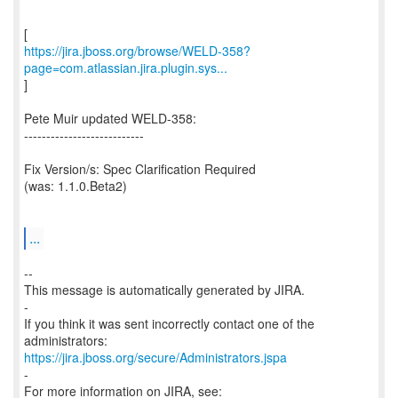
https://jira.jboss.org/browse/WELD-358?
page=com.atlassian.jira.plugin.sys...
]
Pete Muir updated WELD-358:
---------------------------
Fix Version/s: Spec Clarification Required
(was: 1.1.0.Beta2)
...
--
This message is automatically generated by JIRA.
-
If you think it was sent incorrectly contact one of the
https://jira.jboss.org/secure/Administrators.jspa
-
For more information on JIRA, see: