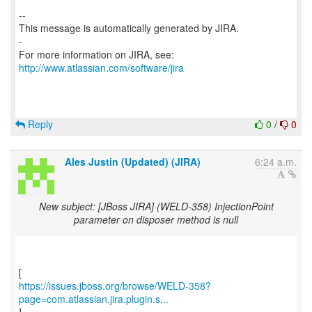
--
This message is automatically generated by JIRA.
-
For more information on JIRA, see:
http://www.atlassian.com/software/jira
Reply
0
/
0
Ales Justin (Updated) (JIRA)
6:24 a.m.
New subject: [JBoss JIRA] (WELD-358) InjectionPoint
parameter on disposer method is null
https://issues.jboss.org/browse/WELD-358?
page=com.atlassian.jira.plugin.s...