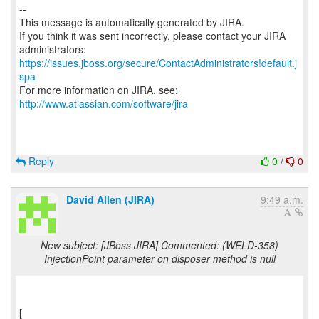
--
This message is automatically generated by JIRA.
If you think it was sent incorrectly, please contact your JIRA
https://issues.jboss.org/secure/ContactAdministrators!default.j
spa
For more information on JIRA, see:
http://www.atlassian.com/software/jira
Reply
0
/
0
David Allen (JIRA)
9:49 a.m.
New subject: [JBoss JIRA] Commented: (WELD-358)
InjectionPoint parameter on disposer method is null