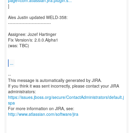
page=com.atlassian.jira.plugin.s...
]
Ales Justin updated WELD-358:
-----------------------------
Assignee: Jozef Hartinger
Fix Version/s: 2.0.0.Alpha1
(was: TBC)
...
--
This message is automatically generated by JIRA.
If you think it was sent incorrectly, please contact your JIRA
https://issues.jboss.org/secure/ContactAdministrators!default.j
spa
For more information on JIRA, see:
http://www.atlassian.com/software/jira