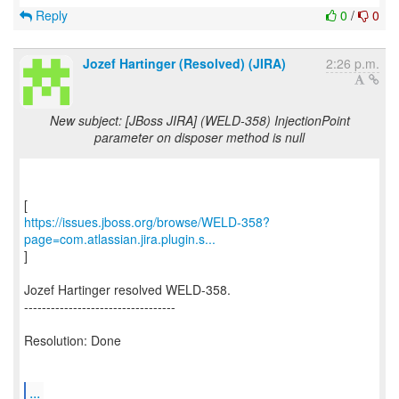
Reply
0
/
0
Jozef Hartinger (Resolved) (JIRA)
2:26 p.m.
New subject: [JBoss JIRA] (WELD-358) InjectionPoint
parameter on disposer method is null
https://issues.jboss.org/browse/WELD-358?
page=com.atlassian.jira.plugin.s...
]
Jozef Hartinger resolved WELD-358.
----------------------------------
Resolution: Done
...