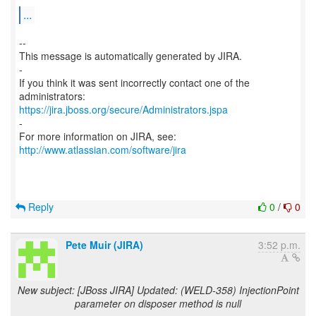
...
--
This message is automatically generated by JIRA.
-
If you think it was sent incorrectly contact one of the
https://jira.jboss.org/secure/Administrators.jspa
-
For more information on JIRA, see:
http://www.atlassian.com/software/jira
Reply
0
/
0
Pete Muir (JIRA)
3:52 p.m.
New subject: [JBoss JIRA] Updated: (WELD-358) InjectionPoint
parameter on disposer method is null