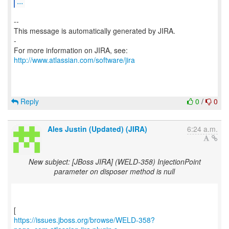
...
--
This message is automatically generated by JIRA.
-
For more information on JIRA, see:
http://www.atlassian.com/software/jira
Reply
0
/
0
Ales Justin (Updated) (JIRA)
6:24 a.m.
New subject: [JBoss JIRA] (WELD-358) InjectionPoint
parameter on disposer method is null
https://issues.jboss.org/browse/WELD-358?