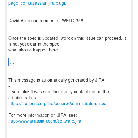
page=com.atlassian.jira.plugi...
]
David Allen commented on WELD-358:
----------------------------------
Once the spec is updated, work on this issue can proceed. It
is not yet clear in the spec
what should happen here.
...
--
This message is automatically generated by JIRA.
-
If you think it was sent incorrectly contact one of the
https://jira.jboss.org/jira/secure/Administrators.jspa
-
For more information on JIRA, see:
http://www.atlassian.com/software/jira