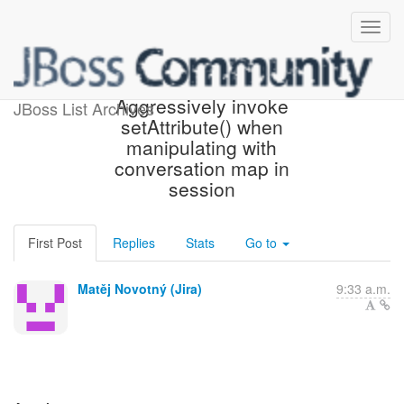
[JBoss JIRA] (WELD-2626)
Aggressively invoke
JBoss List Archives
setAttribute() when
manipulating with
conversation map in
session
First Post
Replies
Stats
Go to
Matěj Novotný (Jira)
9:33 a.m.