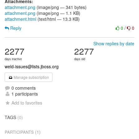
Attachments:
attachment.png
(image/png — 341 bytes)
attachment.png
(image/png — 1.1 KB)
attachment.html
(text/html — 13.3 KB)
Reply
0
/
0
Show replies by date
2277
2277
days inactive
days old
weld-issues@lists.jboss.org
Manage subscription
0 comments
1 participants
Add to favorites
TAGS
(0)
(1)
PARTICIPANTS