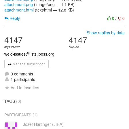
attachment.png
(image/png — 1.1 KB)
attachment.html
(text/html — 12.8 KB)
Reply
0
/
0
Show replies by date
4147
4147
days inactive
days old
weld-issues@lists.jboss.org
Manage subscription
0 comments
1 participants
Add to favorites
TAGS
(0)
(1)
PARTICIPANTS
Jozef Hartinger (JIRA)