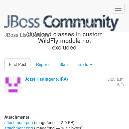
[JBoss JIRA] (WELD-1903)
@Vetoed classes in custom
JBoss List Archives
WildFly module not
excluded
First Post
Replies
Stats
Go to
Jozef Hartinger (JIRA)
6:23 a.m.
Attachments:
attachment.png
(image/png — 2.9 KB)
attachment.png
(image/png — 1017 bytes)