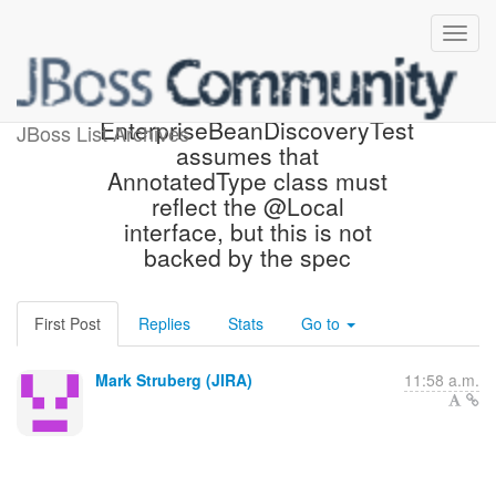
[JBoss JIRA] (CDITCK-607)
EnterpriseBeanDiscoveryTest
JBoss List Archives
assumes that
AnnotatedType class must
reflect the @Local
interface, but this is not
backed by the spec
First Post
Replies
Stats
Go to
Mark Struberg (JIRA)
11:58 a.m.