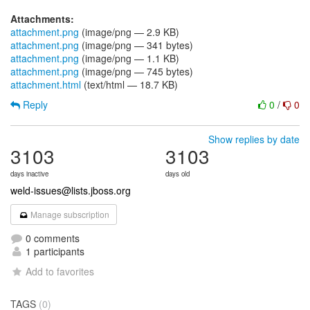
Attachments:
attachment.png
(image/png — 2.9 KB)
attachment.png
(image/png — 341 bytes)
attachment.png
(image/png — 1.1 KB)
attachment.png
(image/png — 745 bytes)
attachment.html
(text/html — 18.7 KB)
Reply
0
/
0
Show replies by date
3103
3103
days inactive
days old
weld-issues@lists.jboss.org
Manage subscription
0 comments
1 participants
Add to favorites
TAGS
(0)