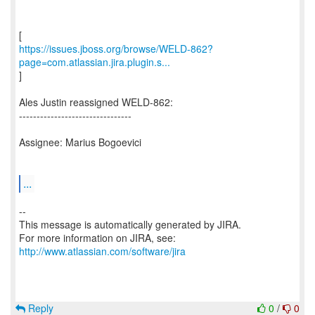
https://issues.jboss.org/browse/WELD-862?
page=com.atlassian.jira.plugin.s...
]
Ales Justin reassigned WELD-862:
--------------------------------
Assignee: Marius Bogoevici
...
--
This message is automatically generated by JIRA.
For more information on JIRA, see:
http://www.atlassian.com/software/jira
Reply
0
/
0