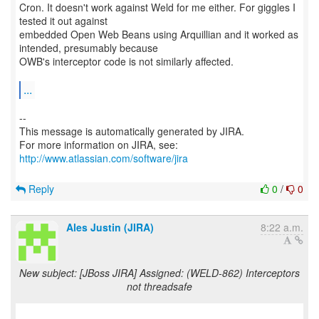
Cron. It doesn't work against Weld for me either. For giggles I
tested it out against
embedded Open Web Beans using Arquillian and it worked as
intended, presumably because
OWB's interceptor code is not similarly affected.
...
--
This message is automatically generated by JIRA.
For more information on JIRA, see:
http://www.atlassian.com/software/jira
Reply
0
/
0
Ales Justin (JIRA)
8:22 a.m.
New subject: [JBoss JIRA] Assigned: (WELD-862) Interceptors
not threadsafe