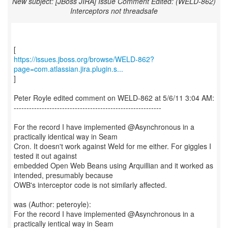
New subject: [JBoss JIRA] Issue Comment Edited: (WELD-862)
Interceptors not threadsafe
https://issues.jboss.org/browse/WELD-862?
page=com.atlassian.jira.plugin.s...
]
Peter Royle edited comment on WELD-862 at 5/6/11 3:04 AM:
----------------------------------------------------------
For the record I have implemented @Asynchronous in a
practically identical way in Seam
Cron. It doesn't work against Weld for me either. For giggles I
tested it out against
embedded Open Web Beans using Arquillian and it worked as
intended, presumably because
OWB's interceptor code is not similarly affected.
was (Author: peteroyle):
For the record I have implemented @Asynchronous in a
practically ientical way in Seam