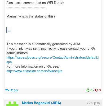
Ales Justin commented on WELD-862:
----------------------------------
Marius, what's the status of this?
...
--
This message is automatically generated by JIRA.
If you think it was sent incorrectly, please contact your JIRA
https://issues.jboss.org/secure/ContactAdministrators!default.j
spa
For more information on JIRA, see:
http://www.atlassian.com/software/jira
Reply
0
/
0
Marius Bogoevici (JIRA)
7:39 p.m.