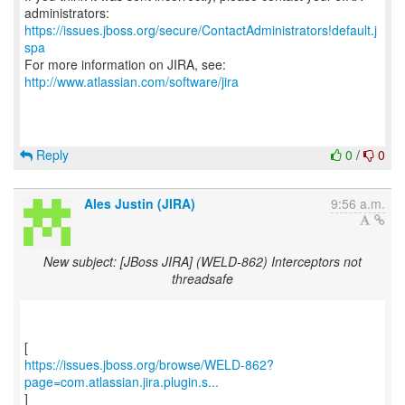
https://issues.jboss.org/secure/ContactAdministrators!default.j
spa
For more information on JIRA, see:
http://www.atlassian.com/software/jira
Reply
0
/
0
Ales Justin (JIRA)
9:56 a.m.
New subject: [JBoss JIRA] (WELD-862) Interceptors not
threadsafe
https://issues.jboss.org/browse/WELD-862?
page=com.atlassian.jira.plugin.s...
]