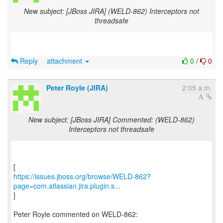
New subject: [JBoss JIRA] (WELD-862) Interceptors not
threadsafe
Reply
attachment
0
/
0
Peter Royle (JIRA)
2:05 a.m.
New subject: [JBoss JIRA] Commented: (WELD-862)
Interceptors not threadsafe
https://issues.jboss.org/browse/WELD-862?
page=com.atlassian.jira.plugin.s...
]
Peter Royle commented on WELD-862: