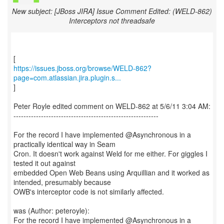
New subject: [JBoss JIRA] Issue Comment Edited: (WELD-862)
Interceptors not threadsafe
https://issues.jboss.org/browse/WELD-862?
page=com.atlassian.jira.plugin.s...
]
Peter Royle edited comment on WELD-862 at 5/6/11 3:04 AM:
----------------------------------------------------------
For the record I have implemented @Asynchronous in a
practically identical way in Seam
Cron. It doesn't work against Weld for me either. For giggles I
tested it out against
embedded Open Web Beans using Arquillian and it worked as
intended, presumably because
OWB's interceptor code is not similarly affected.
was (Author: peteroyle):
For the record I have implemented @Asynchronous in a