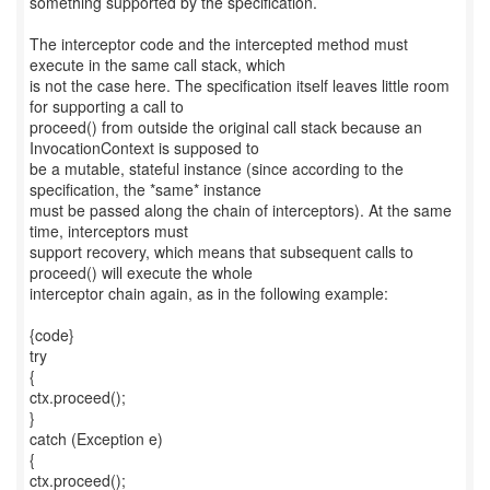
something supported by the specification.
The interceptor code and the intercepted method must
execute in the same call stack, which
is not the case here. The specification itself leaves little room
for supporting a call to
proceed() from outside the original call stack because an
InvocationContext is supposed to
be a mutable, stateful instance (since according to the
specification, the *same* instance
must be passed along the chain of interceptors). At the same
time, interceptors must
support recovery, which means that subsequent calls to
proceed() will execute the whole
interceptor chain again, as in the following example:
{code}
try
{
ctx.proceed();
}
catch (Exception e)
{
ctx.proceed();