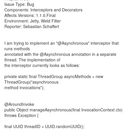
Issue Type: Bug
Components: Interceptors and Decorators
Affects Versions: 1.1.0.Final
Environment: Jetty, Weld Filter
Reporter: Sebastian Schaffert
I am trying to implement an "@Asynchronous" interceptor that
runs methods
annotated with the @Asynchronous annotation in a separate
thread. The implementation of
the interceptor currently looks as follows:
private static final ThreadGroup asyncMethods = new
ThreadGroup("asynchronous
method invocations");
@AroundInvoke
public Object manageAsynchronous(final InvocationContext ctx)
throws Exception {
final UUID threadID = UUID.randomUUID();