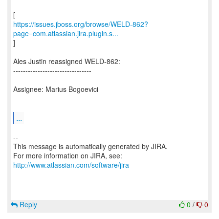
https://issues.jboss.org/browse/WELD-862?
page=com.atlassian.jira.plugin.s...
]
Ales Justin reassigned WELD-862:
--------------------------------
Assignee: Marius Bogoevici
...
--
This message is automatically generated by JIRA.
For more information on JIRA, see:
http://www.atlassian.com/software/jira
Reply
0
/
0