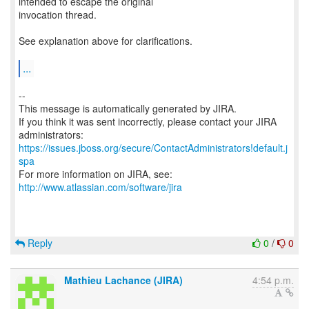
intended to escape the original
invocation thread.
See explanation above for clarifications.
...
--
This message is automatically generated by JIRA.
If you think it was sent incorrectly, please contact your JIRA
https://issues.jboss.org/secure/ContactAdministrators!default.j
spa
For more information on JIRA, see:
http://www.atlassian.com/software/jira
Reply
0
/
0
Mathieu Lachance (JIRA)
4:54 p.m.