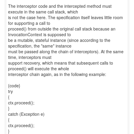
The interceptor code and the intercepted method must
execute in the same call stack, which
is not the case here. The specification itself leaves little room
for supporting a call to
proceed() from outside the original call stack because an
InvocationContext is supposed to
be a mutable, stateful instance (since according to the
specification, the *same* instance
must be passed along the chain of interceptors). At the same
time, interceptors must
support recovery, which means that subsequent calls to
proceed() will execute the whole
interceptor chain again, as in the following example:
{code}
try
{
ctx.proceed();
}
catch (Exception e)
{
ctx.proceed();
}