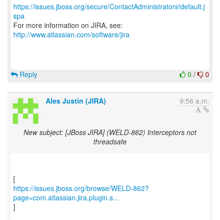
https://issues.jboss.org/secure/ContactAdministrators!default.j
spa
For more information on JIRA, see:
http://www.atlassian.com/software/jira
Reply
0
/
0
Ales Justin (JIRA)
9:56 a.m.
New subject: [JBoss JIRA] (WELD-862) Interceptors not
threadsafe
https://issues.jboss.org/browse/WELD-862?
page=com.atlassian.jira.plugin.s...
]