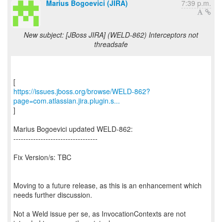
Marius Bogoevici (JIRA)
7:39 p.m.
New subject: [JBoss JIRA] (WELD-862) Interceptors not
threadsafe
https://issues.jboss.org/browse/WELD-862?
page=com.atlassian.jira.plugin.s...
]
Marius Bogoevici updated WELD-862:
----------------------------------
Fix Version/s: TBC
Moving to a future release, as this is an enhancement which
needs further discussion.
Not a Weld issue per se, as InvocationContexts are not