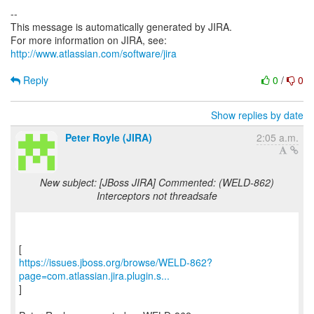
--
This message is automatically generated by JIRA.
For more information on JIRA, see:
http://www.atlassian.com/software/jira
Reply
0
/
0
Show replies by date
Peter Royle (JIRA)
2:05 a.m.
New subject: [JBoss JIRA] Commented: (WELD-862)
Interceptors not threadsafe
https://issues.jboss.org/browse/WELD-862?
page=com.atlassian.jira.plugin.s...
]