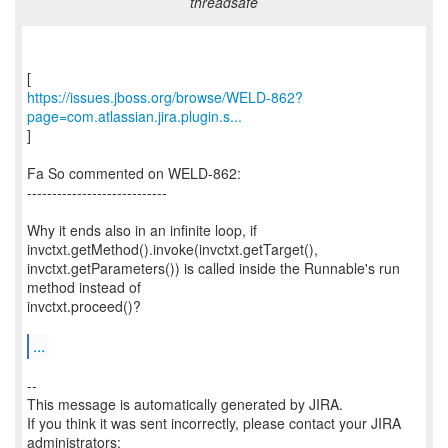
threadsafe
https://issues.jboss.org/browse/WELD-862?
page=com.atlassian.jira.plugin.s...
]
Fa So commented on WELD-862:
----------------------------
Why it ends also in an infinite loop, if
invctxt.getMethod().invoke(invctxt.getTarget(),
invctxt.getParameters()) is called inside the Runnable's run
method instead of
invctxt.proceed()?
...
--
This message is automatically generated by JIRA.
If you think it was sent incorrectly, please contact your JIRA