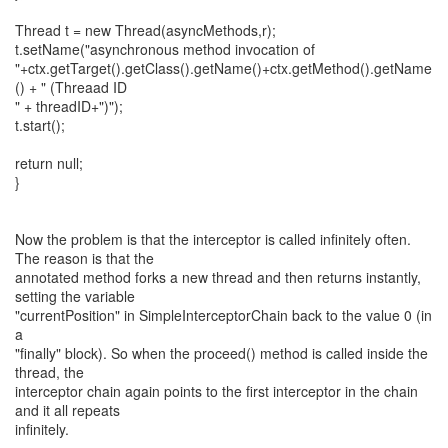
Thread t = new Thread(asyncMethods,r);
t.setName("asynchronous method invocation of
"+ctx.getTarget().getClass().getName()+ctx.getMethod().getName
() + " (Threaad ID
" + threadID+")");
t.start();
return null;
}
Now the problem is that the interceptor is called infinitely often.
The reason is that the
annotated method forks a new thread and then returns instantly,
setting the variable
"currentPosition" in SimpleInterceptorChain back to the value 0 (in
a
"finally" block). So when the proceed() method is called inside the
thread, the
interceptor chain again points to the first interceptor in the chain
and it all repeats
infinitely.