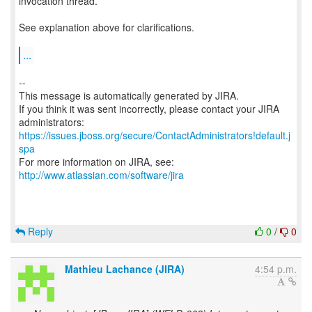
invocation thread.
See explanation above for clarifications.
...
--
This message is automatically generated by JIRA.
If you think it was sent incorrectly, please contact your JIRA
https://issues.jboss.org/secure/ContactAdministrators!default.j
spa
For more information on JIRA, see:
http://www.atlassian.com/software/jira
Reply
0
/
0
Mathieu Lachance (JIRA)
4:54 p.m.