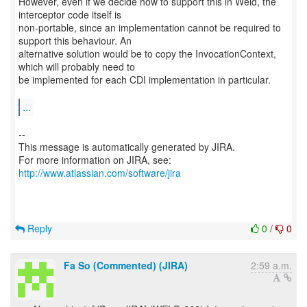
However, even if we decide how to support this in Weld, the
interceptor code itself is
non-portable, since an implementation cannot be required to
support this behaviour. An
alternative solution would be to copy the InvocationContext,
which will probably need to
be implemented for each CDI implementation in particular.
...
--
This message is automatically generated by JIRA.
For more information on JIRA, see:
http://www.atlassian.com/software/jira
Reply
0
/
0
Fa So (Commented) (JIRA)
2:59 a.m.