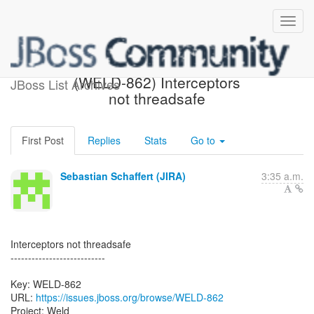
[JBoss JIRA] Created:
(WELD-862) Interceptors
JBoss List Archives
not threadsafe
First Post
Replies
Stats
Go to
Sebastian Schaffert (JIRA)
3:35 a.m.
Interceptors not threadsafe
---------------------------
Key: WELD-862
URL:
https://issues.jboss.org/browse/WELD-862
Project: Weld