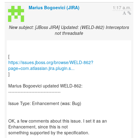
Marius Bogoevici (JIRA)
1:17 a.m.
New subject: [JBoss JIRA] Updated: (WELD-862) Interceptors
not threadsafe
https://issues.jboss.org/browse/WELD-862?
page=com.atlassian.jira.plugin.s...
]
Marius Bogoevici updated WELD-862:
----------------------------------
Issue Type: Enhancement (was: Bug)
OK, a few comments about this issue. I set it as an
Enhancement, since this is not
something supported by the specification.