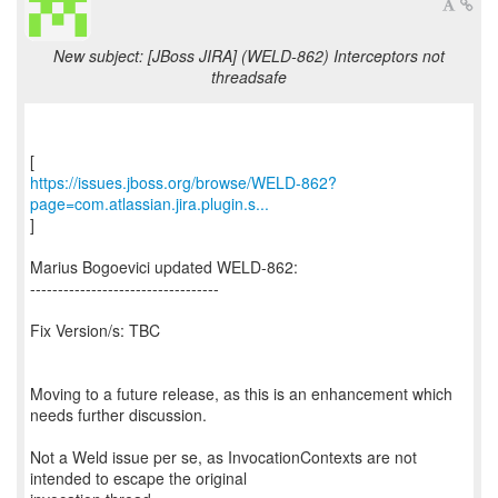
New subject: [JBoss JIRA] (WELD-862) Interceptors not
threadsafe
https://issues.jboss.org/browse/WELD-862?
page=com.atlassian.jira.plugin.s...
]
Marius Bogoevici updated WELD-862:
----------------------------------
Fix Version/s: TBC
Moving to a future release, as this is an enhancement which
needs further discussion.
Not a Weld issue per se, as InvocationContexts are not
intended to escape the original