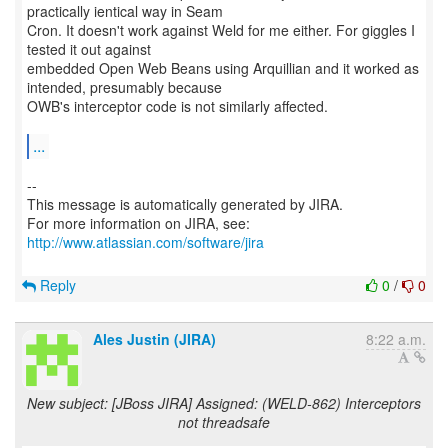
practically ientical way in Seam
Cron. It doesn't work against Weld for me either. For giggles I
tested it out against
embedded Open Web Beans using Arquillian and it worked as
intended, presumably because
OWB's interceptor code is not similarly affected.
...
--
This message is automatically generated by JIRA.
For more information on JIRA, see:
http://www.atlassian.com/software/jira
Reply
0
/
0
Ales Justin (JIRA)
8:22 a.m.
New subject: [JBoss JIRA] Assigned: (WELD-862) Interceptors
not threadsafe