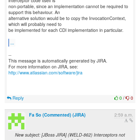
interceptor code itself is
non-portable, since an implementation cannot be required to
support this behaviour. An
alternative solution would be to copy the InvocationContext,
which will probably need to
be implemented for each CDI implementation in particular.
...
--
This message is automatically generated by JIRA.
For more information on JIRA, see:
http://www.atlassian.com/software/jira
Reply
0
/
0
Fa So (Commented) (JIRA)
2:59 a.m.
New subject: [JBoss JIRA] (WELD-862) Interceptors not