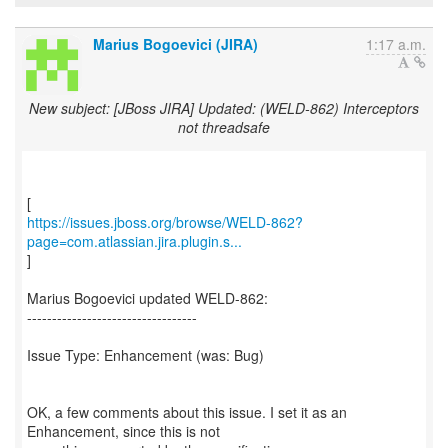
Marius Bogoevici (JIRA)
1:17 a.m.
New subject: [JBoss JIRA] Updated: (WELD-862) Interceptors
not threadsafe
https://issues.jboss.org/browse/WELD-862?
page=com.atlassian.jira.plugin.s...
]
Marius Bogoevici updated WELD-862:
----------------------------------
Issue Type: Enhancement (was: Bug)
OK, a few comments about this issue. I set it as an
Enhancement, since this is not