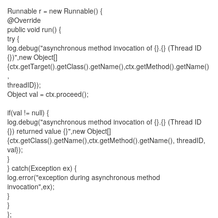
Runnable r = new Runnable() {
@Override
public void run() {
try {
log.debug("asynchronous method invocation of {}.{} (Thread ID
{})",new Object[]
{ctx.getTarget().getClass().getName(),ctx.getMethod().getName()
,
threadID});
Object val = ctx.proceed();
if(val != null) {
log.debug("asynchronous method invocation of {}.{} (Thread ID
{}) returned value {}",new Object[]
{ctx.getClass().getName(),ctx.getMethod().getName(), threadID,
val});
}
} catch(Exception ex) {
log.error("exception during asynchronous method
invocation",ex);
}
}
};