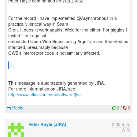
Peter Royle commented on WELD-862:
----------------------------------
For the record I have implemented @Asynchronous in a
practically ientical way in Seam
Cron. It doesn't work against Weld for me either. For giggles I
tested it out against
embedded Open Web Beans using Arquillian and it worked as
intended, presumably because
OWB's interceptor code is not similarly affected.
...
--
This message is automatically generated by JIRA.
For more information on JIRA, see:
http://www.atlassian.com/software/jira
Reply
0
/
0
Peter Royle (JIRA)
2:05 a.m.