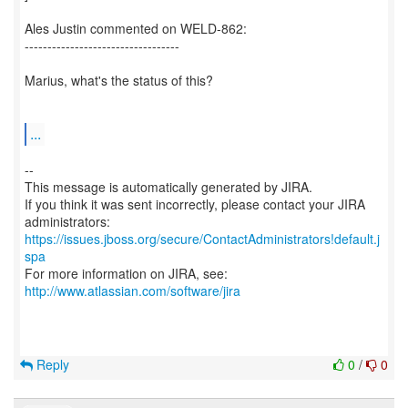
Ales Justin commented on WELD-862:
----------------------------------
Marius, what's the status of this?
...
--
This message is automatically generated by JIRA.
If you think it was sent incorrectly, please contact your JIRA
https://issues.jboss.org/secure/ContactAdministrators!default.j
spa
For more information on JIRA, see:
http://www.atlassian.com/software/jira
Reply
0
/
0