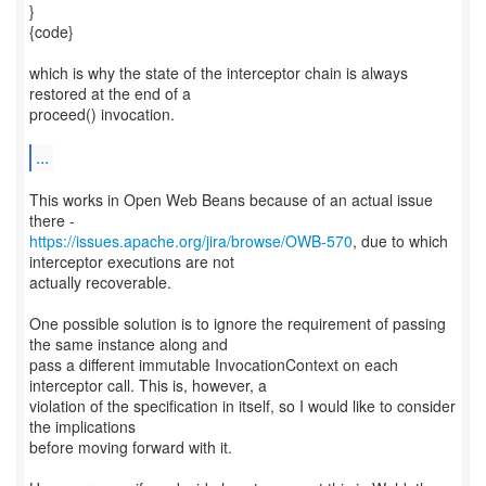
}
{code}
which is why the state of the interceptor chain is always
restored at the end of a
proceed() invocation.
...
This works in Open Web Beans because of an actual issue
https://issues.apache.org/jira/browse/OWB-570
, due to which
interceptor executions are not
actually recoverable.
One possible solution is to ignore the requirement of passing
the same instance along and
pass a different immutable InvocationContext on each
interceptor call. This is, however, a
violation of the specification in itself, so I would like to consider
the implications
before moving forward with it.