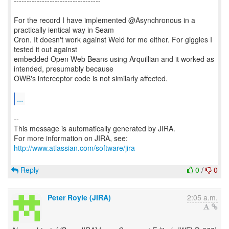
----------------------------------
For the record I have implemented @Asynchronous in a
practically ientical way in Seam
Cron. It doesn't work against Weld for me either. For giggles I
tested it out against
embedded Open Web Beans using Arquillian and it worked as
intended, presumably because
OWB's interceptor code is not similarly affected.
...
--
This message is automatically generated by JIRA.
For more information on JIRA, see:
http://www.atlassian.com/software/jira
Reply
0
/
0
Peter Royle (JIRA)
2:05 a.m.