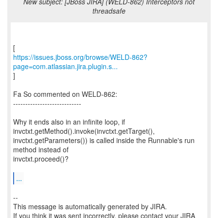
New subject: [JBoss JIRA] (WELD-862) Interceptors not
threadsafe
https://issues.jboss.org/browse/WELD-862?
page=com.atlassian.jira.plugin.s...
]
Fa So commented on WELD-862:
----------------------------
Why it ends also in an infinite loop, if
invctxt.getMethod().invoke(invctxt.getTarget(),
invctxt.getParameters()) is called inside the Runnable's run
method instead of
invctxt.proceed()?
...
--
This message is automatically generated by JIRA.
If you think it was sent incorrectly, please contact your JIRA