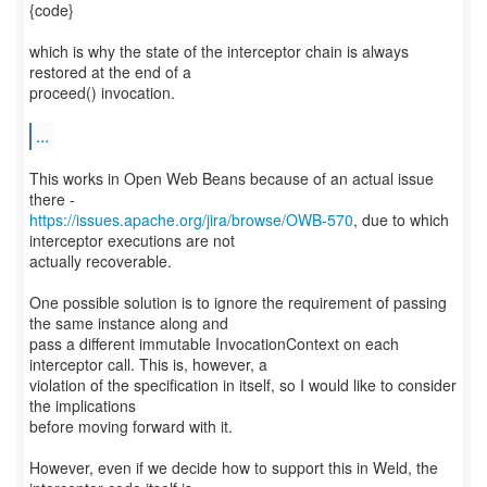
{code}
which is why the state of the interceptor chain is always
restored at the end of a
proceed() invocation.
...
This works in Open Web Beans because of an actual issue
https://issues.apache.org/jira/browse/OWB-570
, due to which
interceptor executions are not
actually recoverable.
One possible solution is to ignore the requirement of passing
the same instance along and
pass a different immutable InvocationContext on each
interceptor call. This is, however, a
violation of the specification in itself, so I would like to consider
the implications
before moving forward with it.
However, even if we decide how to support this in Weld, the