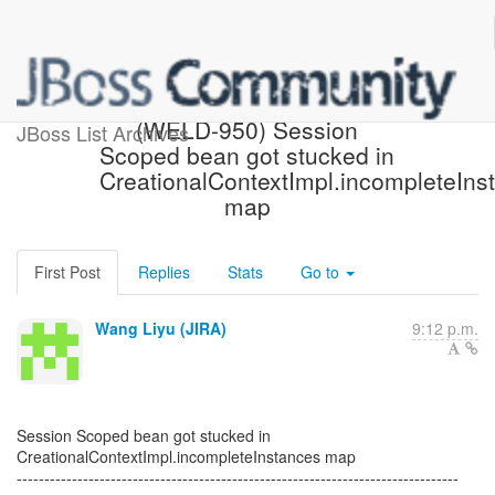
[JBoss JIRA] Created:
(WELD-950) Session
JBoss List Archives
Scoped bean got stucked in
CreationalContextImpl.incompleteIns
map
First Post
Replies
Stats
Go to
Wang Liyu (JIRA)
9:12 p.m.
Session Scoped bean got stucked in
CreationalContextImpl.incompleteInstances map
--------------------------------------------------------------------------------