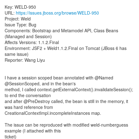
Key: WELD-950
URL:
https://issues.jboss.org/browse/WELD-950
Project: Weld
Issue Type: Bug
Components: Bootstrap and Metamodel API, Class Beans
(Managed and Session)
Affects Versions: 1.1.2.Final
Environment: JSF2 + Weld1.1.2.Final on Tomcat (JBoss 6 has
same issue)
Reporter: Wang Liyu
I have a session scoped bean annotated with @Named
@SessionScoped, and in the bean's
method, I called context.getExternalContext().invalidateSession();
to end the conversation
and after @PreDestroy called, the bean is still in the memory, it
was hard reference from
CreationalContextImpl.incompleteInstances map.
The issue can be reproduced with modified weld-numberguess
example (I attached with this
ticket)