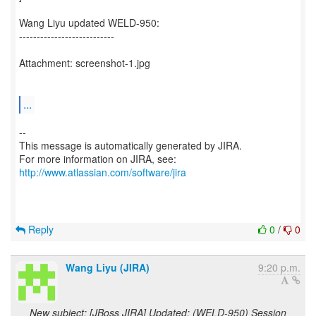
Wang Liyu updated WELD-950:
---------------------------
Attachment: screenshot-1.jpg
...
--
This message is automatically generated by JIRA.
For more information on JIRA, see:
http://www.atlassian.com/software/jira
Reply
0
/
0
Wang Liyu (JIRA)
9:20 p.m.
New subject: [JBoss JIRA] Updated: (WELD-950) Session