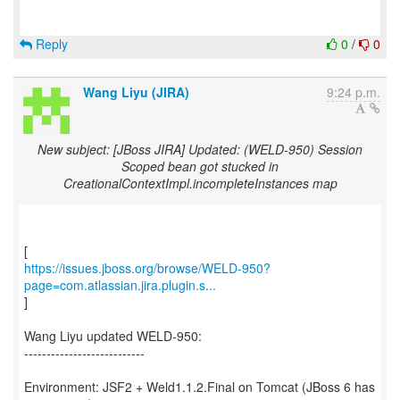
Reply
0
/
0
Wang Liyu (JIRA)
9:24 p.m.
New subject: [JBoss JIRA] Updated: (WELD-950) Session
Scoped bean got stucked in
CreationalContextImpl.incompleteInstances map
https://issues.jboss.org/browse/WELD-950?
page=com.atlassian.jira.plugin.s...
]
Wang Liyu updated WELD-950:
---------------------------
Environment: JSF2 + Weld1.1.2.Final on Tomcat (JBoss 6 has