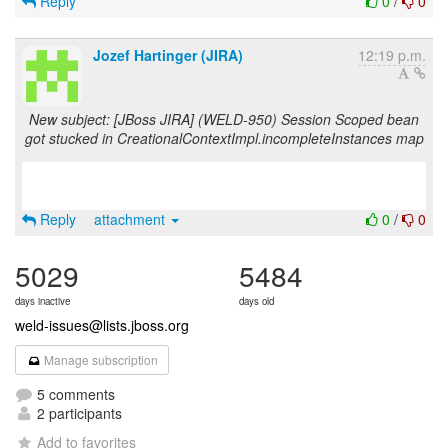
Reply
0
/
0
Jozef Hartinger (JIRA)
12:19 p.m.
New subject: [JBoss JIRA] (WELD-950) Session Scoped bean
got stucked in CreationalContextImpl.incompleteInstances map
Reply
attachment
0
/
0
5029
5484
days inactive
days old
weld-issues@lists.jboss.org
Manage subscription
5 comments
2 participants
Add to favorites