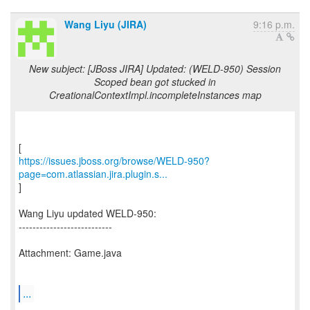
Wang Liyu (JIRA)
9:16 p.m.
New subject: [JBoss JIRA] Updated: (WELD-950) Session
Scoped bean got stucked in
CreationalContextImpl.incompleteInstances map
https://issues.jboss.org/browse/WELD-950?
page=com.atlassian.jira.plugin.s...
]
Wang Liyu updated WELD-950:
---------------------------
Attachment: Game.java
...