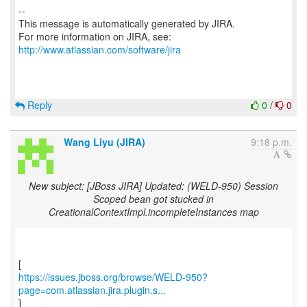
--
This message is automatically generated by JIRA.
For more information on JIRA, see:
http://www.atlassian.com/software/jira
Reply
0
/
0
Wang Liyu (JIRA)
9:18 p.m.
New subject: [JBoss JIRA] Updated: (WELD-950) Session
Scoped bean got stucked in
CreationalContextImpl.incompleteInstances map
https://issues.jboss.org/browse/WELD-950?
page=com.atlassian.jira.plugin.s...
]