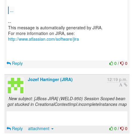
...
--
This message is automatically generated by JIRA.
For more information on JIRA, see:
http://www.atlassian.com/software/jira
Reply
0
/
0
Jozef Hartinger (JIRA)
12:19 p.m.
New subject: [JBoss JIRA] (WELD-950) Session Scoped bean
got stucked in CreationalContextImpl.incompleteInstances map
Reply
attachment
0
/
0