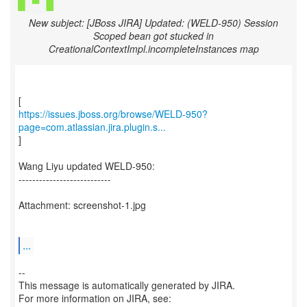
New subject: [JBoss JIRA] Updated: (WELD-950) Session
Scoped bean got stucked in
CreationalContextImpl.incompleteInstances map
https://issues.jboss.org/browse/WELD-950?
page=com.atlassian.jira.plugin.s...
]
Wang Liyu updated WELD-950:
---------------------------
Attachment: screenshot-1.jpg
...
--
This message is automatically generated by JIRA.
For more information on JIRA, see: