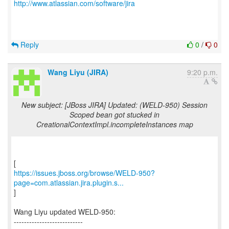
http://www.atlassian.com/software/jira
Reply
0
/
0
Wang Liyu (JIRA)
9:20 p.m.
New subject: [JBoss JIRA] Updated: (WELD-950) Session
Scoped bean got stucked in
CreationalContextImpl.incompleteInstances map
https://issues.jboss.org/browse/WELD-950?
page=com.atlassian.jira.plugin.s...
]
Wang Liyu updated WELD-950:
---------------------------