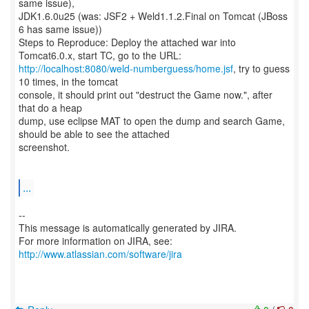
same issue),
JDK1.6.0u25 (was: JSF2 + Weld1.1.2.Final on Tomcat (JBoss
6 has same issue))
Steps to Reproduce: Deploy the attached war into
http://localhost:8080/weld-numberguess/home.jsf
, try to guess
10 times, in the tomcat
console, it should print out "destruct the Game now.", after
that do a heap
dump, use eclipse MAT to open the dump and search Game,
should be able to see the attached
screenshot.
...
--
This message is automatically generated by JIRA.
For more information on JIRA, see:
http://www.atlassian.com/software/jira