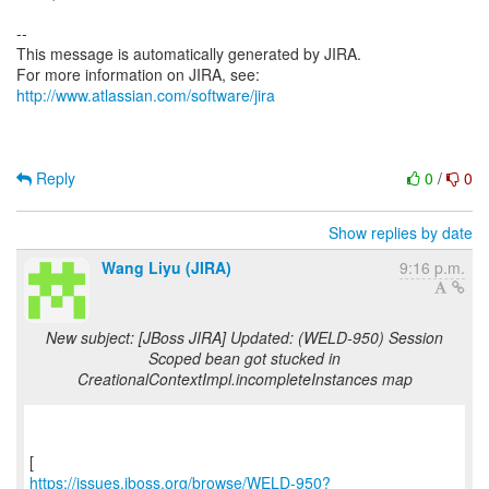
--
This message is automatically generated by JIRA.
For more information on JIRA, see:
http://www.atlassian.com/software/jira
Reply
0
/
0
Show replies by date
Wang Liyu (JIRA)
9:16 p.m.
New subject: [JBoss JIRA] Updated: (WELD-950) Session
Scoped bean got stucked in
CreationalContextImpl.incompleteInstances map
https://issues.jboss.org/browse/WELD-950?