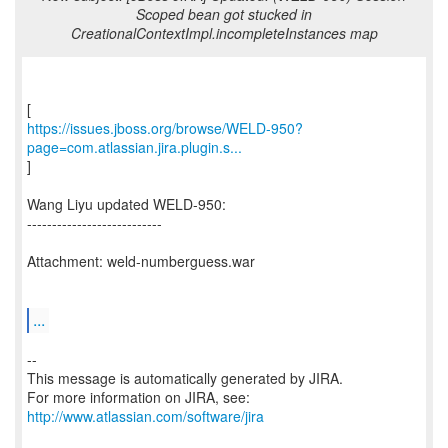
Scoped bean got stucked in
CreationalContextImpl.incompleteInstances map
https://issues.jboss.org/browse/WELD-950?
page=com.atlassian.jira.plugin.s...
]
Wang Liyu updated WELD-950:
---------------------------
Attachment: weld-numberguess.war
...
--
This message is automatically generated by JIRA.
For more information on JIRA, see:
http://www.atlassian.com/software/jira