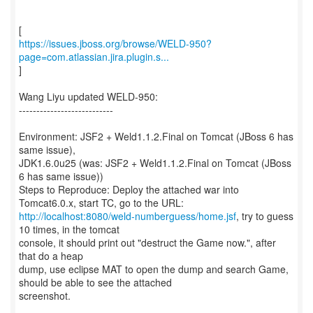
https://issues.jboss.org/browse/WELD-950?
page=com.atlassian.jira.plugin.s...
]
Wang Liyu updated WELD-950:
---------------------------
Environment: JSF2 + Weld1.1.2.Final on Tomcat (JBoss 6 has
same issue),
JDK1.6.0u25 (was: JSF2 + Weld1.1.2.Final on Tomcat (JBoss
6 has same issue))
Steps to Reproduce: Deploy the attached war into
http://localhost:8080/weld-numberguess/home.jsf
, try to guess
10 times, in the tomcat
console, it should print out "destruct the Game now.", after
that do a heap
dump, use eclipse MAT to open the dump and search Game,
should be able to see the attached
screenshot.