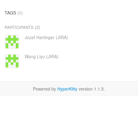
TAGS
(0)
(2)
PARTICIPANTS
Jozef Hartinger (JIRA)
Wang Liyu (JIRA)
Powered by
HyperKitty
version 1.1.5.