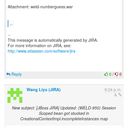
Attachment: weld-numberguess.war
...
--
This message is automatically generated by JIRA.
For more information on JIRA, see:
http://www.atlassian.com/software/jira
Reply
0
/
0
Wang Liyu (JIRA)
9:24 p.m.
New subject: [JBoss JIRA] Updated: (WELD-950) Session
Scoped bean got stucked in
CreationalContextImpl.incompleteInstances map