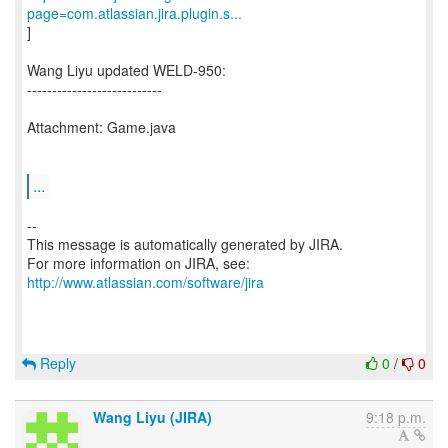
page=com.atlassian.jira.plugin.s...
]
Wang Liyu updated WELD-950:
---------------------------
Attachment: Game.java
...
--
This message is automatically generated by JIRA.
For more information on JIRA, see:
http://www.atlassian.com/software/jira
Reply
0
/
0
Wang Liyu (JIRA)
9:18 p.m.