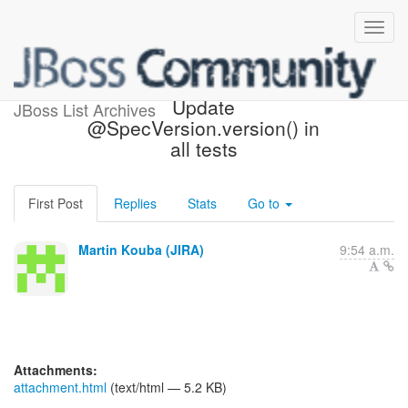
[JBoss JIRA] (CDITCK-336)
Update
JBoss List Archives
@SpecVersion.version() in
all tests
First Post
Replies
Stats
Go to
Martin Kouba (JIRA)
9:54 a.m.
Attachments:
attachment.html
(text/html — 5.2 KB)