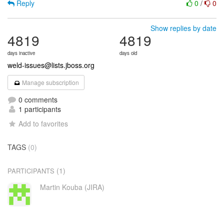
Reply
0
/
0
Show replies by date
4819
4819
days inactive
days old
weld-issues@lists.jboss.org
Manage subscription
0 comments
1 participants
Add to favorites
TAGS
(0)
(1)
PARTICIPANTS
Martin Kouba (JIRA)