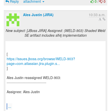
Reply
attachment
0
/
0
Ales Justin (JIRA)
10:33 a.m.
New subject: [JBoss JIRA] Assigned: (WELD-903) Shaded Weld
SE artifact includes slf4j implementation
https://issues.jboss.org/browse/WELD-903?
page=com.atlassian.jira.plugin.s...
]
Ales Justin reassigned WELD-903:
--------------------------------
Assignee: Ales Justin
...