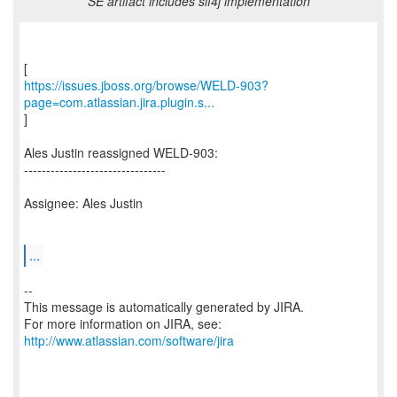
SE artifact includes slf4j implementation
https://issues.jboss.org/browse/WELD-903?
page=com.atlassian.jira.plugin.s...
]
Ales Justin reassigned WELD-903:
--------------------------------
Assignee: Ales Justin
...
--
This message is automatically generated by JIRA.
For more information on JIRA, see:
http://www.atlassian.com/software/jira