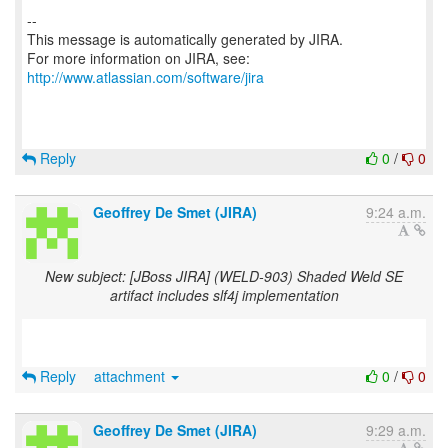
--
This message is automatically generated by JIRA.
For more information on JIRA, see:
http://www.atlassian.com/software/jira
Reply
0
/
0
Geoffrey De Smet (JIRA)
9:24 a.m.
New subject: [JBoss JIRA] (WELD-903) Shaded Weld SE
artifact includes slf4j implementation
Reply
attachment
0
/
0
Geoffrey De Smet (JIRA)
9:29 a.m.