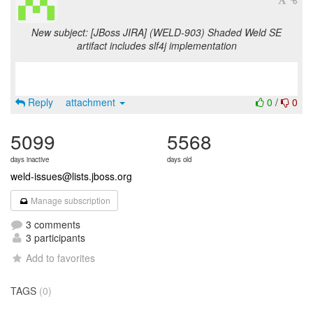
New subject: [JBoss JIRA] (WELD-903) Shaded Weld SE
artifact includes slf4j implementation
Reply
attachment
0
/
0
5099
5568
days inactive
days old
weld-issues@lists.jboss.org
Manage subscription
3 comments
3 participants
Add to favorites
TAGS
(0)