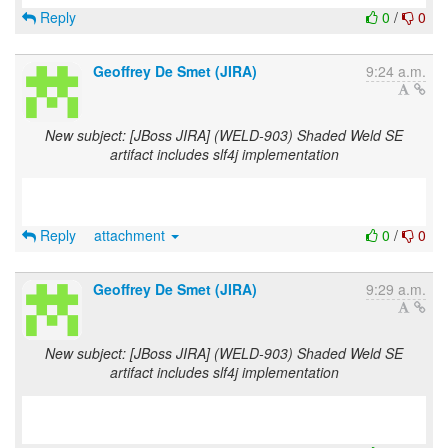
Reply
0
/
0
Geoffrey De Smet (JIRA)
9:24 a.m.
New subject: [JBoss JIRA] (WELD-903) Shaded Weld SE
artifact includes slf4j implementation
Reply
attachment
0
/
0
Geoffrey De Smet (JIRA)
9:29 a.m.
New subject: [JBoss JIRA] (WELD-903) Shaded Weld SE
artifact includes slf4j implementation