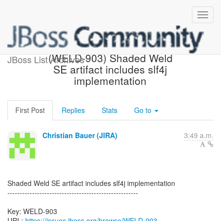
[JBoss JIRA] Created:
(WELD-903) Shaded Weld
JBoss List Archives
SE artifact includes slf4j
implementation
First Post
Replies
Stats
Go to
Christian Bauer (JIRA)
3:49 a.m.
Shaded Weld SE artifact includes slf4j implementation
-----------------------------------------------------
Key: WELD-903
URL:
https://issues.jboss.org/browse/WELD-903