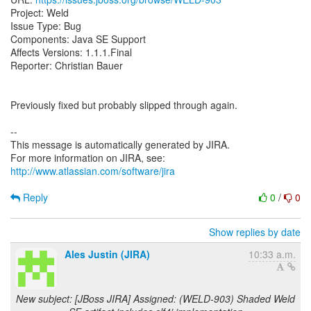
Project: Weld
Issue Type: Bug
Components: Java SE Support
Affects Versions: 1.1.1.Final
Reporter: Christian Bauer
Previously fixed but probably slipped through again.
--
This message is automatically generated by JIRA.
For more information on JIRA, see:
http://www.atlassian.com/software/jira
Reply
0
/
0
Show replies by date
Ales Justin (JIRA)
10:33 a.m.
New subject: [JBoss JIRA] Assigned: (WELD-903) Shaded Weld