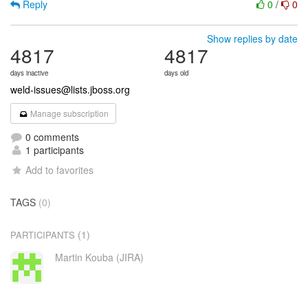
Reply
0
/
0
Show replies by date
4817
4817
days inactive
days old
weld-issues@lists.jboss.org
Manage subscription
0 comments
1 participants
Add to favorites
TAGS
(0)
(1)
PARTICIPANTS
Martin Kouba (JIRA)