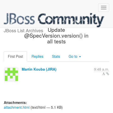
[JBoss JIRA] (CDITCK-336)
Update
JBoss List Archives
@SpecVersion.version() in
all tests
First Post
Replies
Stats
Go to
Martin Kouba (JIRA)
9:48 a.m.
Attachments:
attachment.html
(text/html — 5.1 KB)