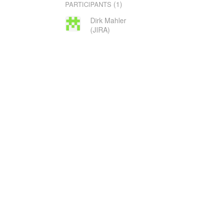
(1)
PARTICIPANTS
Dirk Mahler
(JIRA)