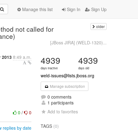
Manage this list
Sign In
Sign Up
older
od not called for
ance)
[JBoss JIRA] (WELD-1320)...
 2013
8:49 a.m.
4939
4939
days inactive
days old
weld-issues@lists.jboss.org
Manage subscription
0 comments
1 participants
Add to favorites
0
/
0
TAGS
(0)
 replies by date