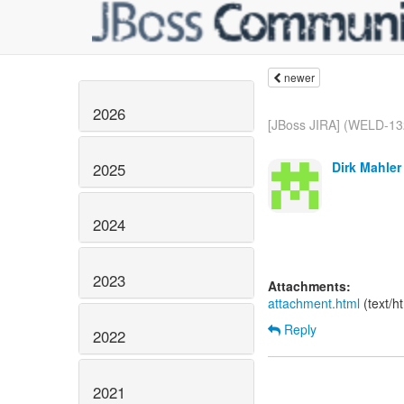
newer
2026
[JBoss JIRA] (WELD-13
Dirk Mahler
2025
2024
2023
Attachments:
attachment.html
(text/h
Reply
2022
2021