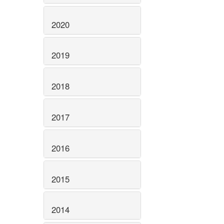
2020
2019
2018
2017
2016
2015
2014