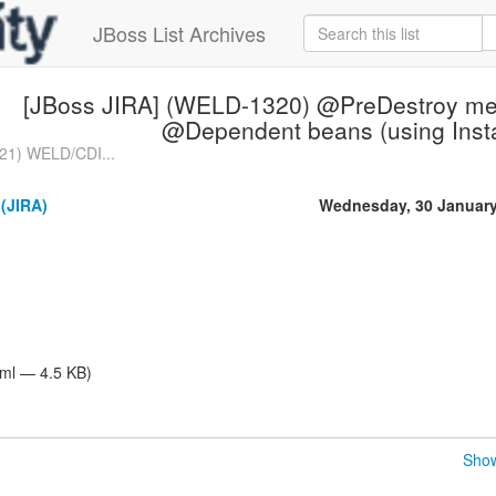
JBoss List Archives
[JBoss JIRA] (WELD-1320) @PreDestroy meth
@Dependent beans (using Inst
21) WELD/CDI...
 (JIRA)
Wednesday, 30 January
tml — 4.5 KB)
Show