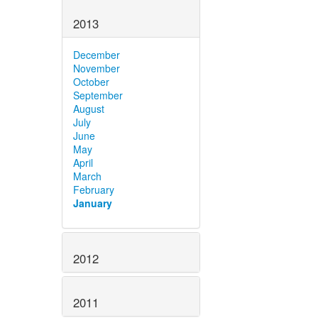
2013
December
November
October
September
August
July
June
May
April
March
February
January
2012
2011