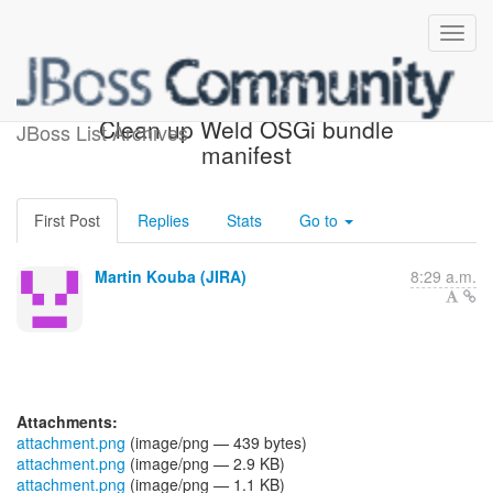
[JBoss JIRA] (WELD-2369)
Clean up Weld OSGi bundle
JBoss List Archives
manifest
First Post
Replies
Stats
Go to
Martin Kouba (JIRA)
8:29 a.m.
Attachments:
attachment.png
(image/png — 439 bytes)
attachment.png
(image/png — 2.9 KB)
attachment.png
(image/png — 1.1 KB)