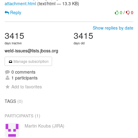
attachment.html
(text/html — 13.3 KB)
Reply
0
/
0
Show replies by date
3415
3415
days inactive
days old
weld-issues@lists.jboss.org
Manage subscription
0 comments
1 participants
Add to favorites
TAGS
(0)
(1)
PARTICIPANTS
Martin Kouba (JIRA)