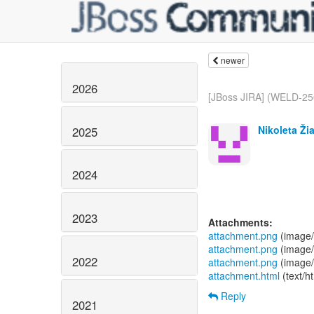
newer
2026
[JBoss JIRA] (WELD-256
Nikoleta Žia
2025
2024
2023
Attachments:
attachment.png
(image/
attachment.png
(image/
2022
attachment.png
(image/
attachment.html
(text/h
Reply
2021