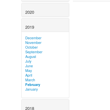
2020
2019
December
November
October
September
August
July
June
May
April
March
February
January
2018