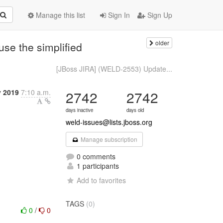
Manage this list
Sign In
Sign Up
older
se the simplified
[JBoss JIRA] (WELD-2553) Update...
y 2019
7:10 a.m.
2742
2742
days inactive
days old
weld-issues@lists.jboss.org
Manage subscription
0 comments
1 participants
Add to favorites
TAGS
(0)
0
/
0