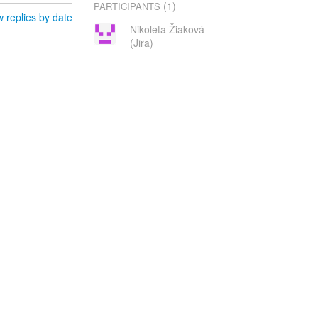
(1)
PARTICIPANTS
 replies by date
Nikoleta Žiaková
(Jira)