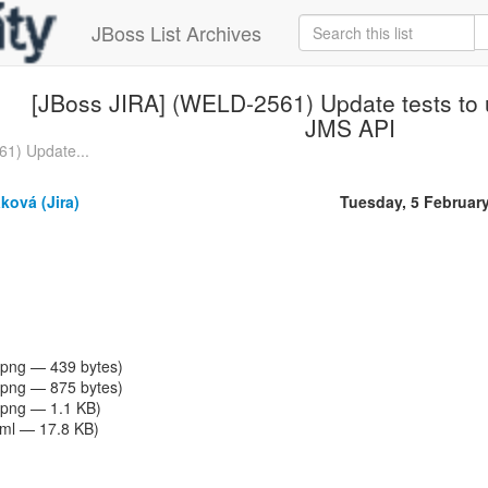
JBoss List Archives
[JBoss JIRA] (WELD-2561) Update tests to u
JMS API
1) Update...
ková (Jira)
Tuesday, 5 Februar
png — 439 bytes)
png — 875 bytes)
png — 1.1 KB)
tml — 17.8 KB)