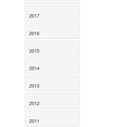
2017
2016
2015
2014
2013
2012
2011