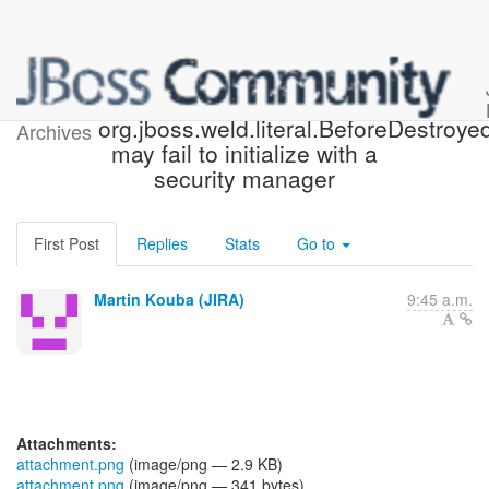
[JBoss JIRA] (WELD-2496)
org.jboss.weld.literal.BeforeDestroyed
Archives
may fail to initialize with a
security manager
First Post
Replies
Stats
Go to
Martin Kouba (JIRA)
9:45 a.m.
Attachments:
attachment.png
(image/png — 2.9 KB)
attachment.png
(image/png — 341 bytes)