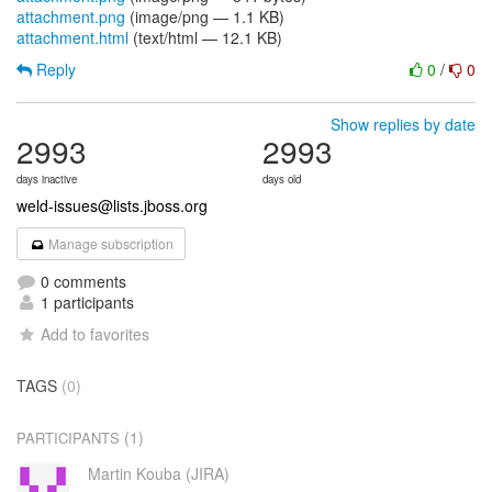
attachment.png
(image/png — 1.1 KB)
attachment.html
(text/html — 12.1 KB)
Reply
0
/
0
Show replies by date
2993
2993
days inactive
days old
weld-issues@lists.jboss.org
Manage subscription
0 comments
1 participants
Add to favorites
TAGS
(0)
(1)
PARTICIPANTS
Martin Kouba (JIRA)