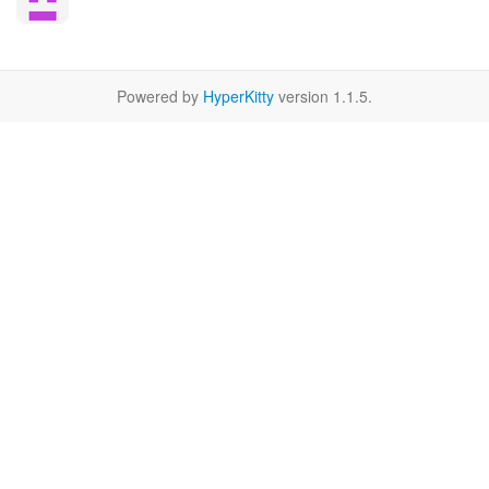
Powered by
HyperKitty
version 1.1.5.