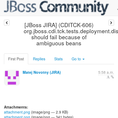
[JBoss JIRA] (CDITCK-606)
org.jboss.cdi.tck.tests.deployment.
should fail because of
ambiguous beans
First Post
Replies
Stats
Go to
Matej Novotny (JIRA)
5:58 a.m.
Attachments:
attachment.png
(image/png — 2.9 KB)
attachment.png
(image/png — 341 bytes)