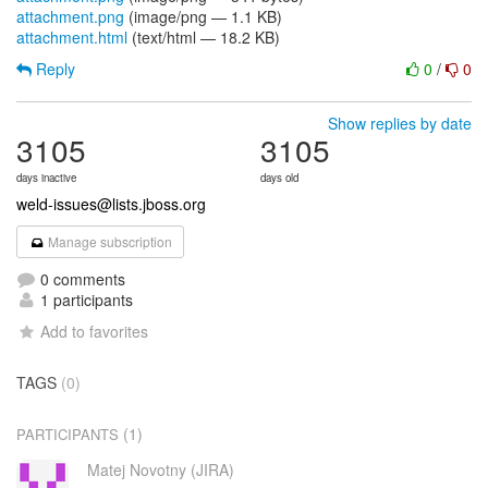
attachment.png
(image/png — 1.1 KB)
attachment.html
(text/html — 18.2 KB)
Reply
0
/
0
Show replies by date
3105
3105
days inactive
days old
weld-issues@lists.jboss.org
Manage subscription
0 comments
1 participants
Add to favorites
TAGS
(0)
(1)
PARTICIPANTS
Matej Novotny (JIRA)