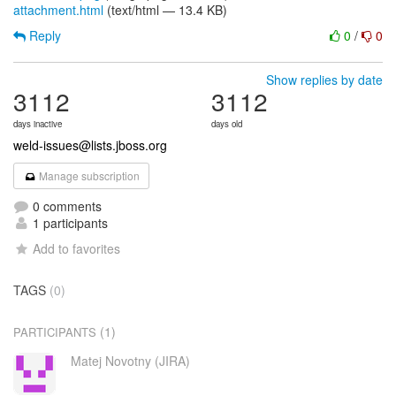
attachment.html
(text/html — 13.4 KB)
Reply
0
/
0
Show replies by date
3112
3112
days inactive
days old
weld-issues@lists.jboss.org
Manage subscription
0 comments
1 participants
Add to favorites
TAGS
(0)
(1)
PARTICIPANTS
Matej Novotny (JIRA)