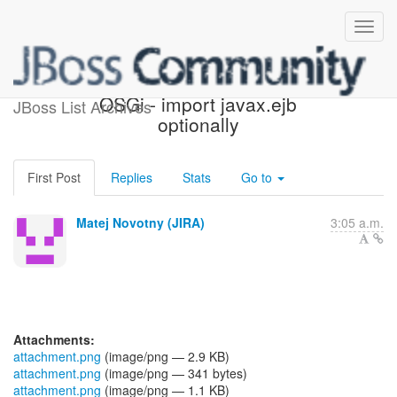
[JBoss JIRA] (WELD-2458)
OSGi - import javax.ejb
JBoss List Archives
optionally
First Post
Replies
Stats
Go to
Matej Novotny (JIRA)
3:05 a.m.
Attachments:
attachment.png
(image/png — 2.9 KB)
attachment.png
(image/png — 341 bytes)
attachment.png
(image/png — 1.1 KB)