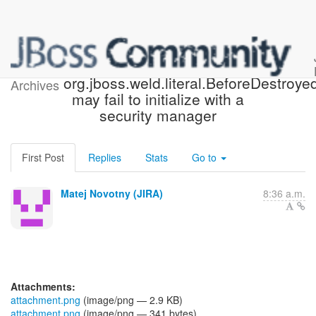
[JBoss JIRA] (WELD-2496)
org.jboss.weld.literal.BeforeDestroyed
Archives
may fail to initialize with a
security manager
First Post
Replies
Stats
Go to
Matej Novotny (JIRA)
8:36 a.m.
Attachments:
attachment.png
(image/png — 2.9 KB)
attachment.png
(image/png — 341 bytes)