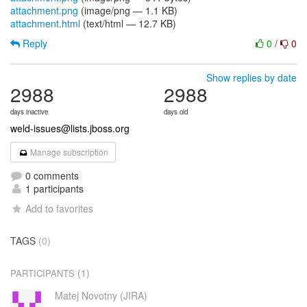
attachment.png
(image/png — 1.1 KB)
attachment.html
(text/html — 12.7 KB)
Reply
0
/
0
Show replies by date
2988
2988
days inactive
days old
weld-issues@lists.jboss.org
Manage subscription
0 comments
1 participants
Add to favorites
TAGS
(0)
(1)
PARTICIPANTS
Matej Novotny (JIRA)