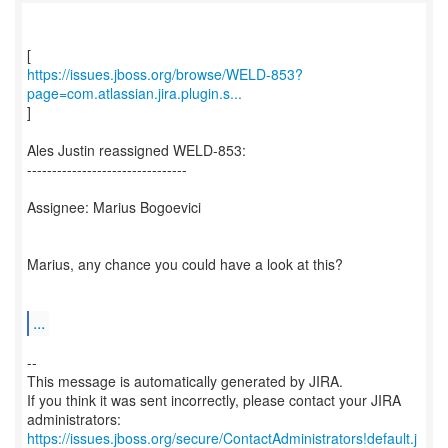
https://issues.jboss.org/browse/WELD-853?
page=com.atlassian.jira.plugin.s...
]
Ales Justin reassigned WELD-853:
--------------------------------
Assignee: Marius Bogoevici
Marius, any chance you could have a look at this?
...
--
This message is automatically generated by JIRA.
If you think it was sent incorrectly, please contact your JIRA
https://issues.jboss.org/secure/ContactAdministrators!default.j