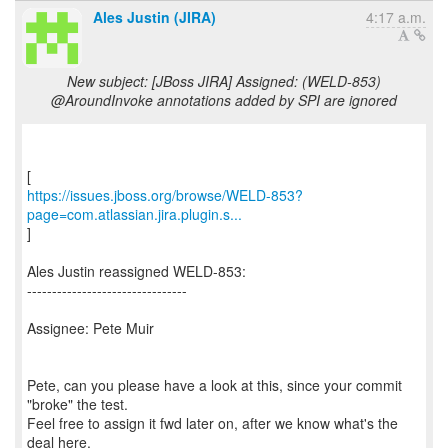
Ales Justin (JIRA)
4:17 a.m.
New subject: [JBoss JIRA] Assigned: (WELD-853)
@AroundInvoke annotations added by SPI are ignored
https://issues.jboss.org/browse/WELD-853?
page=com.atlassian.jira.plugin.s...
]
Ales Justin reassigned WELD-853:
--------------------------------
Assignee: Pete Muir
Pete, can you please have a look at this, since your commit
"broke" the test.
Feel free to assign it fwd later on, after we know what's the
deal here.