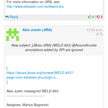
For more information on JIRA, see:
http://www.atlassian.com/software/jira
Reply
0
/
0
Ales Justin (JIRA)
11:24 a.m.
New subject: [JBoss JIRA] (WELD-853) @AroundInvoke
annotations added by SPI are ignored
https://issues.jboss.org/browse/WELD-853?
page=com.atlassian.jira.plugin.s...
]
Ales Justin reassigned WELD-853:
--------------------------------
Assignee: Marius Bogoevici