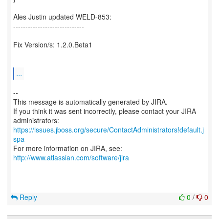
Ales Justin updated WELD-853:
-----------------------------
Fix Version/s: 1.2.0.Beta1
...
--
This message is automatically generated by JIRA.
If you think it was sent incorrectly, please contact your JIRA
https://issues.jboss.org/secure/ContactAdministrators!default.j
spa
For more information on JIRA, see:
http://www.atlassian.com/software/jira
Reply
0
/
0