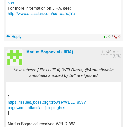
spa
For more information on JIRA, see:
http://www.atlassian.com/software/jira
Reply
0
/
0
Marius Bogoevici (JIRA)
11:40 p.m.
New subject: [JBoss JIRA] (WELD-853) @AroundInvoke
annotations added by SPI are ignored
https://issues.jboss.org/browse/WELD-853?
page=com.atlassian.jira.plugin.s...
]
Marius Bogoevici resolved WELD-853.