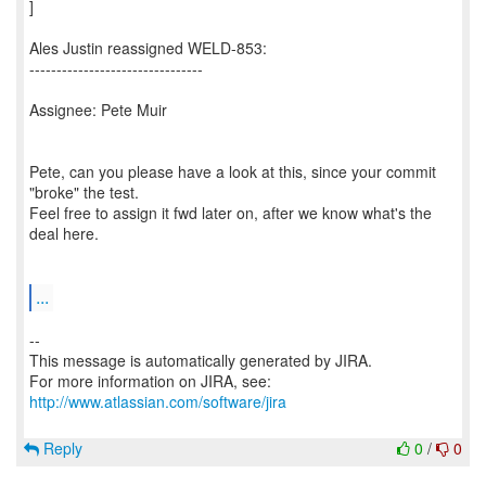
]
Ales Justin reassigned WELD-853:
--------------------------------
Assignee: Pete Muir
Pete, can you please have a look at this, since your commit
"broke" the test.
Feel free to assign it fwd later on, after we know what's the
deal here.
...
--
This message is automatically generated by JIRA.
For more information on JIRA, see:
http://www.atlassian.com/software/jira
Reply
0
/
0