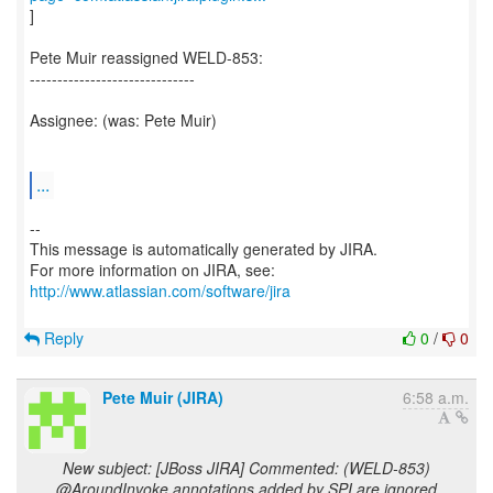
]
Pete Muir reassigned WELD-853:
------------------------------
Assignee: (was: Pete Muir)
...
--
This message is automatically generated by JIRA.
For more information on JIRA, see:
http://www.atlassian.com/software/jira
Reply
0
/
0
Pete Muir (JIRA)
6:58 a.m.
New subject: [JBoss JIRA] Commented: (WELD-853)
@AroundInvoke annotations added by SPI are ignored