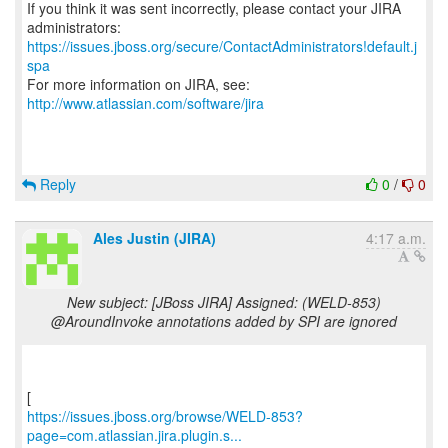
If you think it was sent incorrectly, please contact your JIRA
https://issues.jboss.org/secure/ContactAdministrators!default.j
spa
For more information on JIRA, see:
http://www.atlassian.com/software/jira
Reply
0
/
0
Ales Justin (JIRA)
4:17 a.m.
New subject: [JBoss JIRA] Assigned: (WELD-853)
@AroundInvoke annotations added by SPI are ignored
https://issues.jboss.org/browse/WELD-853?
page=com.atlassian.jira.plugin.s...