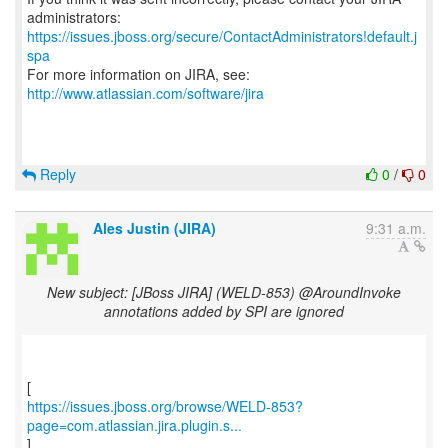
https://issues.jboss.org/secure/ContactAdministrators!default.j
spa
For more information on JIRA, see:
http://www.atlassian.com/software/jira
Reply
0
/
0
Ales Justin (JIRA)
9:31 a.m.
New subject: [JBoss JIRA] (WELD-853) @AroundInvoke
annotations added by SPI are ignored
https://issues.jboss.org/browse/WELD-853?
page=com.atlassian.jira.plugin.s...
]