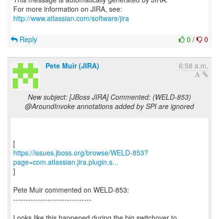
For more information on JIRA, see:
http://www.atlassian.com/software/jira
Reply
0
/
0
Pete Muir (JIRA)
6:58 a.m.
New subject: [JBoss JIRA] Commented: (WELD-853)
@AroundInvoke annotations added by SPI are ignored
https://issues.jboss.org/browse/WELD-853?
page=com.atlassian.jira.plugin.s...
]
Pete Muir commented on WELD-853:
--------------------------------
Looks like this happened during the big switchover to