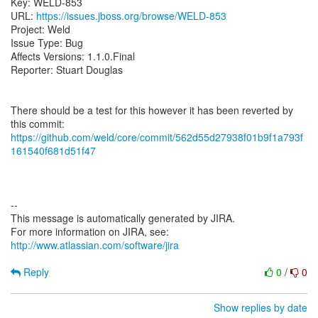
Key: WELD-853
URL:
https://issues.jboss.org/browse/WELD-853
Project: Weld
Issue Type: Bug
Affects Versions: 1.1.0.Final
Reporter: Stuart Douglas
There should be a test for this however it has been reverted by
https://github.com/weld/core/commit/562d55d27938f01b9f1a793f
161540f681d51f47
--
This message is automatically generated by JIRA.
For more information on JIRA, see:
http://www.atlassian.com/software/jira
Reply
0
/
0
Show replies by date