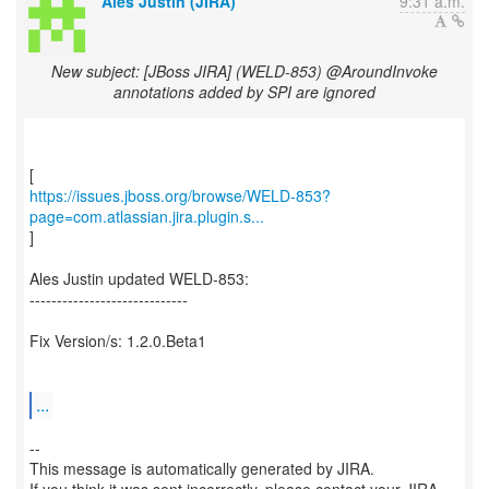
Ales Justin (JIRA)
9:31 a.m.
New subject: [JBoss JIRA] (WELD-853) @AroundInvoke
annotations added by SPI are ignored
https://issues.jboss.org/browse/WELD-853?
page=com.atlassian.jira.plugin.s...
]
Ales Justin updated WELD-853:
-----------------------------
Fix Version/s: 1.2.0.Beta1
...
--
This message is automatically generated by JIRA.