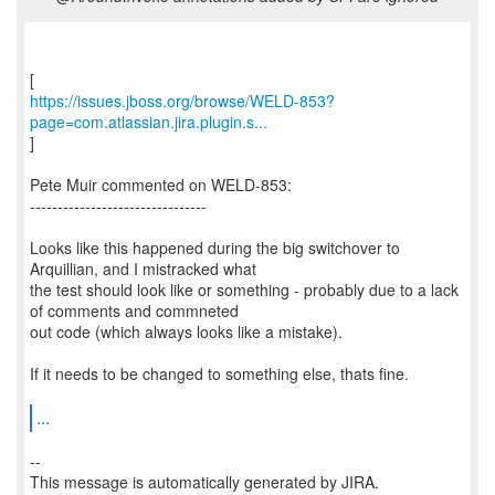
https://issues.jboss.org/browse/WELD-853?
page=com.atlassian.jira.plugin.s...
]
Pete Muir commented on WELD-853:
--------------------------------
Looks like this happened during the big switchover to
Arquillian, and I mistracked what
the test should look like or something - probably due to a lack
of comments and commneted
out code (which always looks like a mistake).
If it needs to be changed to something else, thats fine.
...
--
This message is automatically generated by JIRA.