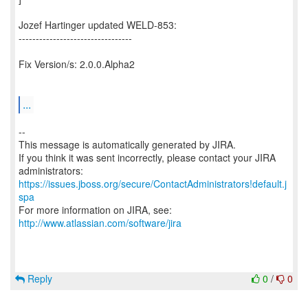
Jozef Hartinger updated WELD-853:
---------------------------------
Fix Version/s: 2.0.0.Alpha2
...
--
This message is automatically generated by JIRA.
If you think it was sent incorrectly, please contact your JIRA
https://issues.jboss.org/secure/ContactAdministrators!default.j
spa
For more information on JIRA, see:
http://www.atlassian.com/software/jira
Reply
0
/
0