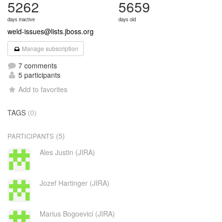
5262
5659
days inactive
days old
weld-issues@lists.jboss.org
Manage subscription
7 comments
5 participants
Add to favorites
TAGS
(0)
(5)
PARTICIPANTS
Ales Justin (JIRA)
Jozef Hartinger (JIRA)
Marius Bogoevici (JIRA)