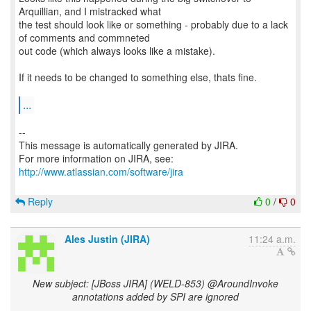
Arquillian, and I mistracked what
the test should look like or something - probably due to a lack
of comments and commneted
out code (which always looks like a mistake).
If it needs to be changed to something else, thats fine.
...
--
This message is automatically generated by JIRA.
For more information on JIRA, see:
http://www.atlassian.com/software/jira
Reply
0
/
0
Ales Justin (JIRA)
11:24 a.m.
New subject: [JBoss JIRA] (WELD-853) @AroundInvoke
annotations added by SPI are ignored