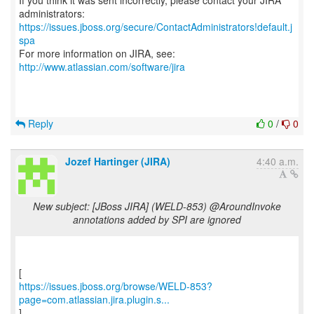
If you think it was sent incorrectly, please contact your JIRA
https://issues.jboss.org/secure/ContactAdministrators!default.j
spa
For more information on JIRA, see:
http://www.atlassian.com/software/jira
Reply
0
/
0
Jozef Hartinger (JIRA)
4:40 a.m.
New subject: [JBoss JIRA] (WELD-853) @AroundInvoke
annotations added by SPI are ignored
https://issues.jboss.org/browse/WELD-853?
page=com.atlassian.jira.plugin.s...
]