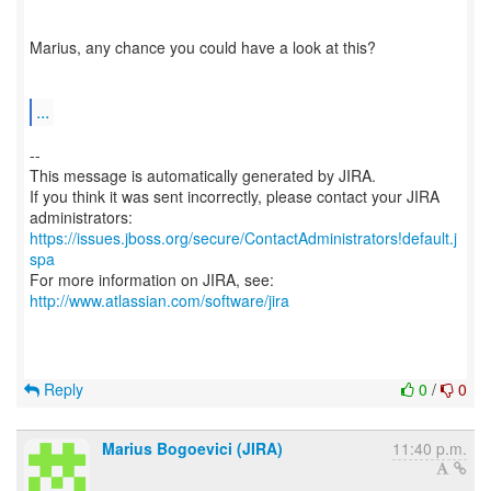
Marius, any chance you could have a look at this?
...
--
This message is automatically generated by JIRA.
If you think it was sent incorrectly, please contact your JIRA
https://issues.jboss.org/secure/ContactAdministrators!default.j
spa
For more information on JIRA, see:
http://www.atlassian.com/software/jira
Reply
0
/
0
Marius Bogoevici (JIRA)
11:40 p.m.