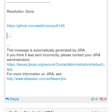
-----------------------------------
Resolution: Done
https://github.com/weld/core/pull/165
...
--
This message is automatically generated by JIRA.
If you think it was sent incorrectly, please contact your JIRA
https://issues.jboss.org/secure/ContactAdministrators!default.j
spa
For more information on JIRA, see:
http://www.atlassian.com/software/jira
Reply
0
/
0