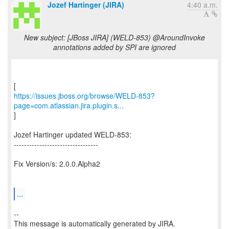
Jozef Hartinger (JIRA)
4:40 a.m.
New subject: [JBoss JIRA] (WELD-853) @AroundInvoke
annotations added by SPI are ignored
https://issues.jboss.org/browse/WELD-853?
page=com.atlassian.jira.plugin.s...
]
Jozef Hartinger updated WELD-853:
---------------------------------
Fix Version/s: 2.0.0.Alpha2
...
--
This message is automatically generated by JIRA.