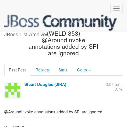
[JBoss JIRA] Created:
(WELD-853)
JBoss List Archives
@AroundInvoke
annotations added by SPI
are ignored
First Post
Replies
Stats
Go to
Stuart Douglas (JIRA)
3:58 a.m.
@AroundInvoke annotations added by SPI are ignored
--------------------------------------------------