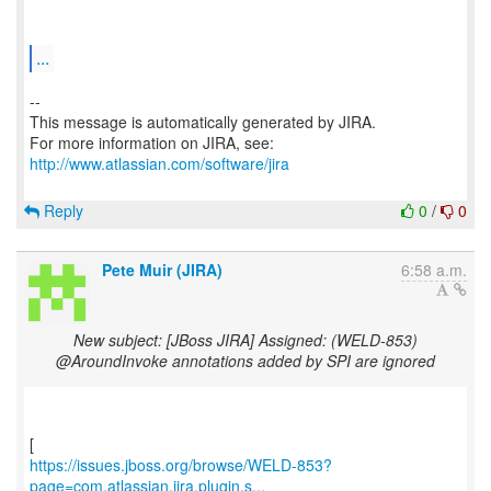
...
--
This message is automatically generated by JIRA.
For more information on JIRA, see:
http://www.atlassian.com/software/jira
Reply
0
/
0
Pete Muir (JIRA)
6:58 a.m.
New subject: [JBoss JIRA] Assigned: (WELD-853)
@AroundInvoke annotations added by SPI are ignored
https://issues.jboss.org/browse/WELD-853?
page=com.atlassian.jira.plugin.s...