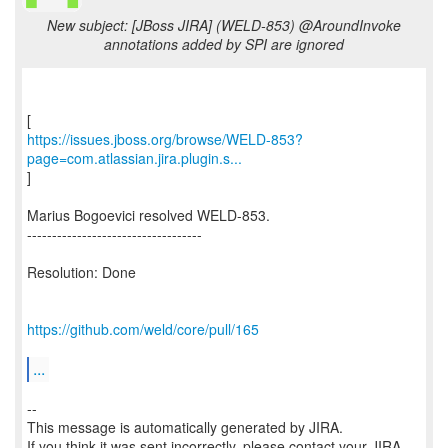
New subject: [JBoss JIRA] (WELD-853) @AroundInvoke
annotations added by SPI are ignored
https://issues.jboss.org/browse/WELD-853?
page=com.atlassian.jira.plugin.s...
]
Marius Bogoevici resolved WELD-853.
-----------------------------------
Resolution: Done
https://github.com/weld/core/pull/165
...
--
This message is automatically generated by JIRA.
If you think it was sent incorrectly, please contact your JIRA