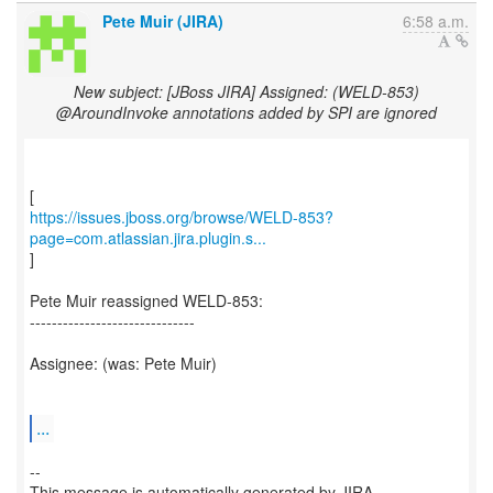
Pete Muir (JIRA)
6:58 a.m.
New subject: [JBoss JIRA] Assigned: (WELD-853)
@AroundInvoke annotations added by SPI are ignored
https://issues.jboss.org/browse/WELD-853?
page=com.atlassian.jira.plugin.s...
]
Pete Muir reassigned WELD-853:
------------------------------
Assignee: (was: Pete Muir)
...
--
This message is automatically generated by JIRA.