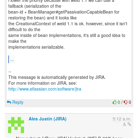
i lower the priority because with weld 1.1 we can use a
fallback (serialization of the
bean-id + BeanManager#getPassivationCapableBean for
restoring the bean) and it looks like
the CreationalContext of weld 1.1 is ok. however, since it isn't
difficult to do the
same inside of bean implementations, it's still a good idea to
make the
implementations serializable.
...
--
This message is automatically generated by JIRA.
For more information on JIRA, see:
http://www.atlassian.com/software/jira
Reply
0
/
0
Ales Justin (JIRA)
5:12 a.m.