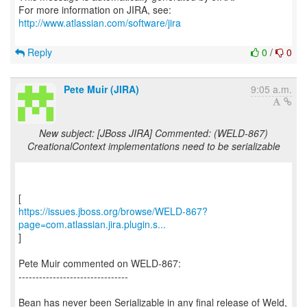
For more information on JIRA, see:
http://www.atlassian.com/software/jira
Reply
0
/
0
Pete Muir (JIRA)
9:05 a.m.
New subject: [JBoss JIRA] Commented: (WELD-867)
CreationalContext implementations need to be serializable
https://issues.jboss.org/browse/WELD-867?
page=com.atlassian.jira.plugin.s...
]
Pete Muir commented on WELD-867:
--------------------------------
Bean has never been Serializable in any final release of Weld,