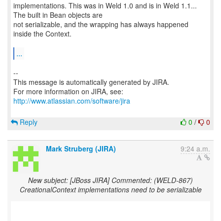
implementations. This was in Weld 1.0 and is in Weld 1.1...
The built in Bean objects are
not serializable, and the wrapping has always happened
inside the Context.
...
--
This message is automatically generated by JIRA.
For more information on JIRA, see:
http://www.atlassian.com/software/jira
Reply
0
/
0
Mark Struberg (JIRA)
9:24 a.m.
New subject: [JBoss JIRA] Commented: (WELD-867)
CreationalContext implementations need to be serializable