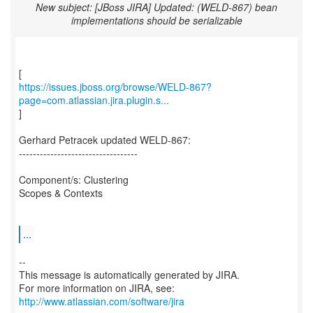
New subject: [JBoss JIRA] Updated: (WELD-867) bean
implementations should be serializable
https://issues.jboss.org/browse/WELD-867?
page=com.atlassian.jira.plugin.s...
]
Gerhard Petracek updated WELD-867:
----------------------------------
Component/s: Clustering
Scopes & Contexts
...
--
This message is automatically generated by JIRA.
For more information on JIRA, see:
http://www.atlassian.com/software/jira