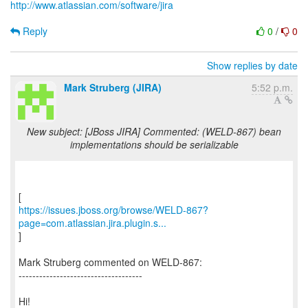
http://www.atlassian.com/software/jira
Reply
0
/
0
Show replies by date
Mark Struberg (JIRA)
5:52 p.m.
New subject: [JBoss JIRA] Commented: (WELD-867) bean
implementations should be serializable
https://issues.jboss.org/browse/WELD-867?
page=com.atlassian.jira.plugin.s...
]
Mark Struberg commented on WELD-867:
------------------------------------
Hi!