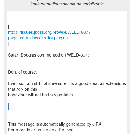
implementations should be serializable
https://issues.jboss.org/browse/WELD-867?
page=com.atlassian.jira.plugin.s...
]
Stuart Douglas commented on WELD-867:
-------------------------------------
Doh, of course.
Even so I am still not sure sure it is a good idea, as extensions
that rely on this
behaviour will not be truly portable.
...
--
This message is automatically generated by JIRA.
For more information on JIRA, see: