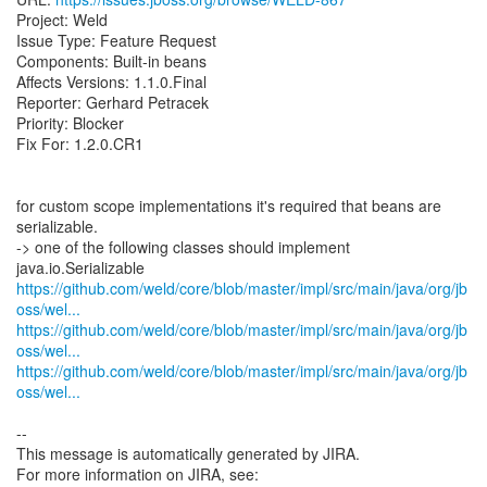
Project: Weld
Issue Type: Feature Request
Components: Built-in beans
Affects Versions: 1.1.0.Final
Reporter: Gerhard Petracek
Priority: Blocker
Fix For: 1.2.0.CR1
for custom scope implementations it's required that beans are
serializable.
-> one of the following classes should implement
https://github.com/weld/core/blob/master/impl/src/main/java/org/jb
oss/wel...
https://github.com/weld/core/blob/master/impl/src/main/java/org/jb
oss/wel...
https://github.com/weld/core/blob/master/impl/src/main/java/org/jb
oss/wel...
--
This message is automatically generated by JIRA.
For more information on JIRA, see: