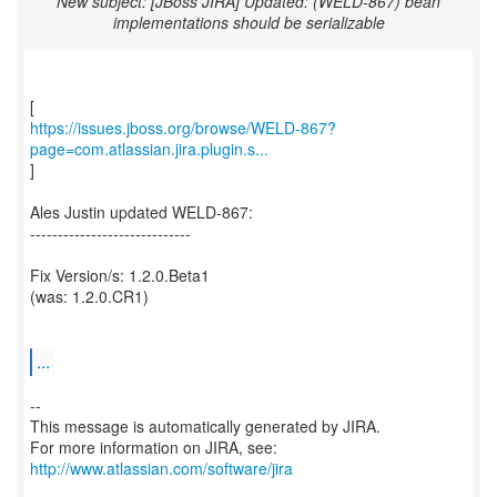
New subject: [JBoss JIRA] Updated: (WELD-867) bean
implementations should be serializable
https://issues.jboss.org/browse/WELD-867?
page=com.atlassian.jira.plugin.s...
]
Ales Justin updated WELD-867:
-----------------------------
Fix Version/s: 1.2.0.Beta1
(was: 1.2.0.CR1)
...
--
This message is automatically generated by JIRA.
For more information on JIRA, see:
http://www.atlassian.com/software/jira