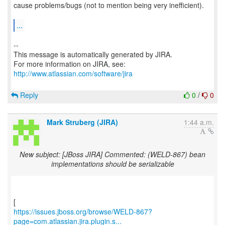
cause problems/bugs (not to mention being very inefficient).
...
--
This message is automatically generated by JIRA.
For more information on JIRA, see:
http://www.atlassian.com/software/jira
Reply
0
/
0
Mark Struberg (JIRA)
1:44 a.m.
New subject: [JBoss JIRA] Commented: (WELD-867) bean
implementations should be serializable
https://issues.jboss.org/browse/WELD-867?
page=com.atlassian.jira.plugin.s...