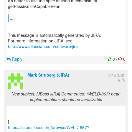
it's better to use the spec defined mechanism of
getPassivationCapableBean
...
--
This message is automatically generated by JIRA.
For more information on JIRA, see:
http://www.atlassian.com/software/jira
Reply
0
/
0
Mark Struberg (JIRA)
7:46 a.m.
New subject: [JBoss JIRA] Commented: (WELD-867) bean
implementations should be serializable
https://issues.jboss.org/browse/WELD-867?