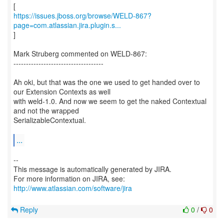
https://issues.jboss.org/browse/WELD-867?
page=com.atlassian.jira.plugin.s...
]
Mark Struberg commented on WELD-867:
------------------------------------
Ah oki, but that was the one we used to get handed over to
our Extension Contexts as well
with weld-1.0. And now we seem to get the naked Contextual
and not the wrapped
SerializableContextual.
...
--
This message is automatically generated by JIRA.
For more information on JIRA, see:
http://www.atlassian.com/software/jira
Reply
0
/
0