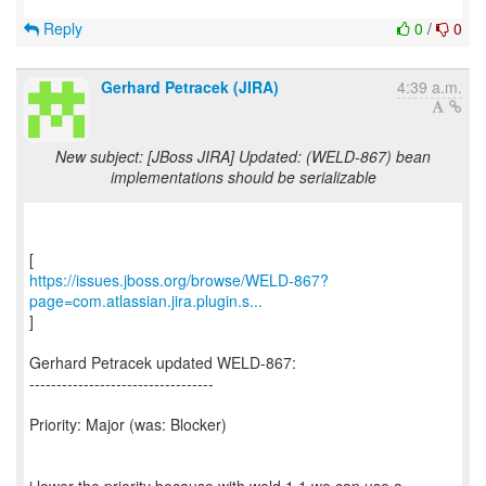
Reply
0
/
0
Gerhard Petracek (JIRA)
4:39 a.m.
New subject: [JBoss JIRA] Updated: (WELD-867) bean
implementations should be serializable
https://issues.jboss.org/browse/WELD-867?
page=com.atlassian.jira.plugin.s...
]
Gerhard Petracek updated WELD-867:
----------------------------------
Priority: Major (was: Blocker)