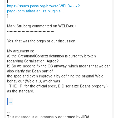
https://issues.jboss.org/browse/WELD-867?
page=com.atlassian.jira.plugin.s...
]
Mark Struberg commented on WELD-867:
------------------------------------
Yes, that was the origin or our discussion.
My argument is:
a) the CreationalContext definition is currently broken
regarding Serialization. Agree?
b) So we need to fix the CC anyway, which means that we can
also clarify the Bean part of
the spec and even improve it by defining the original Weld
behaviour (Weld 1.0, which was
_THE_ RI for the official spec, DID serialize Beans properly!)
as the standard.
...
--
This message is automatically generated by JIRA.