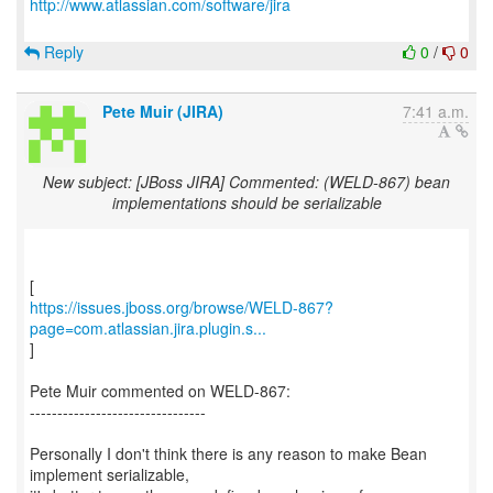
http://www.atlassian.com/software/jira
Reply
0
/
0
Pete Muir (JIRA)
7:41 a.m.
New subject: [JBoss JIRA] Commented: (WELD-867) bean
implementations should be serializable
https://issues.jboss.org/browse/WELD-867?
page=com.atlassian.jira.plugin.s...
]
Pete Muir commented on WELD-867:
--------------------------------
Personally I don't think there is any reason to make Bean
implement serializable,