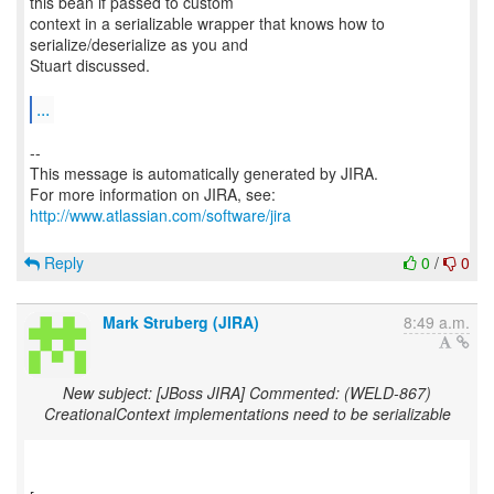
this bean if passed to custom
context in a serializable wrapper that knows how to
serialize/deserialize as you and
Stuart discussed.
...
--
This message is automatically generated by JIRA.
For more information on JIRA, see:
http://www.atlassian.com/software/jira
Reply
0
/
0
Mark Struberg (JIRA)
8:49 a.m.
New subject: [JBoss JIRA] Commented: (WELD-867)
CreationalContext implementations need to be serializable