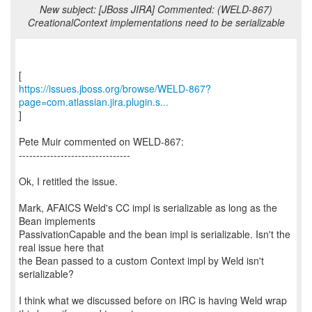
New subject: [JBoss JIRA] Commented: (WELD-867)
CreationalContext implementations need to be serializable
https://issues.jboss.org/browse/WELD-867?
page=com.atlassian.jira.plugin.s...
]
Pete Muir commented on WELD-867:
--------------------------------
Ok, I retitled the issue.
Mark, AFAICS Weld's CC impl is serializable as long as the
Bean implements
PassivationCapable and the bean impl is serializable. Isn't the
real issue here that
the Bean passed to a custom Context impl by Weld isn't
serializable?
I think what we discussed before on IRC is having Weld wrap