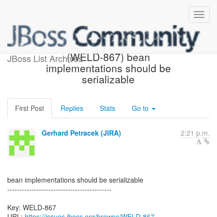
[JBoss JIRA] Created:
(WELD-867) bean
JBoss List Archives
implementations should be
serializable
First Post
Replies
Stats
Go to
Gerhard Petracek (JIRA)
2:21 p.m.
bean implementations should be serializable
-------------------------------------------
Key: WELD-867
URL:
https://issues.jboss.org/browse/WELD-867