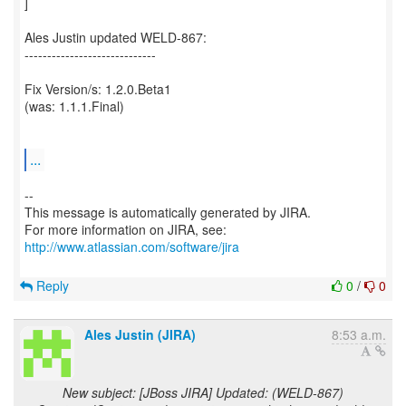
]
Ales Justin updated WELD-867:
-----------------------------
Fix Version/s: 1.2.0.Beta1
(was: 1.1.1.Final)
...
--
This message is automatically generated by JIRA.
For more information on JIRA, see:
http://www.atlassian.com/software/jira
Reply
0
/
0
Ales Justin (JIRA)
8:53 a.m.
New subject: [JBoss JIRA] Updated: (WELD-867)