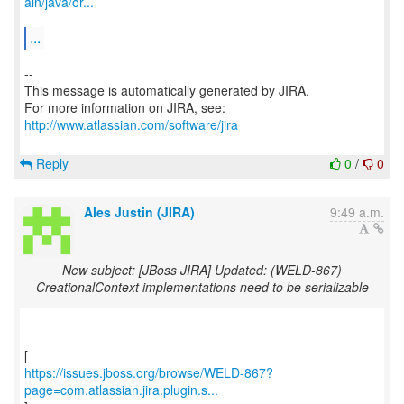
ain/java/or...
...
--
This message is automatically generated by JIRA.
For more information on JIRA, see:
http://www.atlassian.com/software/jira
Reply
0
/
0
Ales Justin (JIRA)
9:49 a.m.
New subject: [JBoss JIRA] Updated: (WELD-867)
CreationalContext implementations need to be serializable
https://issues.jboss.org/browse/WELD-867?
page=com.atlassian.jira.plugin.s...