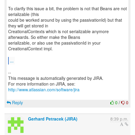
To clarify this issue a bit, the problem is not that Beans are not
serializable (this
could be worked around by using the passivationId) but that
they will get stored in
CreationalContexts which is not serializable anymore
afterwards. So either make the Beans
serializable, or also use the passivationId in your
CreationalContext impl.
...
--
This message is automatically generated by JIRA.
For more information on JIRA, see:
http://www.atlassian.com/software/jira
Reply
0
/
0
Gerhard Petracek (JIRA)
8:39 p.m.