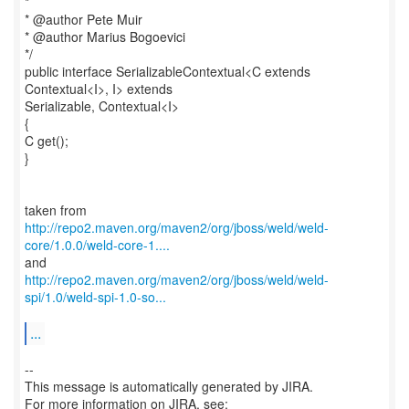
*
* @author Pete Muir
* @author Marius Bogoevici
*/
public interface SerializableContextual<C extends
Contextual<I>, I> extends
Serializable, Contextual<I>
{
C get();
}
http://repo2.maven.org/maven2/org/jboss/weld/weld-
core/1.0.0/weld-core-1....
http://repo2.maven.org/maven2/org/jboss/weld/weld-
spi/1.0/weld-spi-1.0-so...
...
--
This message is automatically generated by JIRA.
For more information on JIRA, see: