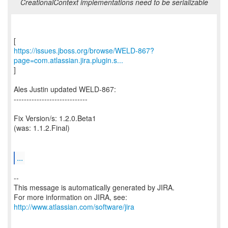
CreationalContext implementations need to be serializable
https://issues.jboss.org/browse/WELD-867?
page=com.atlassian.jira.plugin.s...
]
Ales Justin updated WELD-867:
-----------------------------
Fix Version/s: 1.2.0.Beta1
(was: 1.1.2.Final)
...
--
This message is automatically generated by JIRA.
For more information on JIRA, see:
http://www.atlassian.com/software/jira