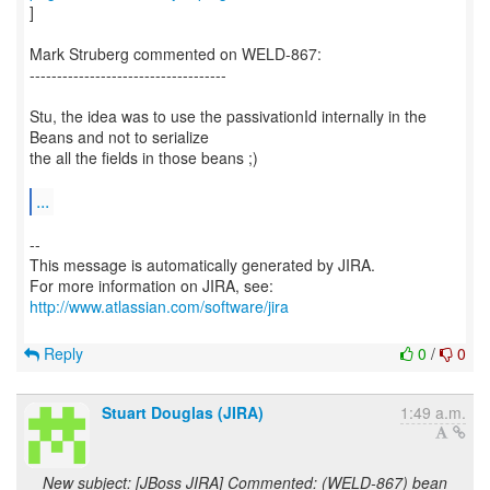
]
Mark Struberg commented on WELD-867:
------------------------------------
Stu, the idea was to use the passivationId internally in the
Beans and not to serialize
the all the fields in those beans ;)
...
--
This message is automatically generated by JIRA.
For more information on JIRA, see:
http://www.atlassian.com/software/jira
Reply
0
/
0
Stuart Douglas (JIRA)
1:49 a.m.
New subject: [JBoss JIRA] Commented: (WELD-867) bean