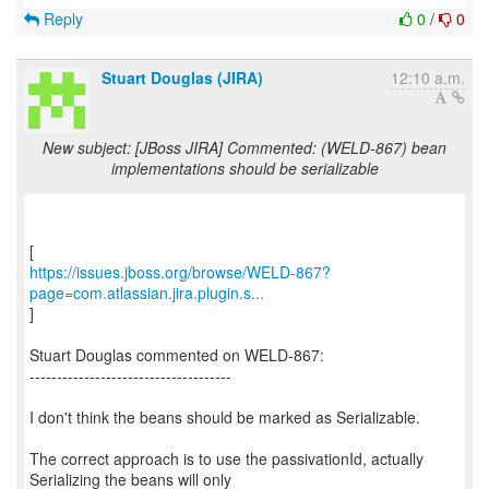
Reply
0
/
0
Stuart Douglas (JIRA)
12:10 a.m.
New subject: [JBoss JIRA] Commented: (WELD-867) bean
implementations should be serializable
https://issues.jboss.org/browse/WELD-867?
page=com.atlassian.jira.plugin.s...
]
Stuart Douglas commented on WELD-867:
-------------------------------------
I don't think the beans should be marked as Serializable.
The correct approach is to use the passivationId, actually
Serializing the beans will only