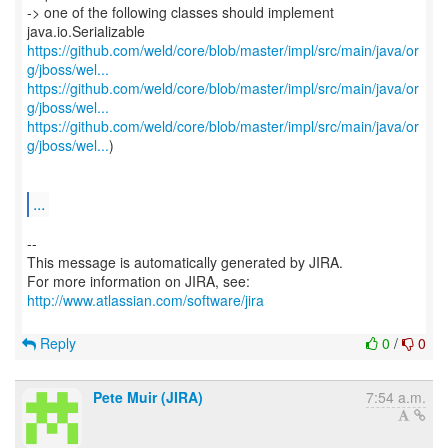
-> one of the following classes should implement
https://github.com/weld/core/blob/master/impl/src/main/java/or
g/jboss/wel...
https://github.com/weld/core/blob/master/impl/src/main/java/or
g/jboss/wel...
https://github.com/weld/core/blob/master/impl/src/main/java/or
g/jboss/wel...
)
...
--
This message is automatically generated by JIRA.
For more information on JIRA, see:
http://www.atlassian.com/software/jira
Reply
0
/
0
Pete Muir (JIRA)
7:54 a.m.