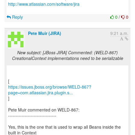
http://www.atlassian.com/software/jira
Reply
0
/
0
Pete Muir (JIRA)
9:21 a.m.
New subject: [JBoss JIRA] Commented: (WELD-867)
CreationalContext implementations need to be serializable
https://issues.jboss.org/browse/WELD-867?
page=com.atlassian.jira.plugin.s...
]
Pete Muir commented on WELD-867:
--------------------------------
Yes, this is the one that is used to wrap all Beans inside the
built in Context