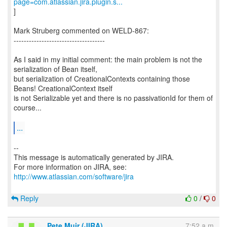
page=com.atlassian.jira.plugin.s...
]
Mark Struberg commented on WELD-867:
------------------------------------
As I said in my initial comment: the main problem is not the
serialization of Bean itself,
but serialization of CreationalContexts containing those
Beans! CreationalContext itself
is not Serializable yet and there is no passivationId for them of
course...
...
--
This message is automatically generated by JIRA.
For more information on JIRA, see:
http://www.atlassian.com/software/jira
Reply
0
/
0
Pete Muir (JIRA)
7:52 a.m.