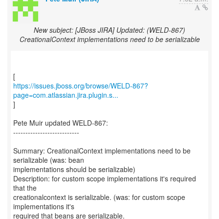
New subject: [JBoss JIRA] Updated: (WELD-867)
CreationalContext implementations need to be serializable
https://issues.jboss.org/browse/WELD-867?
page=com.atlassian.jira.plugin.s...
]
Pete Muir updated WELD-867:
---------------------------
Summary: CreationalContext implementations need to be
serializable (was: bean
implementations should be serializable)
Description: for custom scope implementations it's required
that the
creationalcontext is serializable. (was: for custom scope
implementations it's
required that beans are serializable.