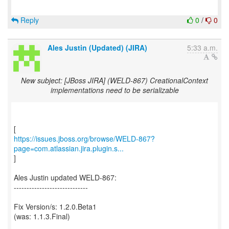
Reply
0
/
0
Ales Justin (Updated) (JIRA)
5:33 a.m.
New subject: [JBoss JIRA] (WELD-867) CreationalContext
implementations need to be serializable
https://issues.jboss.org/browse/WELD-867?
page=com.atlassian.jira.plugin.s...
]
Ales Justin updated WELD-867:
-----------------------------
Fix Version/s: 1.2.0.Beta1
(was: 1.1.3.Final)