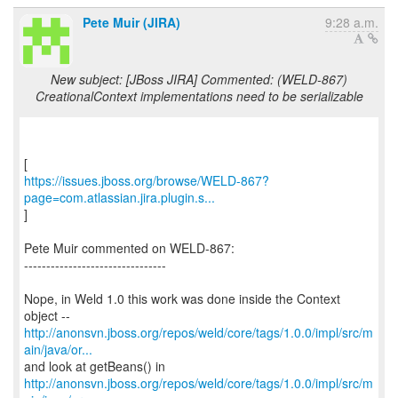
Pete Muir (JIRA)
9:28 a.m.
New subject: [JBoss JIRA] Commented: (WELD-867)
CreationalContext implementations need to be serializable
https://issues.jboss.org/browse/WELD-867?
page=com.atlassian.jira.plugin.s...
]
Pete Muir commented on WELD-867:
--------------------------------
Nope, in Weld 1.0 this work was done inside the Context
http://anonsvn.jboss.org/repos/weld/core/tags/1.0.0/impl/src/m
ain/java/or...
http://anonsvn.jboss.org/repos/weld/core/tags/1.0.0/impl/src/m