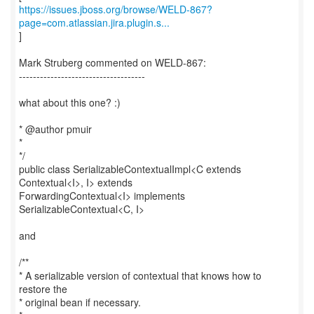
https://issues.jboss.org/browse/WELD-867?
page=com.atlassian.jira.plugin.s...
]
Mark Struberg commented on WELD-867:
------------------------------------
what about this one? :)
* @author pmuir
*
*/
public class SerializableContextualImpl<C extends
Contextual<I>, I> extends
ForwardingContextual<I> implements
SerializableContextual<C, I>
and
/**
* A serializable version of contextual that knows how to
restore the
* original bean if necessary.