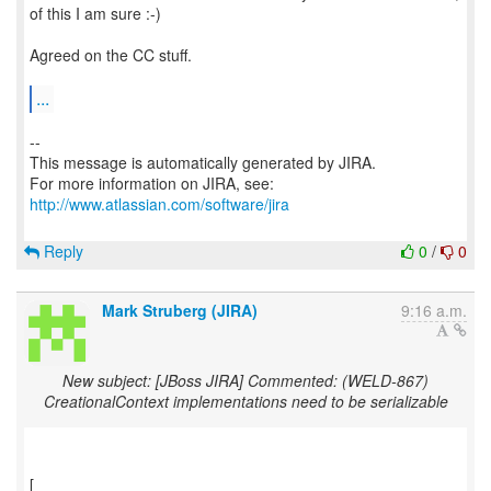
of this I am sure :-)
Agreed on the CC stuff.
...
--
This message is automatically generated by JIRA.
For more information on JIRA, see:
http://www.atlassian.com/software/jira
Reply
0
/
0
Mark Struberg (JIRA)
9:16 a.m.
New subject: [JBoss JIRA] Commented: (WELD-867)
CreationalContext implementations need to be serializable