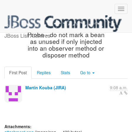
[JBoss JIRA] (WELD-2342)
Probe - do not mark a bean
JBoss List Archives
as unused if only injected
into an observer method or
disposer method
First Post
Replies
Stats
Go to
Martin Kouba (JIRA)
9:08 a.m.
Attachments: