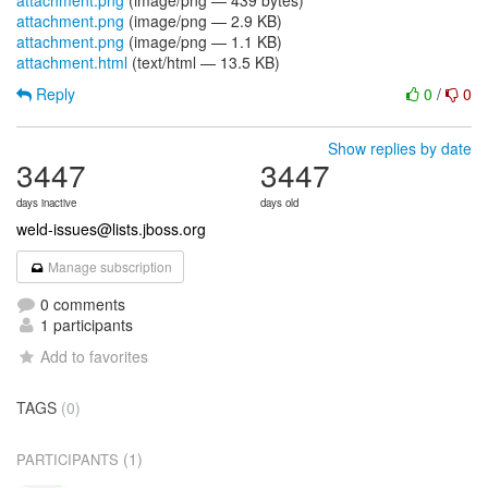
attachment.png
(image/png — 439 bytes)
attachment.png
(image/png — 2.9 KB)
attachment.png
(image/png — 1.1 KB)
attachment.html
(text/html — 13.5 KB)
Reply
0
/
0
Show replies by date
3447
3447
days inactive
days old
weld-issues@lists.jboss.org
Manage subscription
0 comments
1 participants
Add to favorites
TAGS
(0)
(1)
PARTICIPANTS