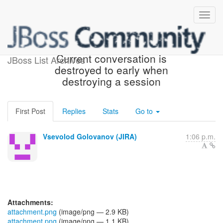
[JBoss JIRA] (WELD-2052)
Current conversation is
JBoss List Archives
destroyed to early when
destroying a session
First Post
Replies
Stats
Go to
Vsevolod Golovanov (JIRA)
1:06 p.m.
Attachments:
attachment.png
(image/png — 2.9 KB)
attachment.png
(image/png — 1.1 KB)