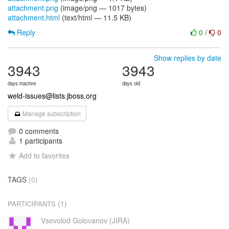
attachment.png
(image/png — 1017 bytes)
attachment.html
(text/html — 11.5 KB)
Reply
0
/
0
Show replies by date
3943
3943
days inactive
days old
weld-issues@lists.jboss.org
Manage subscription
0 comments
1 participants
Add to favorites
TAGS
(0)
(1)
PARTICIPANTS
Vsevolod Golovanov (JIRA)