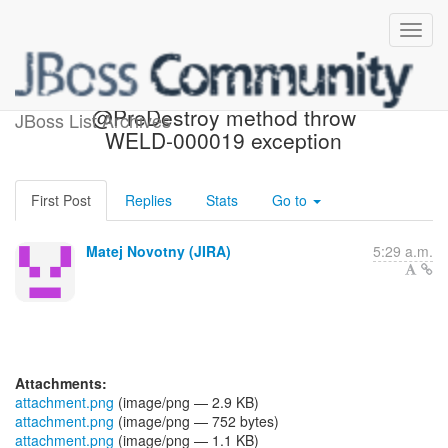
[JBoss JIRA] (WELD-1701)
@PreDestroy method throw
JBoss List Archives
WELD-000019 exception
First Post
Replies
Stats
Go to
Matej Novotny (JIRA)
5:29 a.m.
Attachments:
attachment.png
(image/png — 2.9 KB)
attachment.png
(image/png — 752 bytes)
attachment.png
(image/png — 1.1 KB)