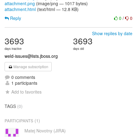
attachment.png
(image/png — 1017 bytes)
attachment.html
(text/html — 12.8 KB)
Reply
0
/
0
Show replies by date
3693
3693
days inactive
days old
weld-issues@lists.jboss.org
Manage subscription
0 comments
1 participants
Add to favorites
TAGS
(0)
(1)
PARTICIPANTS
Matej Novotny (JIRA)