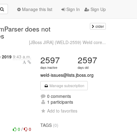
Manage this list
Sign In
Sign Up
older
mParser does not
es
[JBoss JIRA] (WELD-2559) Weld core...
e 2019
9:43 a.m.
2597
2597
days inactive
days old
weld-issues@lists.jboss.org
Manage subscription
0 comments
1 participants
Add to favorites
TAGS
(0)
0
/
0