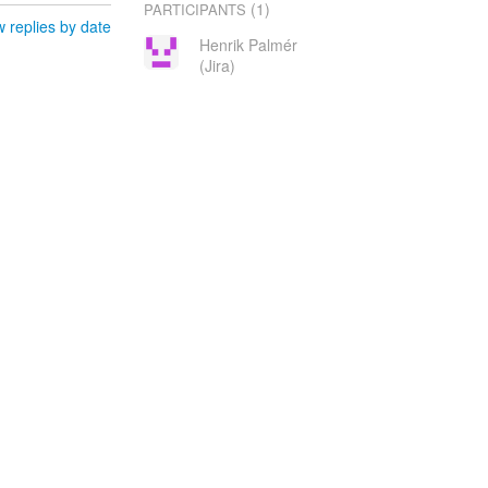
(1)
PARTICIPANTS
 replies by date
Henrik Palmér
(Jira)