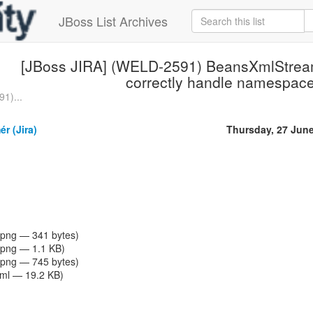
JBoss List Archives
[JBoss JIRA] (WELD-2591) BeansXmlStrea
correctly handle namespac
1)...
r (Jira)
Thursday, 27 Jun
png — 341 bytes)
png — 1.1 KB)
png — 745 bytes)
tml — 19.2 KB)