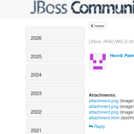
newer
2026
[JBoss JIRA] (WELD-259
Henrik Palmé
2025
2024
2023
Attachments:
attachment.png
(image/
attachment.png
(image/
2022
attachment.png
(image/
attachment.html
(text/h
Reply
2021