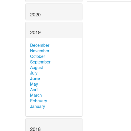
2020
2019
December
November
October
September
August
July
June
May
April
March
February
January
2018