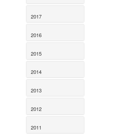
2017
2016
2015
2014
2013
2012
2011