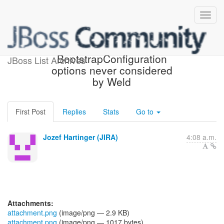
[JBoss JIRA] (WELD-1904)
BootstrapConfiguration
JBoss List Archives
options never considered
by Weld
First Post
Replies
Stats
Go to
Jozef Hartinger (JIRA)
4:08 a.m.
Attachments:
attachment.png
(image/png — 2.9 KB)
attachment.png
(image/png — 1017 bytes)