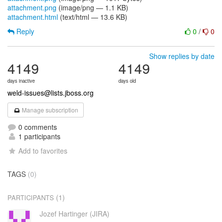
attachment.png
(image/png — 1.1 KB)
attachment.html
(text/html — 13.6 KB)
Reply
0
/
0
Show replies by date
4149
4149
days inactive
days old
weld-issues@lists.jboss.org
Manage subscription
0 comments
1 participants
Add to favorites
TAGS
(0)
(1)
PARTICIPANTS
Jozef Hartinger (JIRA)