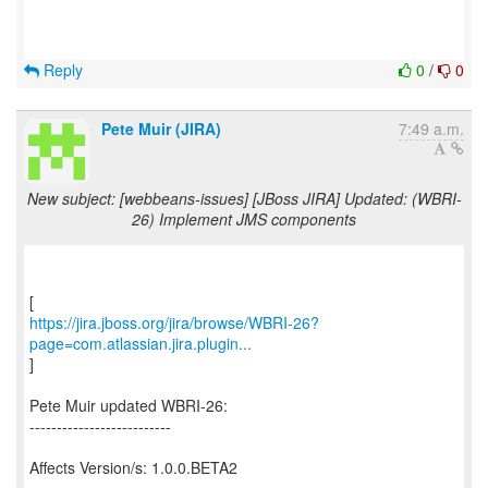
Reply
0
/
0
Pete Muir (JIRA)
7:49 a.m.
New subject: [webbeans-issues] [JBoss JIRA] Updated: (WBRI-
26) Implement JMS components
https://jira.jboss.org/jira/browse/WBRI-26?
page=com.atlassian.jira.plugin...
]
Pete Muir updated WBRI-26:
--------------------------
Affects Version/s: 1.0.0.BETA2