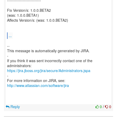
--------------------------
Fix Version/s: 1.0.0.BETA2
(was: 1.0.0.BETA1)
Affects Version/s: (was: 1.0.0.BETA2)
...
--
This message is automatically generated by JIRA.
-
If you think it was sent incorrectly contact one of the
https://jira.jboss.org/jira/secure/Administrators.jspa
-
For more information on JIRA, see:
http://www.atlassian.com/software/jira
Reply
0
/
0