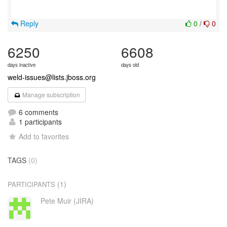
Reply
0
/
0
6250
6608
days inactive
days old
weld-issues@lists.jboss.org
Manage subscription
6 comments
1 participants
Add to favorites
TAGS
(0)
(1)
PARTICIPANTS
Pete Muir (JIRA)