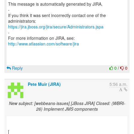
This message is automatically generated by JIRA.
-
If you think it was sent incorrectly contact one of the
https://jira.jboss.org/jira/secure/Administrators.jspa
-
For more information on JIRA, see:
http://www.atlassian.com/software/jira
Reply
0
/
0
Pete Muir (JIRA)
5:56 a.m.
New subject: [webbeans-issues] [JBoss JIRA] Closed: (WBRI-
26) Implement JMS components