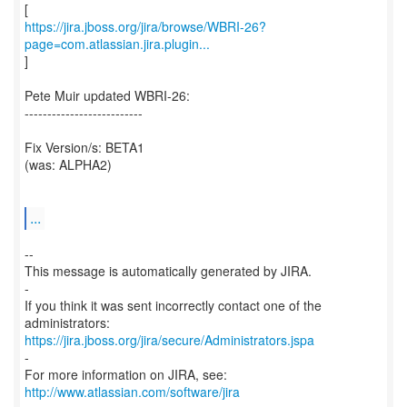
https://jira.jboss.org/jira/browse/WBRI-26?
page=com.atlassian.jira.plugin...
]
Pete Muir updated WBRI-26:
--------------------------
Fix Version/s: BETA1
(was: ALPHA2)
...
--
This message is automatically generated by JIRA.
-
If you think it was sent incorrectly contact one of the
https://jira.jboss.org/jira/secure/Administrators.jspa
-
For more information on JIRA, see:
http://www.atlassian.com/software/jira