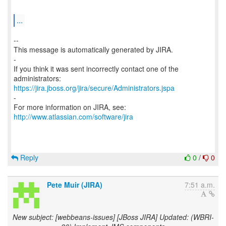
...
--
This message is automatically generated by JIRA.
-
If you think it was sent incorrectly contact one of the
https://jira.jboss.org/jira/secure/Administrators.jspa
-
For more information on JIRA, see:
http://www.atlassian.com/software/jira
Reply
0
/
0
Pete Muir (JIRA)
7:51 a.m.
New subject: [webbeans-issues] [JBoss JIRA] Updated: (WBRI-