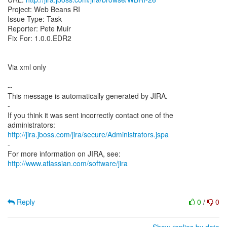
Project: Web Beans RI
Issue Type: Task
Reporter: Pete Muir
Fix For: 1.0.0.EDR2
Via xml only
--
This message is automatically generated by JIRA.
-
If you think it was sent incorrectly contact one of the
http://jira.jboss.com/jira/secure/Administrators.jspa
-
For more information on JIRA, see:
http://www.atlassian.com/software/jira
Reply
0
/
0