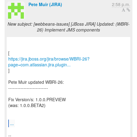
Pete Muir (JIRA)
2:58 p.m.
New subject: [webbeans-issues] [JBoss JIRA] Updated: (WBRI-
26) Implement JMS components
https://jira.jboss.org/jira/browse/WBRI-26?
page=com.atlassian.jira.plugin...
]
Pete Muir updated WBRI-26:
--------------------------
Fix Version/s: 1.0.0.PREVIEW
(was: 1.0.0.BETA2)
...
--