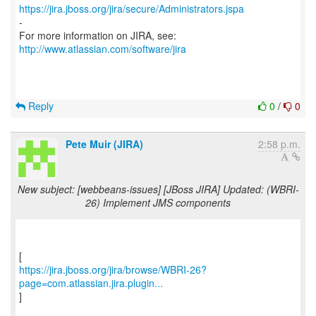
https://jira.jboss.org/jira/secure/Administrators.jspa
-
For more information on JIRA, see:
http://www.atlassian.com/software/jira
Reply
0
/
0
Pete Muir (JIRA)
2:58 p.m.
New subject: [webbeans-issues] [JBoss JIRA] Updated: (WBRI-
26) Implement JMS components
https://jira.jboss.org/jira/browse/WBRI-26?
page=com.atlassian.jira.plugin...
]