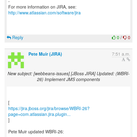
-
For more information on JIRA, see:
http://www.atlassian.com/software/jira
Reply
0
/
0
Pete Muir (JIRA)
7:51 a.m.
New subject: [webbeans-issues] [JBoss JIRA] Updated: (WBRI-
26) Implement JMS components
https://jira.jboss.org/jira/browse/WBRI-26?
page=com.atlassian.jira.plugin...
]
Pete Muir updated WBRI-26: