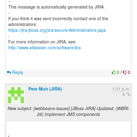
--
This message is automatically generated by JIRA.
-
If you think it was sent incorrectly contact one of the
https://jira.jboss.org/jira/secure/Administrators.jspa
-
For more information on JIRA, see:
http://www.atlassian.com/software/jira
Reply
0
/
0
Pete Muir (JIRA)
1:31 p.m.
New subject: [webbeans-issues] [JBoss JIRA] Updated: (WBRI-
26) Implement JMS components