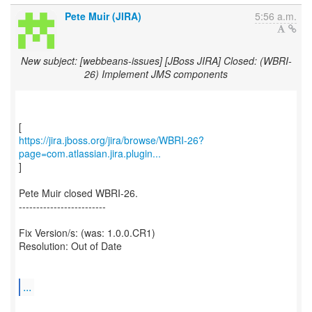
Pete Muir (JIRA)
5:56 a.m.
New subject: [webbeans-issues] [JBoss JIRA] Closed: (WBRI-
26) Implement JMS components
https://jira.jboss.org/jira/browse/WBRI-26?
page=com.atlassian.jira.plugin...
]
Pete Muir closed WBRI-26.
-------------------------
Fix Version/s: (was: 1.0.0.CR1)
Resolution: Out of Date
...