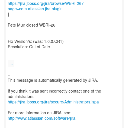
https://jira.jboss.org/jira/browse/WBRI-26?
page=com.atlassian.jira.plugin...
]
Pete Muir closed WBRI-26.
-------------------------
Fix Version/s: (was: 1.0.0.CR1)
Resolution: Out of Date
...
--
This message is automatically generated by JIRA.
-
If you think it was sent incorrectly contact one of the
https://jira.jboss.org/jira/secure/Administrators.jspa
-
For more information on JIRA, see:
http://www.atlassian.com/software/jira