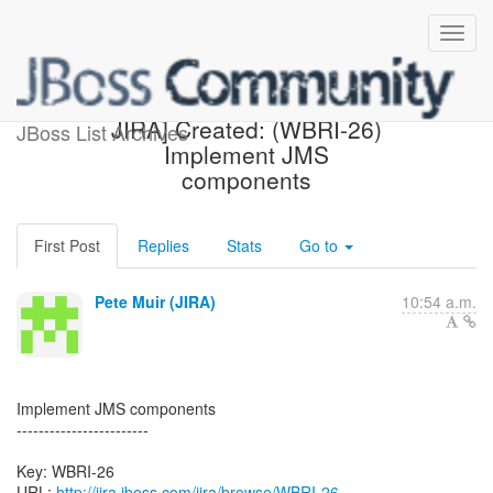
[webbeans-issues] [JBoss
JIRA] Created: (WBRI-26)
JBoss List Archives
Implement JMS
components
First Post
Replies
Stats
Go to
Pete Muir (JIRA)
10:54 a.m.
Implement JMS components
------------------------
Key: WBRI-26
URL:
http://jira.jboss.com/jira/browse/WBRI-26