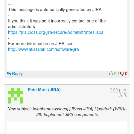
--
This message is automatically generated by JIRA.
-
If you think it was sent incorrectly contact one of the
https://jira.jboss.org/jira/secure/Administrators.jspa
-
For more information on JIRA, see:
http://www.atlassian.com/software/jira
Reply
0
/
0
Pete Muir (JIRA)
2:29 p.m.
New subject: [webbeans-issues] [JBoss JIRA] Updated: (WBRI-
26) Implement JMS components