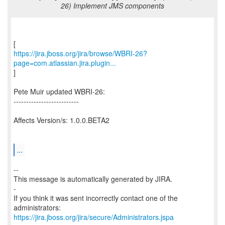
26) Implement JMS components
https://jira.jboss.org/jira/browse/WBRI-26?
page=com.atlassian.jira.plugin...
]
Pete Muir updated WBRI-26:
--------------------------
Affects Version/s: 1.0.0.BETA2
...
--
This message is automatically generated by JIRA.
-
If you think it was sent incorrectly contact one of the
https://jira.jboss.org/jira/secure/Administrators.jspa