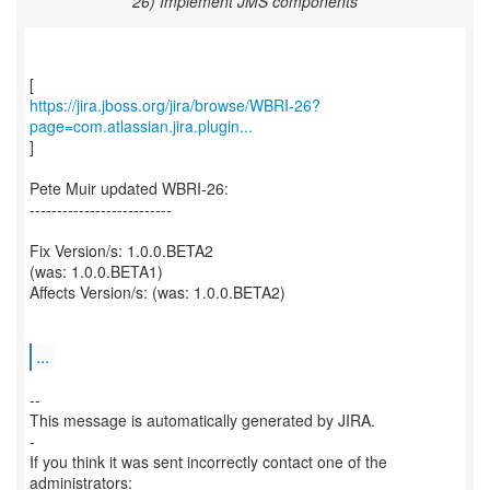
26) Implement JMS components
https://jira.jboss.org/jira/browse/WBRI-26?
page=com.atlassian.jira.plugin...
]
Pete Muir updated WBRI-26:
--------------------------
Fix Version/s: 1.0.0.BETA2
(was: 1.0.0.BETA1)
Affects Version/s: (was: 1.0.0.BETA2)
...
--
This message is automatically generated by JIRA.
-
If you think it was sent incorrectly contact one of the