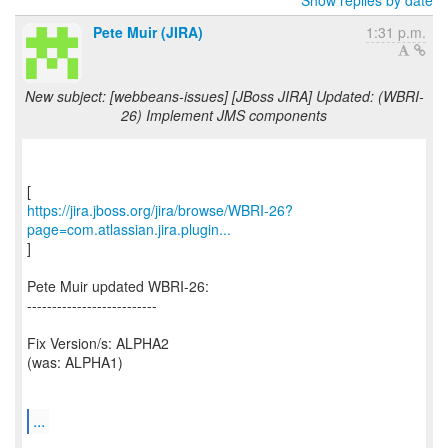
Show replies by date
Pete Muir (JIRA)
1:31 p.m.
New subject: [webbeans-issues] [JBoss JIRA] Updated: (WBRI-
26) Implement JMS components
https://jira.jboss.org/jira/browse/WBRI-26?
page=com.atlassian.jira.plugin...
]
Pete Muir updated WBRI-26:
--------------------------
Fix Version/s: ALPHA2
(was: ALPHA1)
...