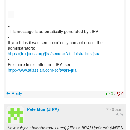
...
--
This message is automatically generated by JIRA.
-
If you think it was sent incorrectly contact one of the
https://jira.jboss.org/jira/secure/Administrators.jspa
-
For more information on JIRA, see:
http://www.atlassian.com/software/jira
Reply
0
/
0
Pete Muir (JIRA)
7:49 a.m.
New subject: [webbeans-issues] [JBoss JIRA] Updated: (WBRI-