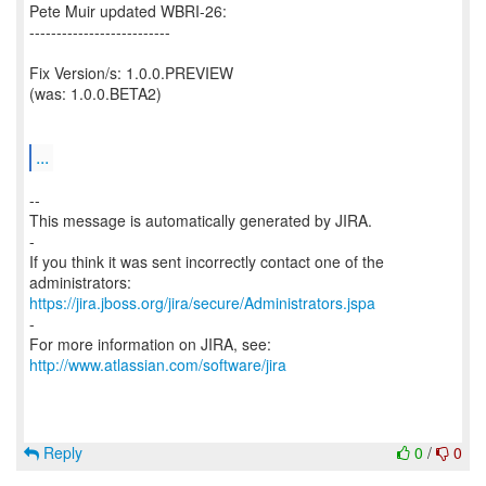
Pete Muir updated WBRI-26:
--------------------------
Fix Version/s: 1.0.0.PREVIEW
(was: 1.0.0.BETA2)
...
--
This message is automatically generated by JIRA.
-
If you think it was sent incorrectly contact one of the
https://jira.jboss.org/jira/secure/Administrators.jspa
-
For more information on JIRA, see:
http://www.atlassian.com/software/jira
Reply
0
/
0