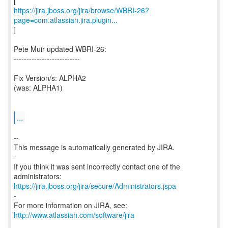
https://jira.jboss.org/jira/browse/WBRI-26?
page=com.atlassian.jira.plugin...
]
Pete Muir updated WBRI-26:
--------------------------
Fix Version/s: ALPHA2
(was: ALPHA1)
...
--
This message is automatically generated by JIRA.
-
If you think it was sent incorrectly contact one of the
https://jira.jboss.org/jira/secure/Administrators.jspa
-
For more information on JIRA, see:
http://www.atlassian.com/software/jira