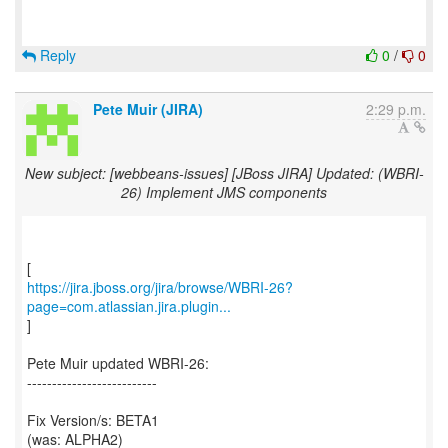
Reply
0
/
0
Pete Muir (JIRA)
2:29 p.m.
New subject: [webbeans-issues] [JBoss JIRA] Updated: (WBRI-
26) Implement JMS components
https://jira.jboss.org/jira/browse/WBRI-26?
page=com.atlassian.jira.plugin...
]
Pete Muir updated WBRI-26:
--------------------------
Fix Version/s: BETA1
(was: ALPHA2)