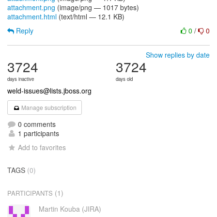
attachment.png
(image/png — 1017 bytes)
attachment.html
(text/html — 12.1 KB)
Reply
0
/
0
Show replies by date
3724
3724
days inactive
days old
weld-issues@lists.jboss.org
Manage subscription
0 comments
1 participants
Add to favorites
TAGS
(0)
(1)
PARTICIPANTS
Martin Kouba (JIRA)