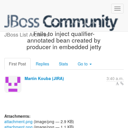
[JBoss JIRA] (WELD-2161)
Fails to inject qualifier-
JBoss List Archives
annotated bean created by
producer in embedded jetty
First Post
Replies
Stats
Go to
Martin Kouba (JIRA)
3:40 a.m.
Attachments:
attachment.png
(image/png — 2.9 KB)
attachment.png
(image/png — 1.1 KB)