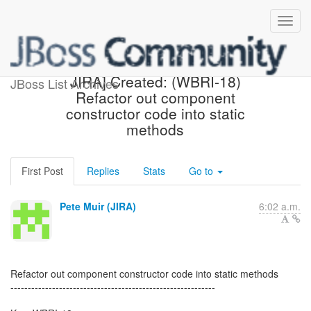
[webbeans-issues] [JBoss
JIRA] Created: (WBRI-18)
JBoss List Archives
Refactor out component
constructor code into static
methods
First Post
Replies
Stats
Go to
Pete Muir (JIRA)
6:02 a.m.
Refactor out component constructor code into static methods
-----------------------------------------------------------