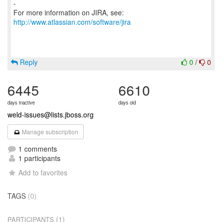
-
For more information on JIRA, see:
http://www.atlassian.com/software/jira
Reply
0
/
0
6445
6610
days inactive
days old
weld-issues@lists.jboss.org
Manage subscription
1 comments
1 participants
Add to favorites
TAGS
(0)
(1)
PARTICIPANTS