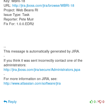
Key: WBRI-18
URL:
http://jira.jboss.com/jira/browse/WBRI-18
Project: Web Beans RI
Issue Type: Task
Reporter: Pete Muir
Fix For: 1.0.0.EDR2
--
This message is automatically generated by JIRA.
-
If you think it was sent incorrectly contact one of the
http://jira.jboss.com/jira/secure/Administrators.jspa
-
For more information on JIRA, see:
http://www.atlassian.com/software/jira
Reply
0
/
0