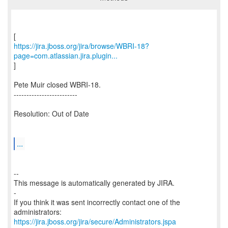
https://jira.jboss.org/jira/browse/WBRI-18?
page=com.atlassian.jira.plugin...
]
Pete Muir closed WBRI-18.
-------------------------
Resolution: Out of Date
...
--
This message is automatically generated by JIRA.
-
If you think it was sent incorrectly contact one of the
https://jira.jboss.org/jira/secure/Administrators.jspa