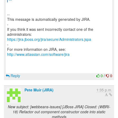
--
This message is automatically generated by JIRA.
-
If you think it was sent incorrectly contact one of the
https://jira.jboss.org/jira/secure/Administrators.jspa
-
For more information on JIRA, see:
http://www.atlassian.com/software/jira
Reply
0
/
0
Pete Muir (JIRA)
1:35 p.m.
New subject: [webbeans-issues] [JBoss JIRA] Closed: (WBRI-
18) Refactor out component constructor code into static
methods