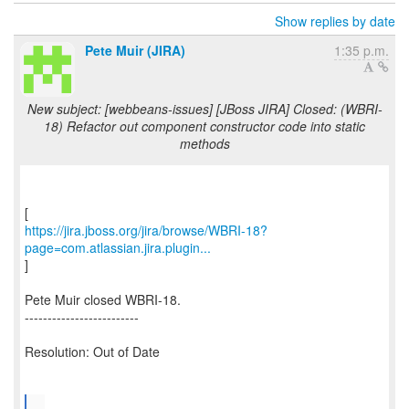
Show replies by date
Pete Muir (JIRA)
1:35 p.m.
New subject: [webbeans-issues] [JBoss JIRA] Closed: (WBRI-
18) Refactor out component constructor code into static
methods
https://jira.jboss.org/jira/browse/WBRI-18?
page=com.atlassian.jira.plugin...
]
Pete Muir closed WBRI-18.
-------------------------
Resolution: Out of Date
...