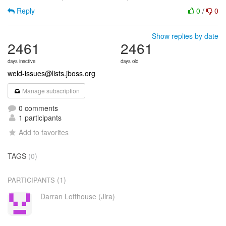
Reply
0
/
0
Show replies by date
2461
2461
days inactive
days old
weld-issues@lists.jboss.org
Manage subscription
0 comments
1 participants
Add to favorites
TAGS
(0)
(1)
PARTICIPANTS
Darran Lofthouse (Jira)