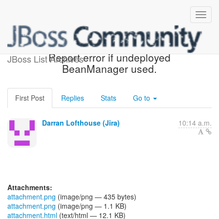
[JBoss JIRA] (WELD-2602)
Report error if undeployed
JBoss List Archives
BeanManager used.
First Post
Replies
Stats
Go to
Darran Lofthouse (Jira)
10:14 a.m.
Attachments:
attachment.png
(image/png — 435 bytes)
attachment.png
(image/png — 1.1 KB)
attachment.html
(text/html — 12.1 KB)