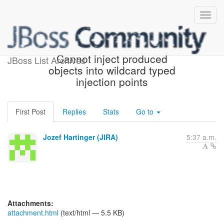
[JBoss JIRA] (WELD-1485)
Cannot inject produced
JBoss List Archives
objects into wildcard typed
injection points
First Post
Replies
Stats
Go to
Jozef Hartinger (JIRA)
5:37 a.m.
Attachments:
attachment.html
(text/html — 5.5 KB)