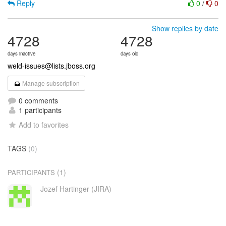
Reply
0
/
0
Show replies by date
4728
4728
days inactive
days old
weld-issues@lists.jboss.org
Manage subscription
0 comments
1 participants
Add to favorites
TAGS
(0)
(1)
PARTICIPANTS
Jozef Hartinger (JIRA)