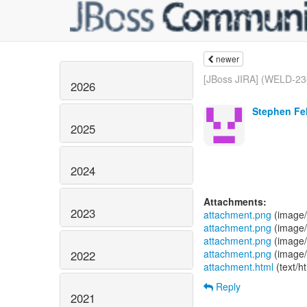
newer
[JBoss JIRA] (WELD-23
2026
Stephen Fel
2025
2024
Attachments:
2023
attachment.png
(image/
attachment.png
(image/
attachment.png
(image/
attachment.png
(image/
2022
attachment.html
(text/h
Reply
2021