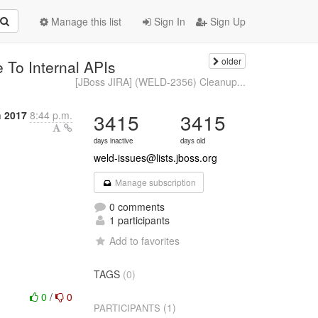
Manage this list
Sign In
Sign Up
older
To Internal APIs
[JBoss JIRA] (WELD-2356) Cleanup...
h 2017
8:44 p.m.
3415
3415
days inactive
days old
weld-issues@lists.jboss.org
Manage subscription
0 comments
1 participants
Add to favorites
TAGS
(0)
0
/
0
(1)
PARTICIPANTS