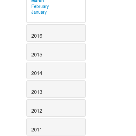
March
February
January
2016
2015
2014
2013
2012
2011