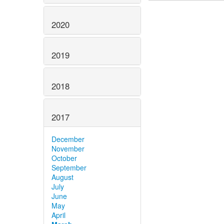
2020
2019
2018
2017
December
November
October
September
August
July
June
May
April