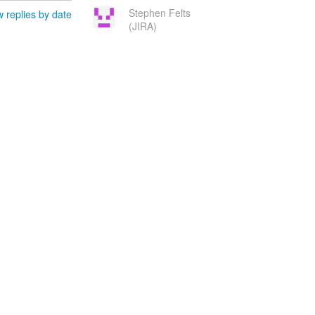
Stephen Felts
 replies by date
(JIRA)