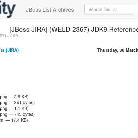
JBoss List Archives
[JBoss JIRA] (WELD-2367) JDK9 Reference 
67) JDK9...
ts (JIRA)
Thursday, 30 Marc
png — 2.9 KB)
png — 341 bytes)
png — 1.1 KB)
png — 745 bytes)
tml — 17.4 KB)