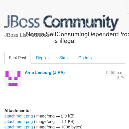
[JBoss JIRA] (CDITCK-427)
NormalSelfConsumingDependentPro
JBoss List Archives
is illegal
First Post
Replies
Stats
Go to
Arne Limburg (JIRA)
12:55 p.m.
Attachments:
attachment.png
(image/png — 2.9 KB)
attachment.png
(image/png — 1.1 KB)
attachment.png
(image/png — 1008 bytes)