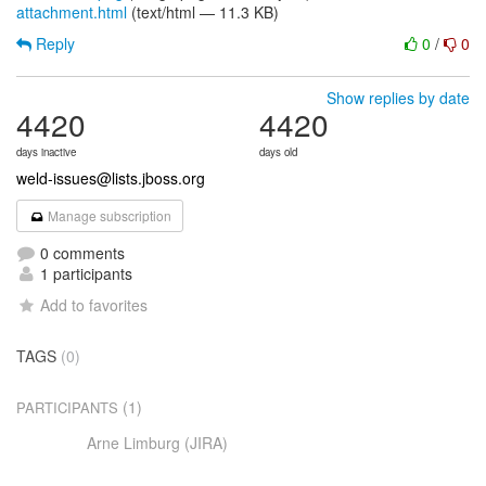
attachment.html
(text/html — 11.3 KB)
Reply
0
/
0
Show replies by date
4420
4420
days inactive
days old
weld-issues@lists.jboss.org
Manage subscription
0 comments
1 participants
Add to favorites
TAGS
(0)
(1)
PARTICIPANTS
Arne Limburg (JIRA)