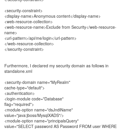
<security-constraint>
<display-name>Anonymous content</display-name>
<web-resource-collection>
<web-resource-name>Exclude from Security</web-resource-
name>
<url-pattern>/api/me/login</url-pattern>
</web-resource-collection>
</security-constraint>
Furthermore, I declared my security domain as follows in
standalone.xml
<security-domain name="MyRealm"
cache-type="default">
<authentication>
<login-module code="Database"
flag="required">
<module-option name="dsJndiName"
value="java:jboss/MysqlXADS"/>
<module-option name="principalsQuery"
value="SELECT password AS Password FROM user WHERE