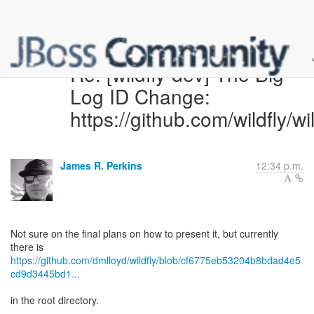
Re: [wildfly-dev] The Big
Log ID Change:
https://github.com/wildfly/wi
James R. Perkins
12:34 p.m.
Not sure on the final plans on how to present it, but currently
https://github.com/dmlloyd/wildfly/blob/cf6775eb53204b8bdad4e5
cd9d3445bd1...
in the root directory.