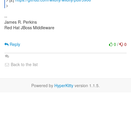
--
James R. Perkins
Red Hat JBoss Middleware
Reply
0
/
0
Back to the list
Powered by
HyperKitty
version 1.1.5.