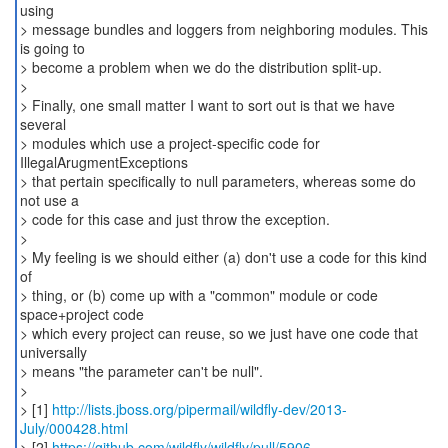
using
> message bundles and loggers from neighboring modules. This
is going to
> become a problem when we do the distribution split-up.
>
> Finally, one small matter I want to sort out is that we have
several
> modules which use a project-specific code for
IllegalArugmentExceptions
> that pertain specifically to null parameters, whereas some do
not use a
> code for this case and just throw the exception.
>
> My feeling is we should either (a) don't use a code for this kind
of
> thing, or (b) come up with a "common" module or code
space+project code
> which every project can reuse, so we just have one code that
universally
> means "the parameter can't be null".
>
> [1]
http://lists.jboss.org/pipermail/wildfly-dev/2013-
July/000428.html
> [2]
https://github.com/wildfly/wildfly/pull/5906