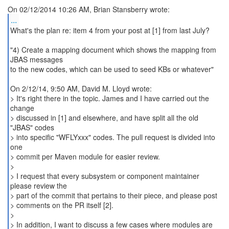
...
What's the plan re: item 4 from your post at [1] from last July?
"4) Create a mapping document which shows the mapping from
JBAS messages
to the new codes, which can be used to seed KBs or whatever"
On 2/12/14, 9:50 AM, David M. Lloyd wrote:
> It's right there in the topic. James and I have carried out the
change
> discussed in [1] and elsewhere, and have split all the old
"JBAS" codes
> into specific "WFLYxxx" codes. The pull request is divided into
one
> commit per Maven module for easier review.
>
> I request that every subsystem or component maintainer
please review the
> part of the commit that pertains to their piece, and please post
> comments on the PR itself [2].
>
> In addition, I want to discuss a few cases where modules are