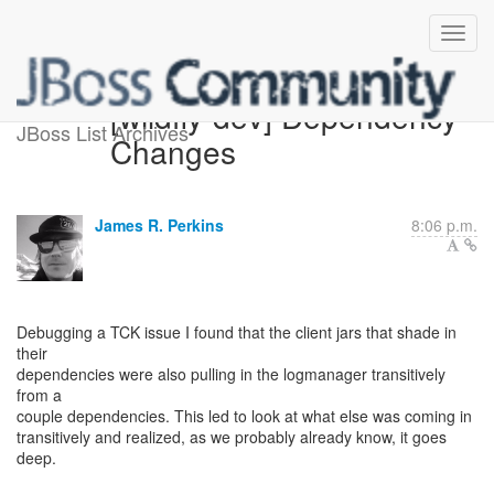
[wildfly-dev] Dependency
JBoss List Archives
Changes
James R. Perkins
8:06 p.m.
Debugging a TCK issue I found that the client jars that shade in
their
dependencies were also pulling in the logmanager transitively
from a
couple dependencies. This led to look at what else was coming in
transitively and realized, as we probably already know, it goes
deep.