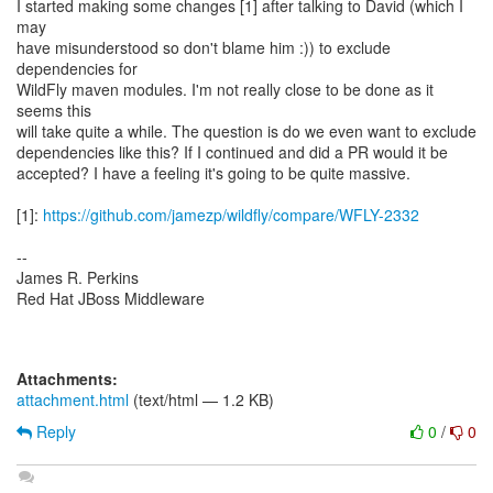
I started making some changes [1] after talking to David (which I
may
have misunderstood so don't blame him :)) to exclude
dependencies for
WildFly maven modules. I'm not really close to be done as it
seems this
will take quite a while. The question is do we even want to exclude
dependencies like this? If I continued and did a PR would it be
accepted? I have a feeling it's going to be quite massive.
[1]:
https://github.com/jamezp/wildfly/compare/WFLY-2332
--
James R. Perkins
Red Hat JBoss Middleware
Attachments:
attachment.html
(text/html — 1.2 KB)
Reply
0
/
0