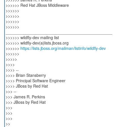
>>>>>> Red Hat JBoss Middleware
>>>>>>
>>>>>>
>>>>>>
>>>>>>
_______________________________________________
>>>>>> wildfly-dev mailing list
>>>>>> wildfly-dev(a)lists.jboss.org
>>>>>>
https://lists.jboss.org/mailman/listinfo/wildfly-dev
>>>>>>
>>>>>
>>>>
>>>> --
>>>> Brian Stansberry
>>>> Principal Software Engineer
>>>> JBoss by Red Hat
>>> --
>>> James R. Perkins
>>> JBoss by Red Hat
>>>
>>>
>>>
>>