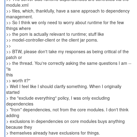
module.xml
>> files, which, thankfully, have a sane approach to dependency
management.
>> So I think we only need to worry about runtime for the few
things where
>> the pom is actually relevant to runtime; stuff like
>> model-controller-client or the client jar poms.
>>
>> BTW, please don't take my responses as being critical of the
patch or
>> the thread. You're correctly asking the same questions I am --
"is
this
>> worth it?"
> Well I feel like I should clarify something. When I originally
started
> the "exclude everything" policy, I was only excluding
dependencies
> *from* dependencies, not from the core modules. I don't think
adding
> exclusions in dependencies on core modules buys anything
because they
> themselves already have exclusions for things.