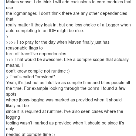
Makes sense. I do think I will add exclusions to core modules that
use
the logmanager. I don't think there are any other dependencies
that
really matter if they leak in, but one less choice of a Logger when
auto-completing in an IDE might be nice.
>
>>>> I so pray for the day when Maven finally just has
reasonable flags to
turn off transitive dependencies.
>>> That would be awesome. Like a compile scope that actually
means, I
don't know compile not runtime :)
> That's called "provided".
Yeah, it's just not as intuitive as compile time and bites people all
the time. For example looking through the pom's I found a few
spots
where jboss-logging was marked as provided when it should
likely not be
since it is required at runtime. I've also seen cases where the
logging
tooling wasn't marked as provided when it should be since it's
only
needed at compile time :)