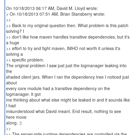
On 10/18/2013 06:17 AM, David M. Lloyd wrote:
> On 10/18/2013 07:51 AM, Brian Stansberry wrote:
>>
>> Back to my original question then. What problem is this patch
solving? I
>> don't like how maven handles transitive dependencies, but it's
a huge
>> effort to try and fight maven, IMHO not worth it unless it's
solving a
>> specific problem.
The original problem I saw just just the logmanager leaking into
the
shaded client jars. When I ran the dependency tree I noticed just
about
every core module had a transitive dependency on the
logmanager. It got
me thinking about what else might be leaked in and it sounds like
I had
misunderstood what David meant. End result, nothing to see
here move
along. :)
>>
>> The server-side runtime dependencies are controlled via the