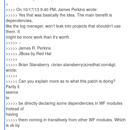
>
>>>> On 10/17/13 9:40 PM, James Perkins wrote:
>>>>> Yes that was basically the idea. The main benefit is
dependencies,
like the log manager, won't leak into projects that shouldn't use
them. It
might be more work than it's worth.
>>>>> --
>>>>> James R. Perkins
>>>>> JBoss by Red Hat
>>>>>
>>>>> Brian Stansberry <brian.stansberry(a)redhat.com&gt;
wrote:
>>>>>
>>>>> Can you explain more as to what this patch is doing?
Partly it
seems
to
>>>>> be directly declaring some dependencies in WF modules
instead of
having
>>>>> them coming in transitively from other WF modules. Which
is ok by