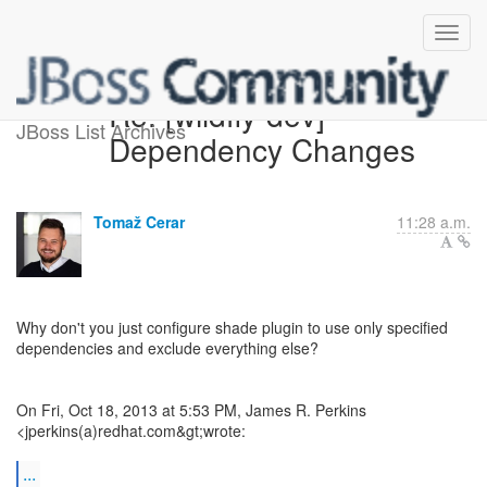
Re: [wildfly-dev]
JBoss List Archives
Dependency Changes
Tomaž Cerar
11:28 a.m.
Why don't you just configure shade plugin to use only specified
dependencies and exclude everything else?
On Fri, Oct 18, 2013 at 5:53 PM, James R. Perkins
<jperkins(a)redhat.com&gt;wrote:
...