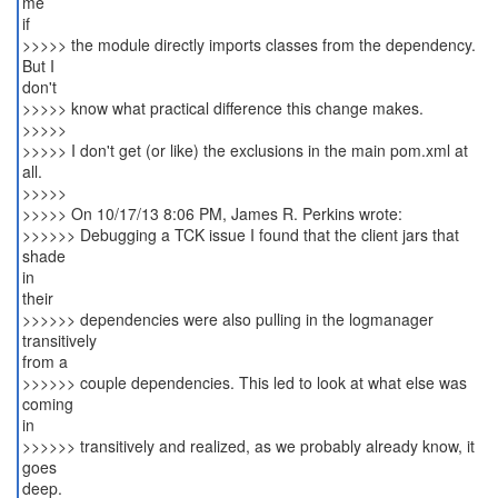
me
if
>>>>> the module directly imports classes from the dependency.
But I
don't
>>>>> know what practical difference this change makes.
>>>>>
>>>>> I don't get (or like) the exclusions in the main pom.xml at
all.
>>>>>
>>>>> On 10/17/13 8:06 PM, James R. Perkins wrote:
>>>>>> Debugging a TCK issue I found that the client jars that
shade
in
their
>>>>>> dependencies were also pulling in the logmanager
transitively
from a
>>>>>> couple dependencies. This led to look at what else was
coming
in
>>>>>> transitively and realized, as we probably already know, it
goes
deep.