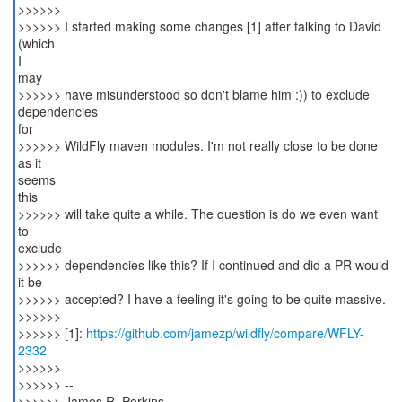
>>>>>>
>>>>>> I started making some changes [1] after talking to David
(which
I
may
>>>>>> have misunderstood so don't blame him :)) to exclude
dependencies
for
>>>>>> WildFly maven modules. I'm not really close to be done
as it
seems
this
>>>>>> will take quite a while. The question is do we even want
to
exclude
>>>>>> dependencies like this? If I continued and did a PR would
it be
>>>>>> accepted? I have a feeling it's going to be quite massive.
>>>>>>
>>>>>> [1]:
https://github.com/jamezp/wildfly/compare/WFLY-
2332
>>>>>>
>>>>>> --
>>>>>> James R. Perkins