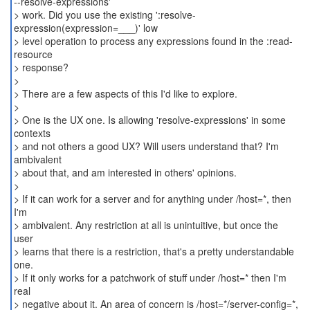
--resolve-expressions'
> work. Did you use the existing ':resolve-
expression(expression=___)' low
> level operation to process any expressions found in the :read-
resource
> response?
>
> There are a few aspects of this I'd like to explore.
>
> One is the UX one. Is allowing 'resolve-expressions' in some
contexts
> and not others a good UX? Will users understand that? I'm
ambivalent
> about that, and am interested in others' opinions.
>
> If it can work for a server and for anything under /host=*, then
I'm
> ambivalent. Any restriction at all is unintuitive, but once the
user
> learns that there is a restriction, that's a pretty understandable
one.
> If it only works for a patchwork of stuff under /host=* then I'm
real
> negative about it. An area of concern is /host=*/server-config=*,