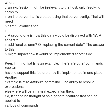
where
> an expression might be irrelevant to the host, only resolving
correctly
> on the server that is created using that server-config. That will
need
> careful examination.
>
> A second one is how this data would be displayed with 'ls'. A
separate
> additional column? Or replacing the current data? The answer
to this
> might impact how it would be implemented server side.
Keep in mind that ls is an example. There are other commands
that will
have to support this feature once it's implemented in one place.
Another
example is read-attribute command. The ability to resolve
expressions
elsewhere will be a natural expectation then.
So, it has to be thought of as a general features that can be
applied to