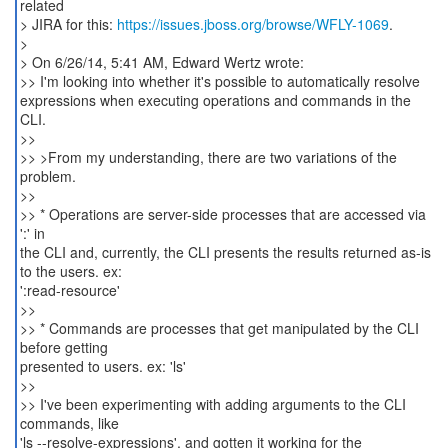
related
> JIRA for this:
https://issues.jboss.org/browse/WFLY-1069
.
>
> On 6/26/14, 5:41 AM, Edward Wertz wrote:
>> I'm looking into whether it's possible to automatically resolve
expressions when executing operations and commands in the
CLI.
>>
>> >From my understanding, there are two variations of the
problem.
>>
>> * Operations are server-side processes that are accessed via
':' in
the CLI and, currently, the CLI presents the results returned as-is
to the users. ex:
':read-resource'
>>
>> * Commands are processes that get manipulated by the CLI
before getting
presented to users. ex: 'ls'
>>
>> I've been experimenting with adding arguments to the CLI
commands, like
'ls --resolve-expressions', and gotten it working for the