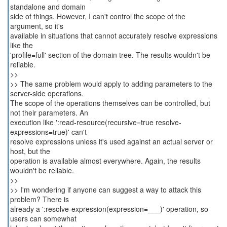
standalone and domain
side of things. However, I can't control the scope of the
argument, so it's
available in situations that cannot accurately resolve expressions
like the
'profile=full' section of the domain tree. The results wouldn't be
reliable.
>>
>> The same problem would apply to adding parameters to the
server-side operations.
The scope of the operations themselves can be controlled, but
not their parameters. An
execution like ':read-resource(recursive=true resolve-
expressions=true)' can't
resolve expressions unless it's used against an actual server or
host, but the
operation is available almost everywhere. Again, the results
wouldn't be reliable.
>>
>> I'm wondering if anyone can suggest a way to attack this
problem? There is
already a ':resolve-expression(expression=___)' operation, so
users can somewhat