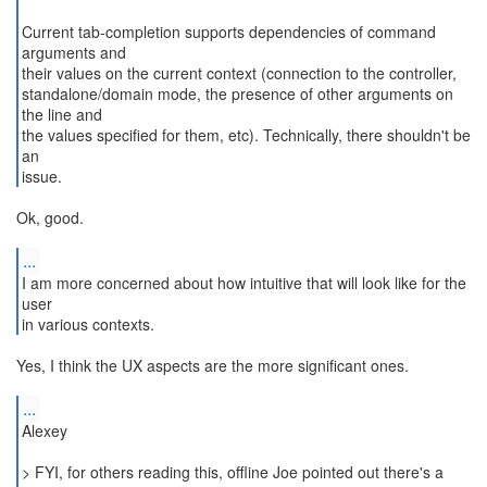
Current tab-completion supports dependencies of command
arguments and
their values on the current context (connection to the controller,
standalone/domain mode, the presence of other arguments on
the line and
the values specified for them, etc). Technically, there shouldn't be
an
issue.
Ok, good.
...
I am more concerned about how intuitive that will look like for the
user
Yes, I think the UX aspects are the more significant ones.
...
Alexey
> FYI, for others reading this, offline Joe pointed out there's a