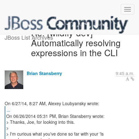
Re: [wildfly-dev]
JBoss List Archives
Automatically resolving
expressions in the CLI
Brian Stansberry
9:45 a.m.
...
On 06/26/2014 05:31 PM, Brian Stansberry wrote:
> Thanks, Joe, for looking into this.
>
> I'm curious what you've done so far with your 'ls