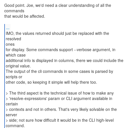
Good point. Joe, we'd need a clear understanding of all the
commands
that would be affected.
...
IMO, the values returned should just be replaced with the
resolved
ones
for display. Some commands support --verbose argument, in
which case
additional info is displayed in columns, there we could include the
original value.
The output of the cli commands in some cases is parsed by
scripts or
other code, so keeping it simple will help there too.
> The third aspect is the technical issue of how to make any
> 'resolve-expressions' param or CLI argument available in
certain
> contexts and not in others. That's very likely solvable on the
server
> side; not sure how difficult it would be in the CLI high-level
command.