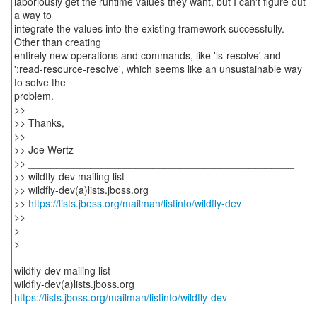
laboriously get the runtime values they want, but I can't figure out
a way to
integrate the values into the existing framework successfully.
Other than creating
entirely new operations and commands, like 'ls-resolve' and
':read-resource-resolve', which seems like an unsustainable way
to solve the
problem.
>>
>> Thanks,
>>
>> Joe Wertz
>> _______________________________________________
>> wildfly-dev mailing list
>> wildfly-dev(a)lists.jboss.org
>>
https://lists.jboss.org/mailman/listinfo/wildfly-dev
>>
>
>
_______________________________________________
wildfly-dev mailing list
https://lists.jboss.org/mailman/listinfo/wildfly-dev