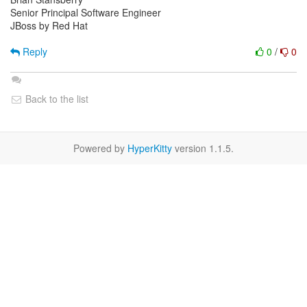
Senior Principal Software Engineer
JBoss by Red Hat
Reply
0
/
0
Back to the list
Powered by
HyperKitty
version 1.1.5.