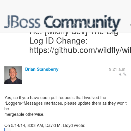
Re: [wildfly-dev] The Big
Log ID Change:
https://github.com/wildfly/wi
Brian Stansberry
9:21 a.m.
Yes, so if you have open pull requests that involved the
*Loggers/*Messages interfaces, please update them as they won't
be
mergeable otherwise.