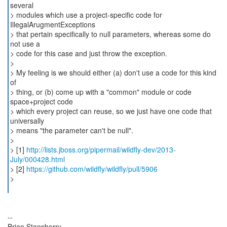
several
> modules which use a project-specific code for
IllegalArugmentExceptions
> that pertain specifically to null parameters, whereas some do
not use a
> code for this case and just throw the exception.
>
> My feeling is we should either (a) don't use a code for this kind
of
> thing, or (b) come up with a "common" module or code
space+project code
> which every project can reuse, so we just have one code that
universally
> means "the parameter can't be null".
>
> [1]
http://lists.jboss.org/pipermail/wildfly-dev/2013-
July/000428.html
> [2]
https://github.com/wildfly/wildfly/pull/5906
>
--
Brian Stansberry