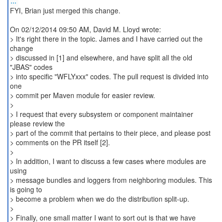
...
FYI, Brian just merged this change.
On 02/12/2014 09:50 AM, David M. Lloyd wrote:
> It's right there in the topic. James and I have carried out the
change
> discussed in [1] and elsewhere, and have split all the old
"JBAS" codes
> into specific "WFLYxxx" codes. The pull request is divided into
one
> commit per Maven module for easier review.
>
> I request that every subsystem or component maintainer
please review the
> part of the commit that pertains to their piece, and please post
> comments on the PR itself [2].
>
> In addition, I want to discuss a few cases where modules are
using
> message bundles and loggers from neighboring modules. This
is going to
> become a problem when we do the distribution split-up.
>
> Finally, one small matter I want to sort out is that we have