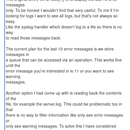
messages
only. To be honest I wouldn't find that very useful. To me if I'm
looking for logs I want to see all logs, but that's not always so
easy.
Like the syslog-handler which doesn't log to a file so there is no
way
to read those messages back.
The current plan for the last 10 error messages is we store
messages in
a queue that can be accessed via an operation. This works fine
until the
error message you're interested in is 11 or you want to see
warning
messages.
Another option I had come up with is reading back the contents
of the
file, for example the server.log. This could be problematic too in
that
there is no way to filter information like only see error messages
or
only see warning messages. To solve this I have considered