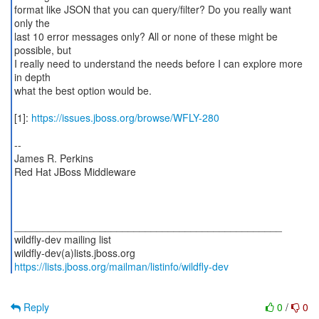
format like JSON that you can query/filter? Do you really want
only the
last 10 error messages only? All or none of these might be
possible, but
I really need to understand the needs before I can explore more
in depth
what the best option would be.
[1]:
https://issues.jboss.org/browse/WFLY-280
--
James R. Perkins
Red Hat JBoss Middleware
_______________________________________________
wildfly-dev mailing list
https://lists.jboss.org/mailman/listinfo/wildfly-dev
Reply
0
/
0