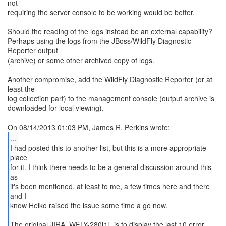
not
requiring the server console to be working would be better.
Should the reading of the logs instead be an external capability?
Perhaps using the logs from the JBoss/WildFly Diagnostic
Reporter output
(archive) or some other archived copy of logs.
Another compromise, add the WildFly Diagnostic Reporter (or at
least the
log collection part) to the management console (output archive is
downloaded for local viewing).
...
I had posted this to another list, but this is a more appropriate
place
for it. I think there needs to be a general discussion around this
as
it's been mentioned, at least to me, a few times here and there
and I
know Heiko raised the issue some time a go now.
The original JIRA, WFLY-280[1], is to display the last 10 error