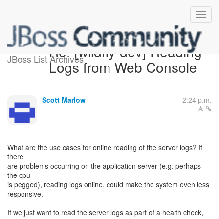
Re: [wildfly-dev] Reading
JBoss List Archives
Logs from Web Console
Scott Marlow
2:24 p.m.
What are the use cases for online reading of the server logs? If
there
are problems occurring on the application server (e.g. perhaps
the cpu
is pegged), reading logs online, could make the system even less
responsive.
If we just want to read the server logs as part of a health check,