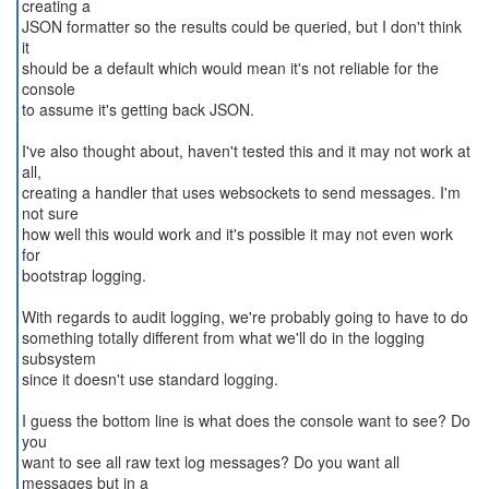
creating a
JSON formatter so the results could be queried, but I don't think
it
should be a default which would mean it's not reliable for the
console
to assume it's getting back JSON.
I've also thought about, haven't tested this and it may not work at
all,
creating a handler that uses websockets to send messages. I'm
not sure
how well this would work and it's possible it may not even work
for
bootstrap logging.
With regards to audit logging, we're probably going to have to do
something totally different from what we'll do in the logging
subsystem
since it doesn't use standard logging.
I guess the bottom line is what does the console want to see? Do
you
want to see all raw text log messages? Do you want all
messages but in a