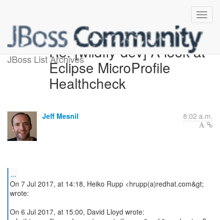
Re: [wildfly-dev] A look at
JBoss List Archives
Eclipse MicroProfile
Healthcheck
Jeff Mesnil
8:02 a.m.
...
On 7 Jul 2017, at 14:18, Heiko Rupp <hrupp(a)redhat.com&gt;
wrote:
On 6 Jul 2017, at 15:00, David Lloyd wrote: