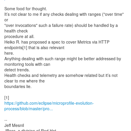
Some food for thought.
It’s not clear to me if any checks dealing with ranges ("over time"
or
"over invocations" such a failure rate) should be handled by a
health check
procedure at all.
Heiko R. has proposed a spec to cover Metrics via HTTP
endpoints[1] that is also relevant
here.
Anything dealing with such range might be better addressed by
monitoring tools with can
detect trends.
Health checks and telemetry are somehow related but it’s not
clear to me where the
boundaries lie.
https://github.com/eclipse/microprofile-evolution-
process/blob/master/pro...
--
Jeff Mesnil