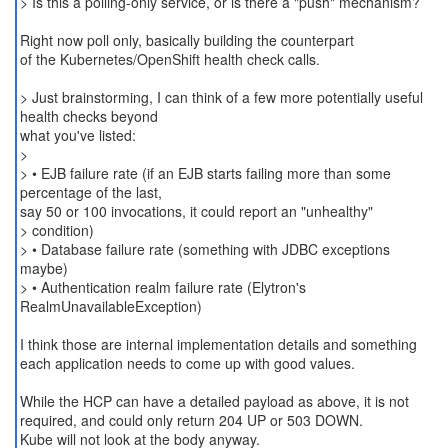
> Is this a polling-only service, or is there a "push" mechanism?
Right now poll only, basically building the counterpart
of the Kubernetes/OpenShift health check calls.
> Just brainstorming, I can think of a few more potentially useful
health checks beyond
what you've listed:
>
> • EJB failure rate (if an EJB starts failing more than some
percentage of the last,
say 50 or 100 invocations, it could report an "unhealthy"
> condition)
> • Database failure rate (something with JDBC exceptions
maybe)
> • Authentication realm failure rate (Elytron's
RealmUnavailableException)
I think those are internal implementation details and something
each application needs to come up with good values.
While the HCP can have a detailed payload as above, it is not
required, and could only return 204 UP or 503 DOWN.
Kube will not look at the body anyway.