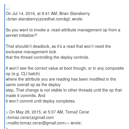
...
On Jul 14, 2016, at 9:41 AM, Brian Stansberry
<brian.stansberry(a)redhat.com&gt; wrote:
So you want to invoke a :read-attribute management op from a
servlet initializer?
That shouldn’t deadlock, as it’s a read that won’t need the
exclusive management lock
that the thread controlling the deploy controls.
It won’t see the correct value at boot though, or in any composite
op (e.g. CLI batch)
where the attribute you are reading has been modified in the
same overall op as the deploy
step. That change is not visible to other threads until the op that
made it commits. And
it won’t commit until deploy completes.
> On May 28, 2015, at 5:37 AM, Tomaž Cerar
<tomaz.cerar(a)gmail.com
<mailto:tomaz.cerar@gmail.com>> wrote:
>