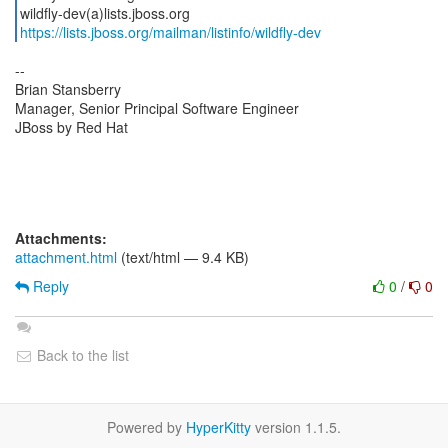
https://lists.jboss.org/mailman/listinfo/wildfly-dev
--
Brian Stansberry
Manager, Senior Principal Software Engineer
JBoss by Red Hat
Attachments:
attachment.html
(text/html — 9.4 KB)
Reply
0
/
0
Back to the list
Powered by
HyperKitty
version 1.1.5.