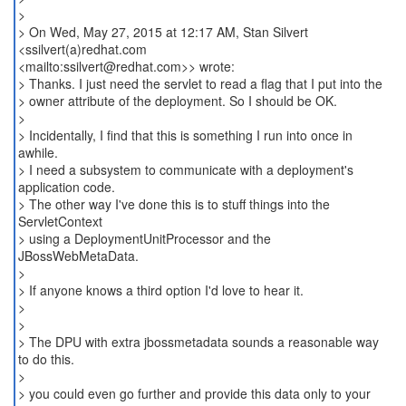
>
> On Wed, May 27, 2015 at 12:17 AM, Stan Silvert
<ssilvert(a)redhat.com
<mailto:ssilvert@redhat.com>> wrote:
> Thanks. I just need the servlet to read a flag that I put into the
> owner attribute of the deployment. So I should be OK.
>
> Incidentally, I find that this is something I run into once in
awhile.
> I need a subsystem to communicate with a deployment's
application code.
> The other way I've done this is to stuff things into the
ServletContext
> using a DeploymentUnitProcessor and the
JBossWebMetaData.
>
> If anyone knows a third option I'd love to hear it.
>
>
> The DPU with extra jbossmetadata sounds a reasonable way
to do this.
>
> you could even go further and provide this data only to your