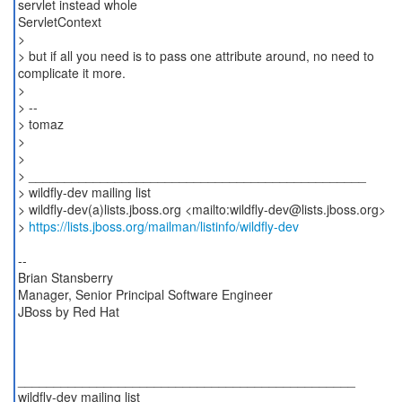
servlet instead whole
ServletContext
>
> but if all you need is to pass one attribute around, no need to
complicate it more.
>
> --
> tomaz
>
>
> _______________________________________________
> wildfly-dev mailing list
> wildfly-dev(a)lists.jboss.org <mailto:wildfly-dev@lists.jboss.org>
>
https://lists.jboss.org/mailman/listinfo/wildfly-dev
--
Brian Stansberry
Manager, Senior Principal Software Engineer
JBoss by Red Hat
_______________________________________________
wildfly-dev mailing list