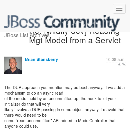
Re: [wildfly-dev] Reading
JBoss List Archives
Mgt Model from a Servlet
Brian Stansberry
10:08 a.m.
The DUP approach you mention may be best anyway. If we add a
mechanism to do an async read
of the model held by an uncommitted op, the hook to let your
initializer do that will very
likely involve a DUP passing in some object anyway. To avoid that
there would need to be
some “read uncommitted” API added to ModelController that
anyone could use.