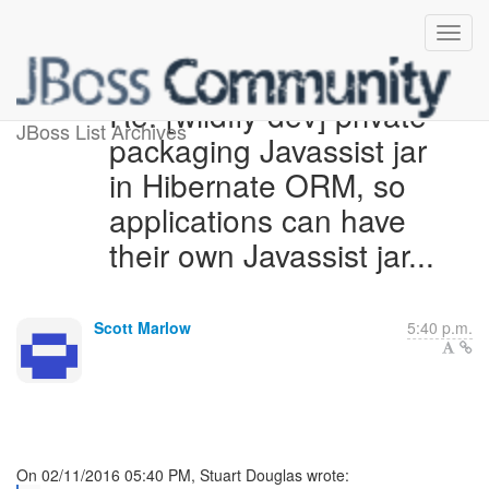
Re: [wildfly-dev] private
JBoss List Archives
packaging Javassist jar
in Hibernate ORM, so
applications can have
their own Javassist jar...
Scott Marlow
5:40 p.m.