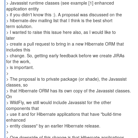
> Javassist runtime classes (see example [1] enhanced
application entity
> if you didn't know this :). A proposal was discussed on the
> hibernate-dev mailing list that I think is the best short
term solution.
> I wanted to raise this issue here also, as I would like to
later
> create a pull request to bring in a new Hibernate ORM that
includes this
> change. So, getting early feedback before we create JIRAs
for the work,
> is important.
>
> The proposal is to private package (or shade), the Javassist
classes, so
> that Hibernate ORM has its own copy of the Javassist classes.
On
> WildFly, we still would include Javassist for the other
components that
> use it and for Hibernate applications that have "build-time
enhanced
> entity classes" by an earlier Hibernate release.
>
> One downside of this change is that Hibernate applications