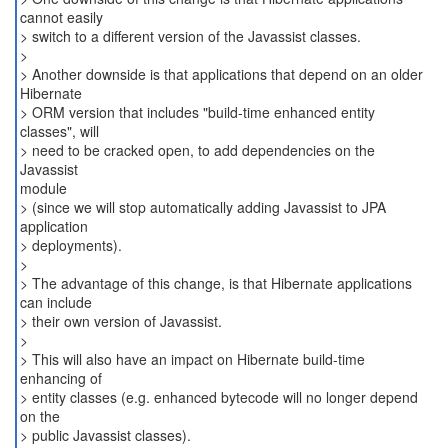
cannot easily
> switch to a different version of the Javassist classes.
>
> Another downside is that applications that depend on an older
Hibernate
> ORM version that includes "build-time enhanced entity
classes", will
> need to be cracked open, to add dependencies on the
Javassist
module
> (since we will stop automatically adding Javassist to JPA
application
> deployments).
>
> The advantage of this change, is that Hibernate applications
can include
> their own version of Javassist.
>
> This will also have an impact on Hibernate build-time
enhancing of
> entity classes (e.g. enhanced bytecode will no longer depend
on the
> public Javassist classes).