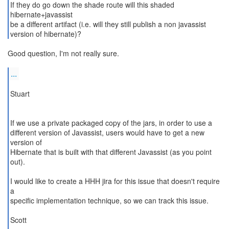
If they do go down the shade route will this shaded
hibernate+javassist
be a different artifact (i.e. will they still publish a non javassist
version of hibernate)?
Good question, I'm not really sure.
...
Stuart
If we use a private packaged copy of the jars, in order to use a
different version of Javassist, users would have to get a new
version of
Hibernate that is built with that different Javassist (as you point
out).
I would like to create a HHH jira for this issue that doesn't require
a
specific implementation technique, so we can track this issue.
Scott