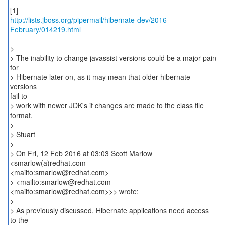
http://lists.jboss.org/pipermail/hibernate-dev/2016-
February/014219.html
>
> The inability to change javassist versions could be a major pain
for
> Hibernate later on, as it may mean that older hibernate
versions
fail to
> work with newer JDK's if changes are made to the class file
format.
>
> Stuart
>
> On Fri, 12 Feb 2016 at 03:03 Scott Marlow
<smarlow(a)redhat.com
<mailto:smarlow@redhat.com>
> <mailto:smarlow@redhat.com
<mailto:smarlow@redhat.com>>> wrote:
>
> As previously discussed, Hibernate applications need access
to the