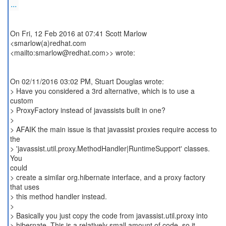
...
On Fri, 12 Feb 2016 at 07:41 Scott Marlow
<smarlow(a)redhat.com
<mailto:smarlow@redhat.com>> wrote:
On 02/11/2016 03:02 PM, Stuart Douglas wrote:
> Have you considered a 3rd alternative, which is to use a
custom
> ProxyFactory instead of javassists built in one?
>
> AFAIK the main issue is that javassist proxies require access to
the
> 'javassist.util.proxy.MethodHandler|RuntimeSupport' classes.
You
could
> create a similar org.hibernate interface, and a proxy factory
that uses
> this method handler instead.
>
> Basically you just copy the code from javassist.util.proxy into
> hibernate. This is a relatively small amount of code, so it