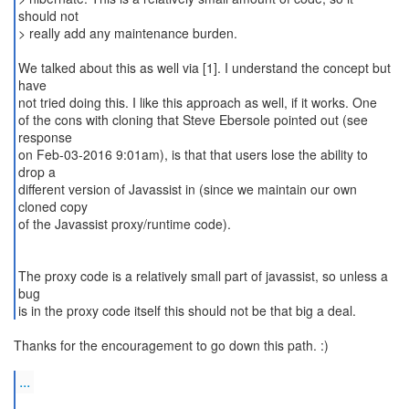
should not
> really add any maintenance burden.
We talked about this as well via [1]. I understand the concept but
have
not tried doing this. I like this approach as well, if it works. One
of the cons with cloning that Steve Ebersole pointed out (see
response
on Feb-03-2016 9:01am), is that that users lose the ability to
drop a
different version of Javassist in (since we maintain our own
cloned copy
of the Javassist proxy/runtime code).
The proxy code is a relatively small part of javassist, so unless a
bug
is in the proxy code itself this should not be that big a deal.
Thanks for the encouragement to go down this path. :)
...