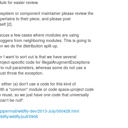
le for easier review.
ubsystem or component maintainer please review the
 pertains to their piece, and please post
lf [2].
 discuss a few cases where modules are using
ggers from neighboring modules. This is going to
we do the distribution split-up.
r I want to sort out is that we have several
oject-specific code for IllegalArugmentExceptions
ly to null parameters, whereas some do not use a
just throw the exception.
either (a) don't use a code for this kind of
 with a "common" module or code space+project code
 reuse, so we just have one code that universally
an't be null".
rg/pipermail/wildfly-dev/2013-July/000428.html
ldfly/wildfly/pull/5906