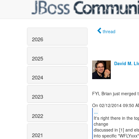
thread
2026
2025
David M. L
2024
FYI, Brian just merged 
2023
...
2022
It's right there in the 
change
discussed in [1] and el
2021
into specific "WFLYxxx"