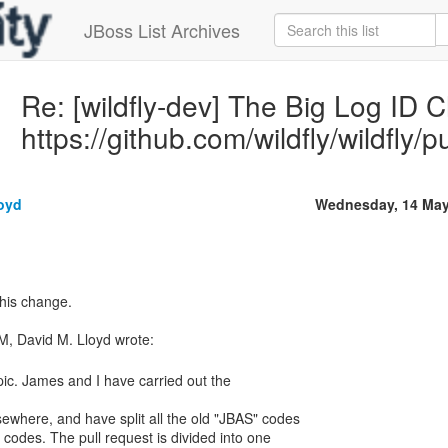
JBoss List Archives
Re: [wildfly-dev] The Big Log ID 
https://github.com/wildfly/wildfly/p
loyd
Wednesday, 14 May
this change.
topic. James and I have carried out the
sewhere, and have split all the old "JBAS" codes
 codes. The pull request is divided into one