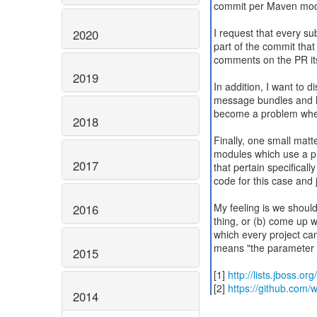
commit per Maven modu
I request that every s
2020
part of the commit that
comments on the PR itse
2019
In addition, I want to
message bundles and lo
become a problem when 
2018
Finally, one small matte
modules which use a pr
2017
that pertain specifical
code for this case and 
My feeling is we should 
2016
thing, or (b) come up
which every project can
means "the parameter c
2015
[1]
http://lists.jboss.o
[2]
https://github.com/wi
2014