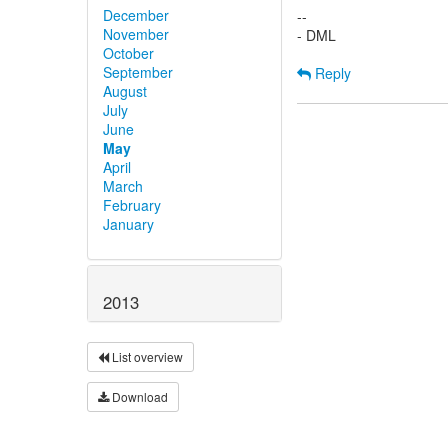
December
--
November
- DML
October
September
Reply
August
July
June
May
April
March
February
January
2013
List overview
Download