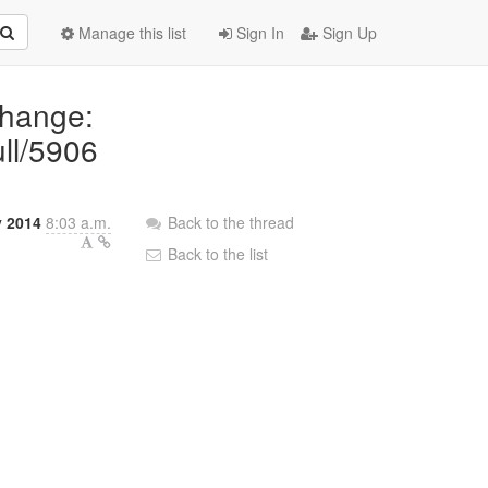
Manage this list
Sign In
Sign Up
Change:
ull/5906
 2014
8:03 a.m.
Back to the thread
Back to the list