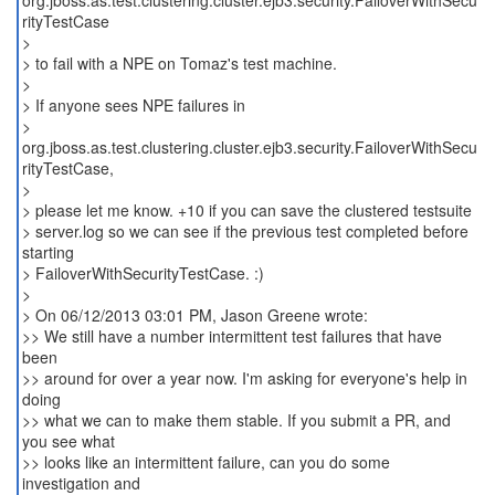
org.jboss.as.test.clustering.cluster.ejb3.security.FailoverWithSecu
rityTestCase
>
> to fail with a NPE on Tomaz's test machine.
>
> If anyone sees NPE failures in
>
org.jboss.as.test.clustering.cluster.ejb3.security.FailoverWithSecu
rityTestCase,
>
> please let me know. +10 if you can save the clustered testsuite
> server.log so we can see if the previous test completed before
starting
> FailoverWithSecurityTestCase. :)
>
> On 06/12/2013 03:01 PM, Jason Greene wrote:
>> We still have a number intermittent test failures that have
been
>> around for over a year now. I'm asking for everyone's help in
doing
>> what we can to make them stable. If you submit a PR, and
you see what
>> looks like an intermittent failure, can you do some
investigation and