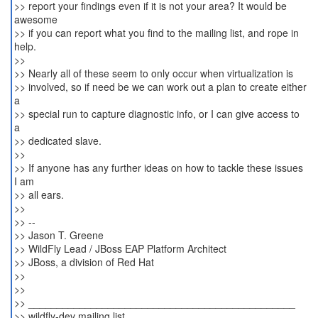
>> report your findings even if it is not your area? It would be
awesome
>> if you can report what you find to the mailing list, and rope in
help.
>>
>> Nearly all of these seem to only occur when virtualization is
>> involved, so if need be we can work out a plan to create either
a
>> special run to capture diagnostic info, or I can give access to
a
>> dedicated slave.
>>
>> If anyone has any further ideas on how to tackle these issues
I am
>> all ears.
>>
>> --
>> Jason T. Greene
>> WildFly Lead / JBoss EAP Platform Architect
>> JBoss, a division of Red Hat
>>
>>
>> _______________________________________________
>> wildfly-dev mailing list