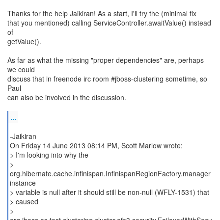
Thanks for the help Jaikiran! As a start, I'll try the (minimal fix
that you mentioned) calling ServiceController.awaitValue() instead
of
getValue().
As far as what the missing "proper dependencies" are, perhaps
we could
discuss that in freenode irc room #jboss-clustering sometime, so
Paul
can also be involved in the discussion.
...
-Jaikiran
On Friday 14 June 2013 08:14 PM, Scott Marlow wrote:
> I'm looking into why the
>
org.hibernate.cache.infinispan.InfinispanRegionFactory.manager
instance
> variable is null after it should still be non-null (WFLY-1531) that
> caused
>