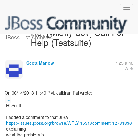
Re: [wildfly-dev] Call For
JBoss List Archives
Help (Testsuite)
Scott Marlow
7:25 a.m.
...
Hi Scott,
https://issues.jboss.org/browse/WFLY-1531#comment-12781836
explaining
what the problem is.