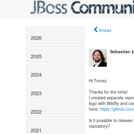
thread
2026
Sebastian 
2025
2024
Hi Tomaz
Thanks for the hints!
2023
I created separate repos
logo with Wildfly and c
here:
https://github.com
2022
Is it possible to release
repository?
2021