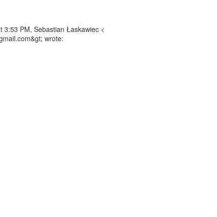
t 3:53 PM, Sebastian Łaskawiec <
gmail.com&gt; wrote: