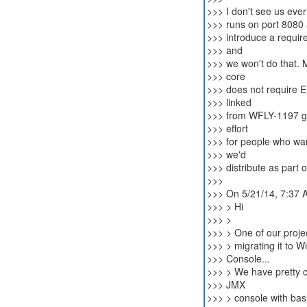
>>> I don't see us ever
>>> runs on port 8080 a
>>> introduce a requir
>>> and
>>> we won't do that. 
>>> core
>>> does not require E
>>> linked
>>> from WFLY-1197 get
>>> effort
>>> for people who want
>>> we'd
>>> distribute as part of
>>>
>>> On 5/21/14, 7:37 
>>> > Hi
>>> >
>>> > One of our proje
>>> > migrating it to 
>>> Console...
>>> > We have pretty 
>>> JMX
>>> > console with bas