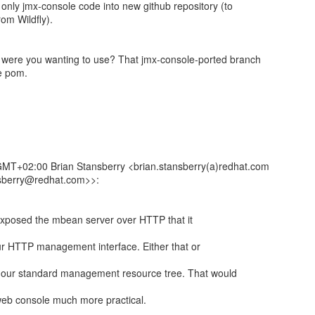
nly jmx-console code into new github repository (to
om Wildfly).
ere you wanting to use? That jmx-console-ported branch
he pom.
MT+02:00 Brian Stansberry <brian.stansberry(a)redhat.com
nsberry@redhat.com>>:
 exposed the mbean server over HTTP that it
ur HTTP management interface. Either that or
 our standard management resource tree. That would
 web console much more practical.