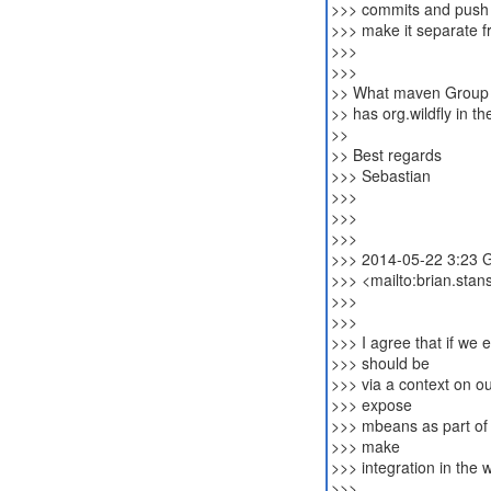
>>> commits and push o
>>> make it separate fr
>>>
>>>
>> What maven Group w
>> has org.wildfly in t
>>
>> Best regards
>>> Sebastian
>>>
>>>
>>>
>>> 2014-05-22 3:23 G
>>> <mailto:brian.sta
>>>
>>>
>>> I agree that if we
>>> should be
>>> via a context on o
>>> expose
>>> mbeans as part of
>>> make
>>> integration in the
>>>