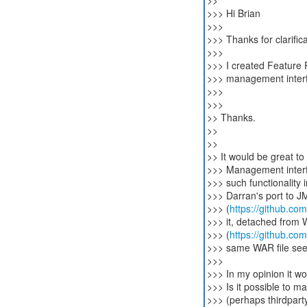
>>
>>> Hi Brian
>>>
>>> Thanks for clarific
>>>
>>> I created Feature
>>> management inter
>>>
>>>
>> Thanks.
>>
>>
>> It would be great t
>>> Management interfa
>>> such functionality 
>>> Darran's port to J
>>> (
https://github.co
>>> it, detached from 
>>> (
https://github.com
>>> same WAR file seem
>>>
>>> In my opinion it wo
>>> Is it possible to 
>>> (perhaps thirdparty-