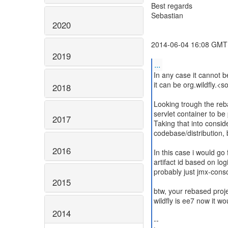
Best regards
Sebastian
2020
2014-06-04 16:08 GMT+
2019
...
In any case it cannot b
it can be org.wildfly.<
2018
Looking trough the reba
servlet container to be
2017
Taking that into consid
codebase/distribution, 
2016
In this case i would go
artifact id based on logi
probably just jmx-conso
2015
btw, your rebased proje
wildfly is ee7 now it w
2014
--