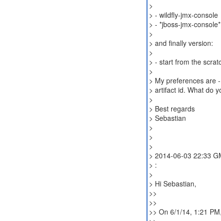
>
> - wildfly-jmx-console
> - *jboss-jmx-console*
>
> and finally version:
>
> - start from the scr
>
> My preferences are -
> artifact id. What do yo
>
> Best regards
> Sebastian
>
>
>
> 2014-06-03 22:33 GM
> :
>
> Hi Sebastian,
>>
>>
>> On 6/1/14, 1:21 PM