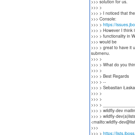
>>> solution for us.
>>> >
>>> > I noticed that th
>>> Console:
>>> >
https://issues.j
>>> > However I think i
>>> > functionality in 
>>> would be
>>> > great to have it 
submenu.
>>> >
>>> > What do you thin
>>> >
>>> > Best Regards
>>> > --
>>> > Sebastian Łaska
>>> >
>>> >
>>> > ____________
>>> > wildfly-dev mailin
>>> > wildfly-dev(a)list
<mailto:wildfly-dev@lis
>>>
>>> >
https://lists.jbos