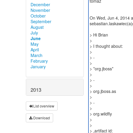
tomaz
December
November
October
On Wed, Jun 4, 2014 a
September
sebastian.laskawiec(a)
August
July
> Hi Brian
June
>
May
> I thought about:
April
>
March
> -
February
>
January
> *org.jboss*
>
> -
>
2013
> org.jboss.as
>
> -
List overview
>
> org.wildfly
Download
>
>
> ,artifact id: