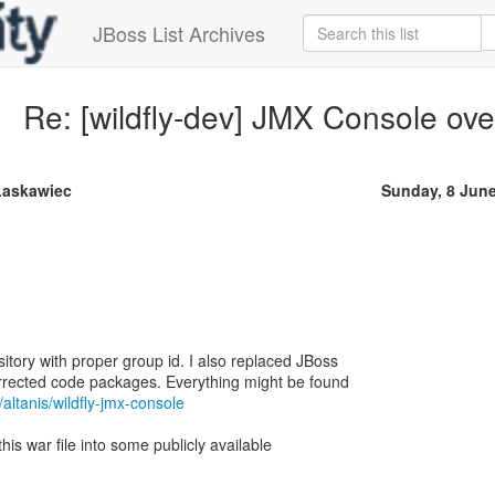
JBoss List Archives
Re: [wildfly-dev] JMX Console o
Łaskawiec
Sunday, 8 Jun
itory with proper group id. I also replaced JBoss
orrected code packages. Everything might be found
/altanis/wildfly-jmx-console
 this war file into some publicly available