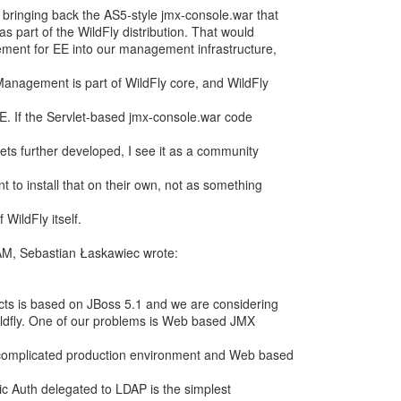
 bringing back the AS5-style jmx-console.war that
s part of the WildFly distribution. That would
ement for EE into our management infrastructure,
Management is part of WildFly core, and WildFly
E. If the Servlet-based jmx-console.war code
s further developed, I see it as a community
 to install that on their own, not as something
 WildFly itself.
AM, Sebastian Łaskawiec wrote:
cts is based on JBoss 5.1 and we are considering
Wildfly. One of our problems is Web based JMX
complicated production environment and Web based
ic Auth delegated to LDAP is the simplest