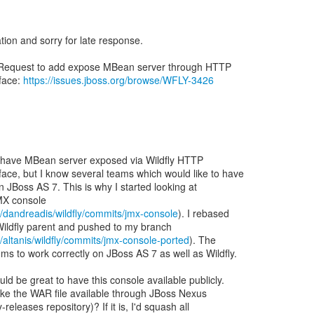
ation and sorry for late response.
 Request to add expose MBean server through HTTP
face:
https://issues.jboss.org/browse/WFLY-3426
o have MBean server exposed via Wildfly HTTP
ce, but I know several teams which would like to have
in JBoss AS 7. This is why I started looking at
MX console
m/dandreadis/wildfly/commits/jmx-console
). I rebased
Wildfly parent and pushed to my branch
/altanis/wildfly/commits/jmx-console-ported
). The
s to work correctly on JBoss AS 7 as well as Wildfly.
uld be great to have this console available publicly.
make the WAR file available through JBoss Nexus
releases repository)? If it is, I'd squash all