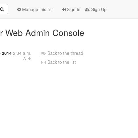
Manage this list
Sign In
Sign Up
ver Web Admin Console
e 2014
2:34 a.m.
Back to the thread
Back to the list