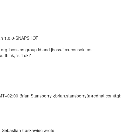
atch 1.0.0-SNAPSHOT
 org.jboss as group id and jboss-jmx-console as
u think, is it ok?
T+02:00 Brian Stansberry <brian.stansberry(a)redhat.com&gt;
, Sebastian Łaskawiec wrote: