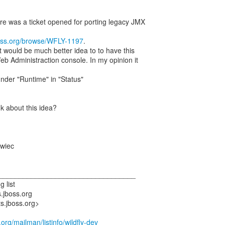
ere was a ticket opened for porting legacy JMX
boss.org/browse/WFLY-1197
.
t would be much better idea to to have this
Web Administraction console. In my opinion it
under "Runtime" in "Status"
k about this idea?
wiec
___________________________________
g list
s.jboss.org
ts.jboss.org>
s.org/mailman/listinfo/wildfly-dev