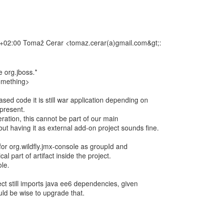
02:00 Tomaž Cerar <tomaz.cerar(a)gmail.com&gt;:
e org.jboss.*
something>
sed code it is still war application depending on
 present.
eration, this cannot be part of our main
but having it as external add-on project sounds fine.
 for org.wildfly.jmx-console as groupId and
cal part of artifact inside the project.
le.
ct still imports java ee6 dependencies, given
ould be wise to upgrade that.