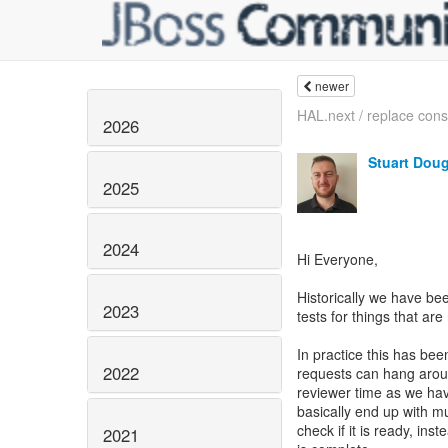
newer
HAL.next / replace conso
2026
Stuart Dou
2025
2024
Hi Everyone,
Historically we have be
2023
tests for things that are
In practice this has bee
2022
requests can hang aroun
reviewer time as we hav
basically end up with mu
check if it is ready, ins
2021