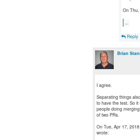
On Thu, 
...
Reply
Brian Stan
I agree.
Separating things also
to have the test. So i
people doing merging 
of two PRs.
On Tue, Apr 17, 2018 
wrote: