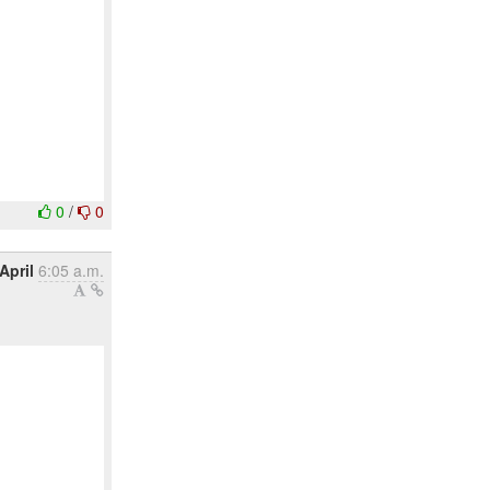
0
/
0
April
6:05 a.m.