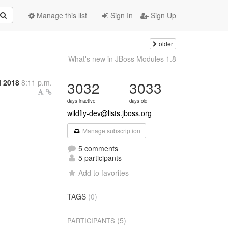
Manage this list
Sign In
Sign Up
older
What's new in JBoss Modules 1.8
l 2018
8:11 p.m.
3032
3033
days inactive
days old
wildfly-dev@lists.jboss.org
Manage subscription
5 comments
5 participants
Add to favorites
TAGS
(0)
(5)
PARTICIPANTS