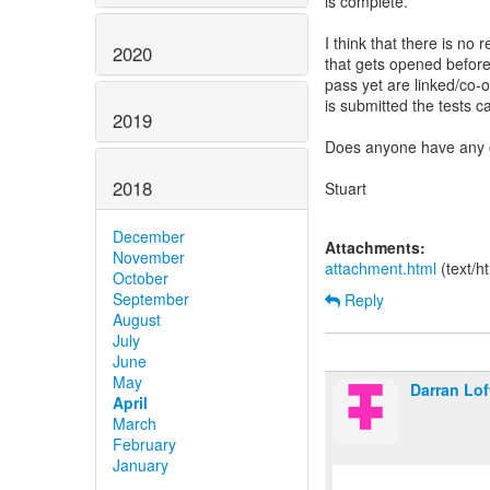
is complete.
I think that there is no 
2020
that gets opened before 
pass yet are linked/co-
is submitted the tests 
2019
Does anyone have any o
2018
Stuart
December
Attachments:
November
attachment.html
(text/h
October
September
Reply
August
July
June
May
Darran Lo
April
March
February
January