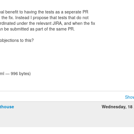
real benefit to having the tests as a seperate PR
the fix. Instead I propose that tests that do not
ordinated under the relevant JIRA, and when the fix
can be submitted as part of the same PR.
bjections to this?
tml — 996 bytes)
Show
fthouse
Wednesday, 18 