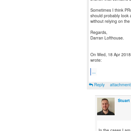
Sometimes I think PRs
should probably look a
without relying on the
Regards,
Darran Lofthouse.
On Wed, 18 Apr 2018 
wrote:
...
Reply
attachmen
Stuart
In the cases I am 