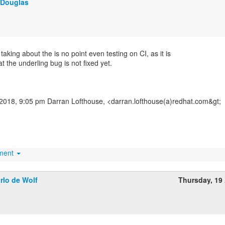
 Douglas
taking about the is no point even testing on CI, as it is
t the underling bug is not fixed yet.
2018, 9:05 pm Darran Lofthouse, <darran.lofthouse(a)redhat.com&gt;
hment
rlo de Wolf
Thursday, 19 