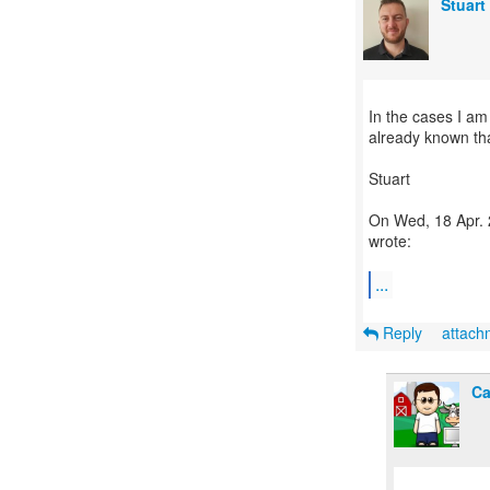
Stuart
In the cases I am 
already known tha
Stuart
On Wed, 18 Apr. 
wrote:
...
Reply
attac
Ca