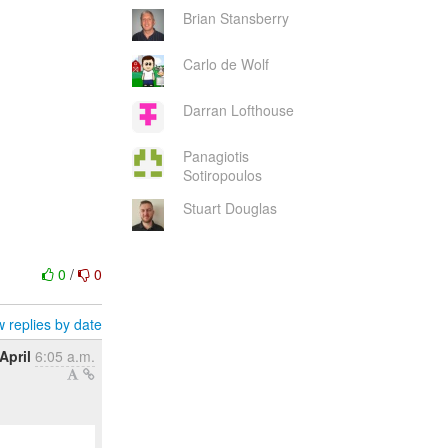
Brian Stansberry
Carlo de Wolf
Darran Lofthouse
Panagiotis
Sotiropoulos
Stuart Douglas
0
/
0
 replies by date
April
6:05 a.m.