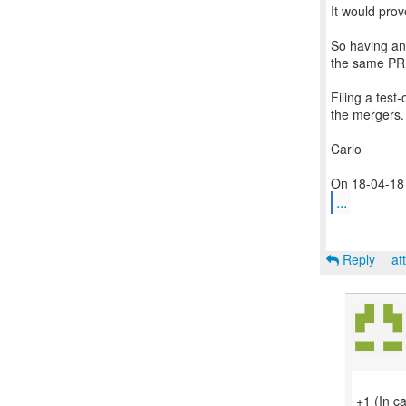
It would prov
So having an 
the same PR 
Filing a test
the mergers.
Carlo
...
Reply
at
+1 (In c