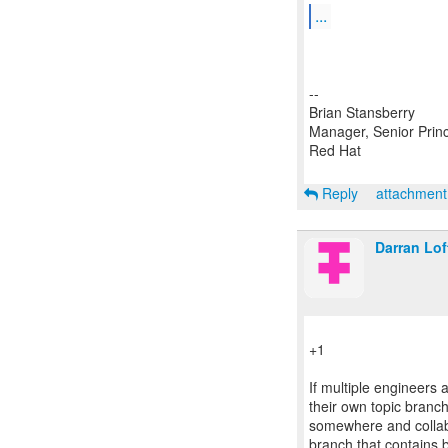
...
--
Brian Stansberry
Manager, Senior Princ
Red Hat
Reply
attachmen
Darran Lo
+1
If multiple engineers
their own topic branch
somewhere and collab
branch that contains b