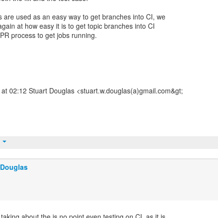
 are used as an easy way to get branches into CI, we
gain at how easy it is to get topic branches into CI
 PR process to get jobs running.
at 02:12 Stuart Douglas <stuart.w.douglas(a)gmail.com&gt;
t
 Douglas
taking about the is no point even testing on CI, as it is