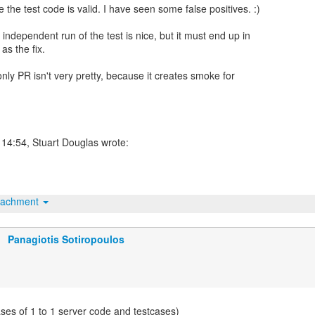
e the test code is valid. I have seen some false positives. :)
independent run of the test is nice, but it must end up in
as the fix.
-only PR isn't very pretty, because it creates smoke for
tachment
Panagiotis Sotiropoulos
ases of 1 to 1 server code and testcases)