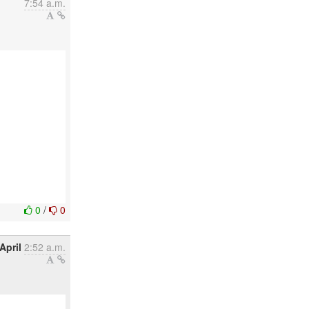
7:54 a.m.
0
/
0
April
2:52 a.m.