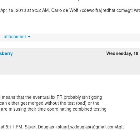
Apr 19, 2018 at 9:52 AM, Carlo de Wolf <cdewolf(a)redhat.com&gt; wr
attachment
sberry
Wednesday, 18 
 means that the eventual fix PR probably isn't going
t can either get merged without the test (bad) or the
are misusing their time coordinating combined testing
at 8:11 PM, Stuart Douglas <stuart.w.douglas(a)gmail.com&gt;