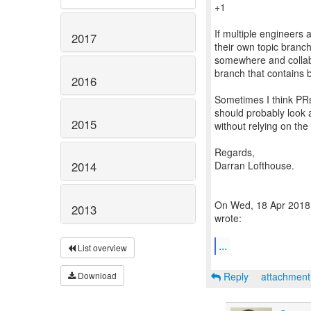
+1
If multiple engineers
2017
their own topic branch
somewhere and collab
branch that contains b
2016
Sometimes I think PRs
should probably look a
2015
without relying on the
Regards,
Darran Lofthouse.
2014
On Wed, 18 Apr 2018 
2013
wrote:
...
List overview
Reply
attachmen
Download