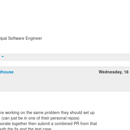
ipal Software Engineer
t
fthouse
Wednesday, 18 
 are working on the same problem they should set up
 (can just be in one of their personal repos)
orate together then submit a combined PR from that
oth the fix and the test case.