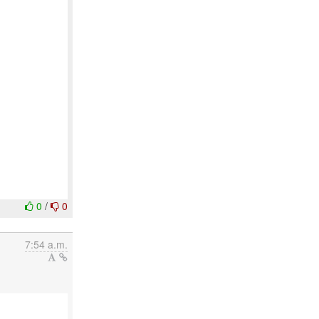
0
/
0
7:54 a.m.