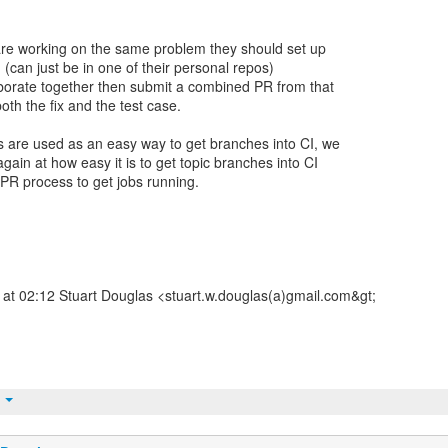
 are working on the same problem they should set up
 (can just be in one of their personal repos)
orate together then submit a combined PR from that
oth the fix and the test case.
 are used as an easy way to get branches into CI, we
gain at how easy it is to get topic branches into CI
 PR process to get jobs running.
at 02:12 Stuart Douglas <stuart.w.douglas(a)gmail.com&gt;
t