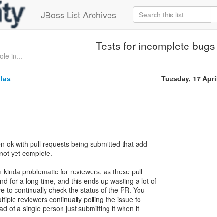
JBoss List Archives
Tests for incomplete bugs
le in...
glas
Tuesday, 17 Apri
en ok with pull requests being submitted that add
 not yet complete.
n kinda problematic for reviewers, as these pull
d for a long time, and this ends up wasting a lot of
e to continually check the status of the PR. You
ltiple reviewers continually polling the issue to
tead of a single person just submitting it when it