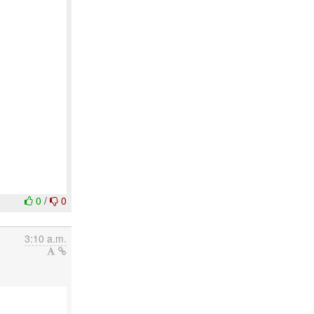
0
/
0
3:10 a.m.