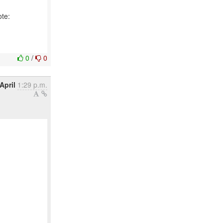
ote:
0
/
0
April
1:29 p.m.