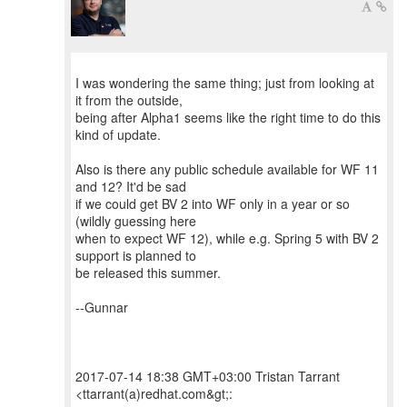
I was wondering the same thing; just from looking at
it from the outside,
being after Alpha1 seems like the right time to do this
kind of update.
Also is there any public schedule available for WF 11
and 12? It'd be sad
if we could get BV 2 into WF only in a year or so
(wildly guessing here
when to expect WF 12), while e.g. Spring 5 with BV 2
support is planned to
be released this summer.
--Gunnar
2017-07-14 18:38 GMT+03:00 Tristan Tarrant
<ttarrant(a)redhat.com&gt;: