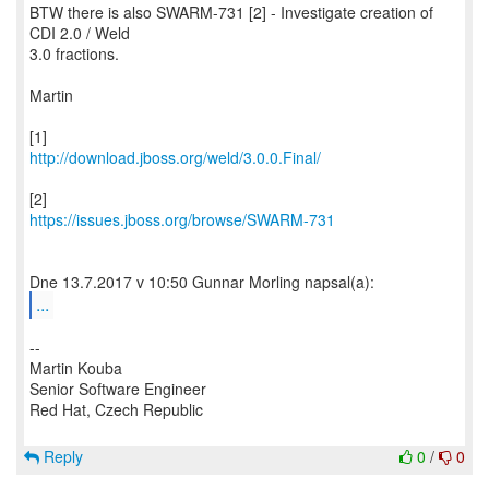
BTW there is also SWARM-731 [2] - Investigate creation of
CDI 2.0 / Weld
3.0 fractions.
Martin
http://download.jboss.org/weld/3.0.0.Final/
https://issues.jboss.org/browse/SWARM-731
...
--
Martin Kouba
Senior Software Engineer
Red Hat, Czech Republic
Reply
0
/
0