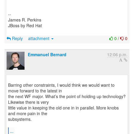
--
James R. Perkins
JBoss by Red Hat
Reply
attachment
0
/
0
Emmanuel Bernard
12:06 p.m.
Barring other constraints, I would think we would want to
move forward to the latest in
the next WF major. What’s the point of holding up technology?
Likewise there is very
little value in keeping the old one in in parallel. More knobs
and more pain in the
subsystems.
...