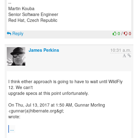
--
Martin Kouba
Senior Software Engineer
Red Hat, Czech Republic
Reply
0
/
0
James Perkins
10:31 a.m.
I think either approach is going to have to wait until WildFly
12. We can't
upgrade specs at this point unfortunately.
On Thu, Jul 13, 2017 at 1:50 AM, Gunnar Morling
<gunnar(a)hibernate.org&gt;
wrote:
...