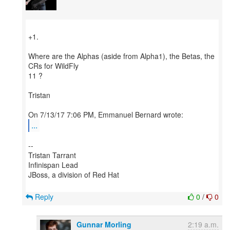
+1.
Where are the Alphas (aside from Alpha1), the Betas, the
CRs for WildFly
11 ?
Tristan
...
--
Tristan Tarrant
Infinispan Lead
JBoss, a division of Red Hat
Reply
0
/
0
Gunnar Morling
2:19 a.m.