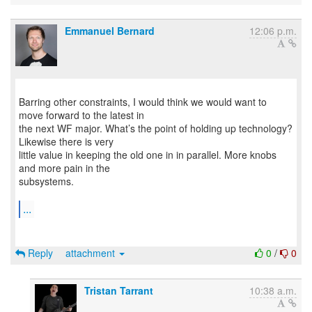
Emmanuel Bernard
12:06 p.m.
Barring other constraints, I would think we would want to
move forward to the latest in
the next WF major. What’s the point of holding up technology?
Likewise there is very
little value in keeping the old one in in parallel. More knobs
and more pain in the
subsystems.
...
Reply
attachment
0
/
0
Tristan Tarrant
10:38 a.m.