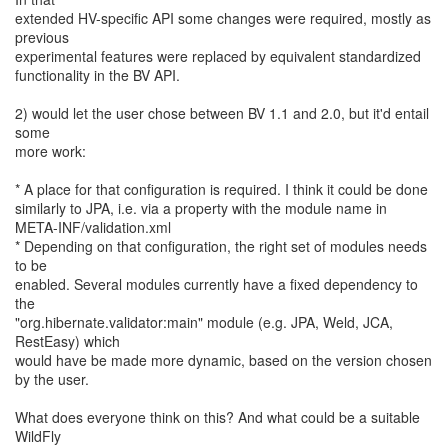
extended HV-specific API some changes were required, mostly as
previous
experimental features were replaced by equivalent standardized
functionality in the BV API.
2) would let the user chose between BV 1.1 and 2.0, but it'd entail
some
more work:
* A place for that configuration is required. I think it could be done
similarly to JPA, i.e. via a property with the module name in
META-INF/validation.xml
* Depending on that configuration, the right set of modules needs
to be
enabled. Several modules currently have a fixed dependency to
the
"org.hibernate.validator:main" module (e.g. JPA, Weld, JCA,
RestEasy) which
would have be made more dynamic, based on the version chosen
by the user.
What does everyone think on this? And what could be a suitable
WildFly