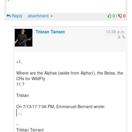
Reply
attachment
0
/
0
Tristan Tarrant
10:38 a.m.
+1.
Where are the Alphas (aside from Alpha1), the Betas, the
CRs for WildFly
11 ?
Tristan
...
--
Tristan Tarrant