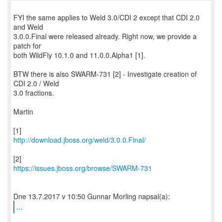
FYI the same applies to Weld 3.0/CDI 2 except that CDI 2.0
and Weld
3.0.0.Final were released already. Right now, we provide a
patch for
both WildFly 10.1.0 and 11.0.0.Alpha1 [1].
BTW there is also SWARM-731 [2] - Investigate creation of
CDI 2.0 / Weld
3.0 fractions.
Martin
http://download.jboss.org/weld/3.0.0.Final/
https://issues.jboss.org/browse/SWARM-731
...