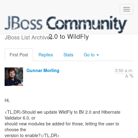
Bringing Bean Validation
2.0 to WildFly
JBoss List Archives
First Post
Replies
Stats
Go to
Gunnar Morling
3:50 a.m.
Hi,
<TL,DR>Should we update WildFly to BV 2.0 and Hibernate
Validator 6.0, or
should new modules be added for those, letting the user to
choose the
version to enable?</TL,DR>