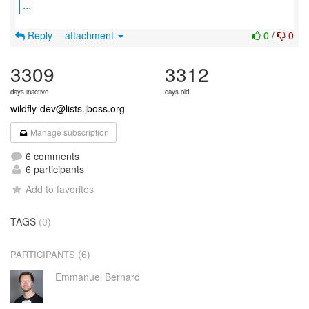
...
Reply
attachment
0
/
0
3309
3312
days inactive
days old
wildfly-dev@lists.jboss.org
Manage subscription
6 comments
6 participants
Add to favorites
TAGS
(0)
(6)
PARTICIPANTS
Emmanuel Bernard