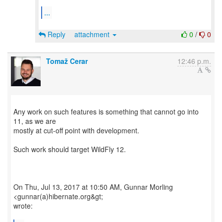
...
Reply
attachment
0
/
0
Tomaž Cerar
12:46 p.m.
Any work on such features is something that cannot go into
11, as we are
mostly at cut-off point with development.
Such work should target WildFly 12.
On Thu, Jul 13, 2017 at 10:50 AM, Gunnar Morling
<gunnar(a)hibernate.org&gt;
wrote: