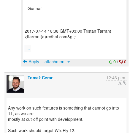
--Gunnar
2017-07-14 18:38 GMT+03:00 Tristan Tarrant
<ttarrant(a)redhat.com&gt;:
...
Reply
attachment
0
/
0
Tomaž Cerar
12:46 p.m.
Any work on such features is something that cannot go into
11, as we are
mostly at cut-off point with development.
Such work should target WildFly 12.