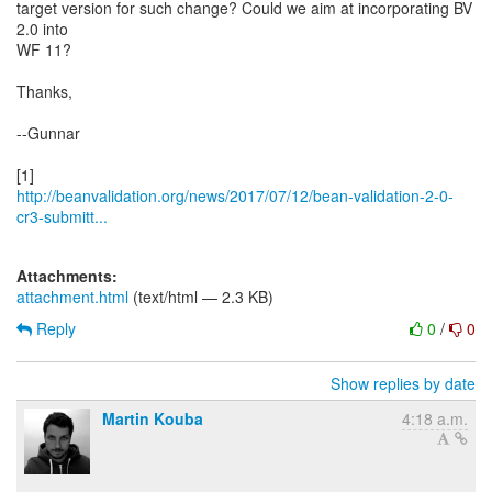
target version for such change? Could we aim at incorporating BV
2.0 into
WF 11?
Thanks,
--Gunnar
http://beanvalidation.org/news/2017/07/12/bean-validation-2-0-
cr3-submitt...
Attachments:
attachment.html
(text/html — 2.3 KB)
Reply
0
/
0
Show replies by date
Martin Kouba
4:18 a.m.