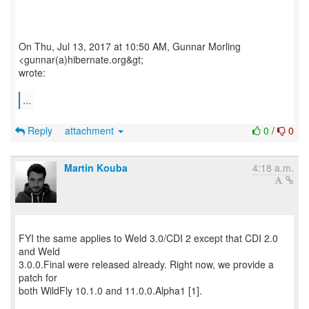
On Thu, Jul 13, 2017 at 10:50 AM, Gunnar Morling
<gunnar(a)hibernate.org&gt;
wrote:
...
Reply
attachment
0
/
0
Martin Kouba
4:18 a.m.
FYI the same applies to Weld 3.0/CDI 2 except that CDI 2.0
and Weld
3.0.0.Final were released already. Right now, we provide a
patch for
both WildFly 10.1.0 and 11.0.0.Alpha1 [1].