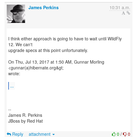
James Perkins
10:31 a.m.
I think either approach is going to have to wait until WildFly
12. We can't
upgrade specs at this point unfortunately.
On Thu, Jul 13, 2017 at 1:50 AM, Gunnar Morling
<gunnar(a)hibernate.org&gt;
wrote:
...
--
James R. Perkins
JBoss by Red Hat
Reply
attachment
0
/
0