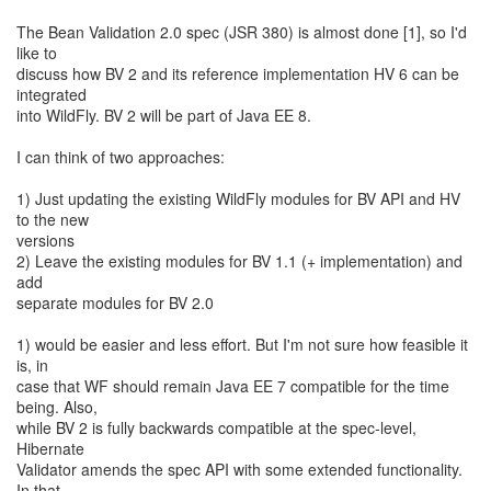
The Bean Validation 2.0 spec (JSR 380) is almost done [1], so I'd
like to
discuss how BV 2 and its reference implementation HV 6 can be
integrated
into WildFly. BV 2 will be part of Java EE 8.
I can think of two approaches:
1) Just updating the existing WildFly modules for BV API and HV
to the new
versions
2) Leave the existing modules for BV 1.1 (+ implementation) and
add
separate modules for BV 2.0
1) would be easier and less effort. But I'm not sure how feasible it
is, in
case that WF should remain Java EE 7 compatible for the time
being. Also,
while BV 2 is fully backwards compatible at the spec-level,
Hibernate
Validator amends the spec API with some extended functionality.
In that