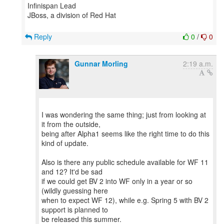
Infinispan Lead
JBoss, a division of Red Hat
Reply
0
/
0
Gunnar Morling
2:19 a.m.
I was wondering the same thing; just from looking at
it from the outside,
being after Alpha1 seems like the right time to do this
kind of update.
Also is there any public schedule available for WF 11
and 12? It'd be sad
if we could get BV 2 into WF only in a year or so
(wildly guessing here
when to expect WF 12), while e.g. Spring 5 with BV 2
support is planned to
be released this summer.