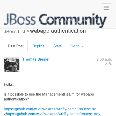
Use management realm for
webapp authentication
JBoss List Archives
First Post
Replies
Stats
Go to
Thomas Diesler
9:58 a.m.
Folks,
is it possible to use the ManagementRealm for webapp
authentication?
https://github.com/wildfly-extras/wildfly-camel/issues/182
<
https://github.com/wildfly-extras/wildfly-camel/issues/182>