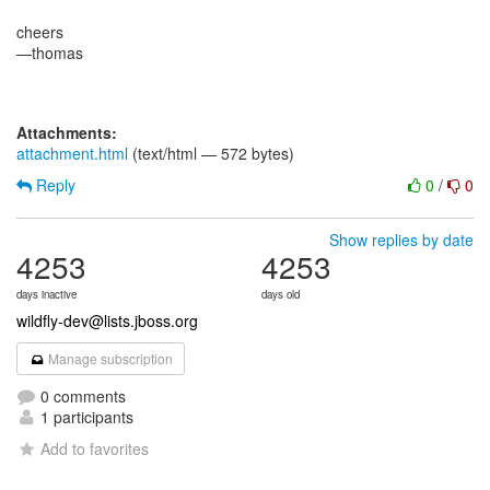
cheers
—thomas
Attachments:
attachment.html
(text/html — 572 bytes)
Reply
0
/
0
Show replies by date
4253
4253
days inactive
days old
wildfly-dev@lists.jboss.org
Manage subscription
0 comments
1 participants
Add to favorites