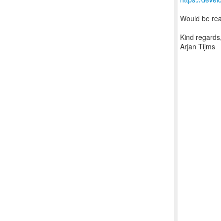
Would be real
Kind regards
Arjan Tijms