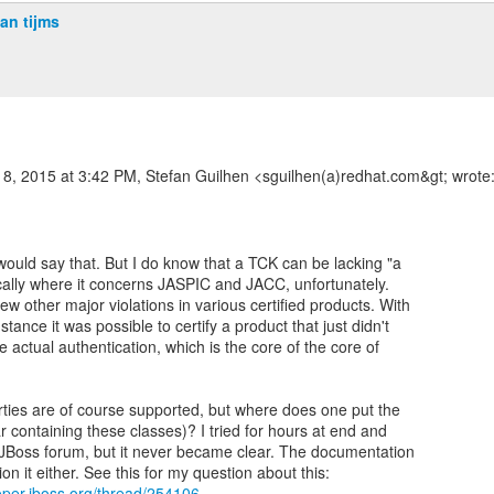
jan tijms
8, 2015 at 3:42 PM, Stefan Guilhen <sguilhen(a)redhat.com&gt; wrote
would say that. But I do know that a TCK can be lacking "a
ifically where it concerns JASPIC and JACC, unfortunately.
ew other major violations in various certified products. With
stance it was possible to certify a product that just didn't
 actual authentication, which is the core of the core of
ties are of course supported, but where does one put the
ar containing these classes)? I tried for hours at end and
 JBoss forum, but it never became clear. The documentation
loper.jboss.org/thread/254106