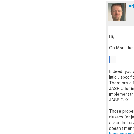
ar
Hi,
On Mon, Jun 
...
Indeed, you 
little", spec
There are a f
JASPIC for in
implement the
JASPIC :X
Those proper
classes (or j
asked in the
https://deve