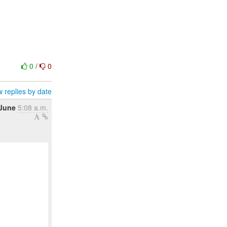
0
/
0
 replies by date
 June
5:08 a.m.