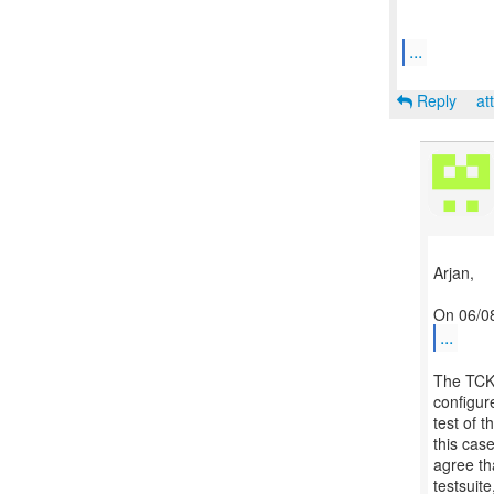
...
Reply
at
Arjan,
...
The TCK 
configur
test of 
this cas
agree th
testsuit