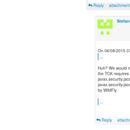
Reply
attachmen
Stefan
...
Huh? We would not
the TCK requires t
javax.security.ja
javax.security.ja
by WildFly.
...
Reply
attac