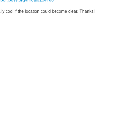
ly cool if the location could become clear. Thanks!
,