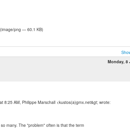
(image/png — 60.1 KB)
Show
Monday, 8
t 8:25 AM, Philippe Marschall <kustos(a)gmx.net&gt; wrote:
 so many. The "problem" often is that the term