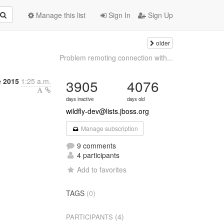
Manage this list
Sign In
Sign Up
older
Problem remoting connection with...
e 2015
1:25 a.m.
3905
4076
days inactive
days old
wildfly-dev@lists.jboss.org
Manage subscription
9 comments
4 participants
Add to favorites
TAGS
(0)
(4)
PARTICIPANTS