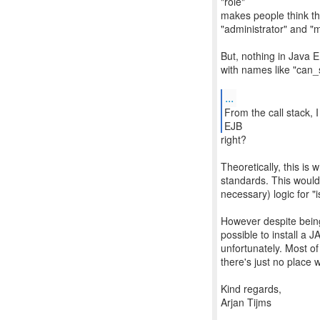
"role"
makes people think the
"administrator" and "
But, nothing in Java E
with names like "can_
...
From the call stack, 
EJB
right?
Theoretically, this i
standards. This would
necessary) logic for "is
However despite being 
possible to install a 
unfortunately. Most of
there's just no place
Kind regards,
Arjan Tijms