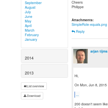
Cheers
September
Philippe
August
July
June
Attachments:
May
SimpleRole-equals.png
April
March
Reply
February
January
arjan tijms
2014
2013
Hi,
On Mon, Jun 8, 2015 a
List overview
...
Download
200 doesn't seem like