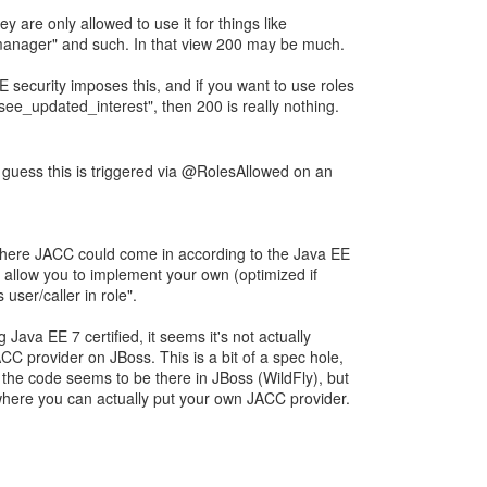
y are only allowed to use it for things like
manager" and such. In that view 200 may be much.
E security imposes this, and if you want to use roles
see_updated_interest", then 200 is really nothing.
I guess this is triggered via @RolesAllowed on an
s where JACC could come in according to the Java EE
 allow you to implement your own (optimized if
 user/caller in role".
Java EE 7 certified, it seems it's not actually
JACC provider on JBoss. This is a bit of a spec hole,
 the code seems to be there in JBoss (WildFly), but
 where you can actually put your own JACC provider.