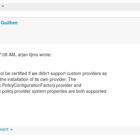
t
 Guilhen
 be certified if we didn't support custom providers as
he installation of its own provider. The
cc.PolicyConfigurationFactory.provider and
cc.policy.provider system properties are both supported
hment