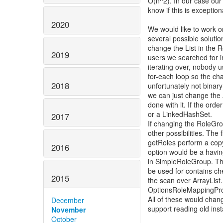
O(n^2). In our case our 
know if this is excepti
2020
We would like to work 
several possible soluti
change the List in the R
2019
users we searched for in
iterating over, nobody us
for-each loop so the c
2018
unfortunately not binar
we can just change the
done with it. If the ord
or a LinkedHashSet.
2017
If changing the RoleGrou
other possibilities. The f
getRoles perform a cop
2016
option would be a having
in SimpleRoleGroup. Th
be used for contains ch
2015
the scan over ArrayList
OptionsRoleMappingPro
All of these would change
December
support reading old ins
November
October