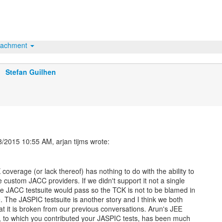
tachment
Stefan Guilhen
coverage (or lack thereof) has nothing to do with the ability to
e custom JACC providers. If we didn't support it not a single
the JACC testsuite would pass so the TCK is not to be blamed in
e. The JASPIC testsuite is another story and I think we both
at it is broken from our previous conversations. Arun's JEE
e, to which you contributed your JASPIC tests, has been much