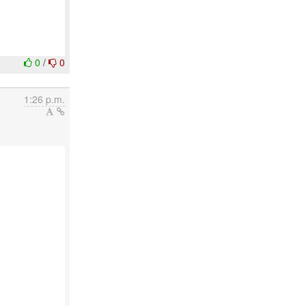
0
/
0
1:26 p.m.