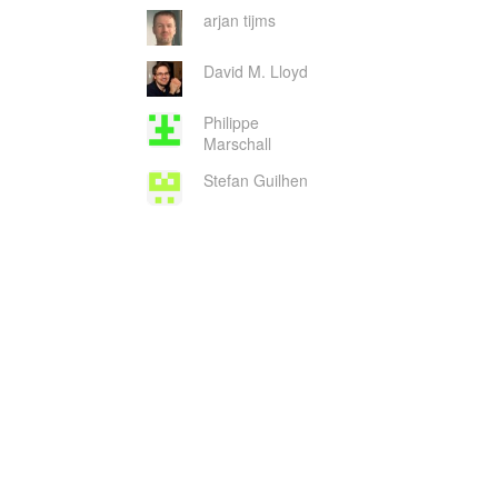
arjan tijms
David M. Lloyd
Philippe
Marschall
Stefan Guilhen