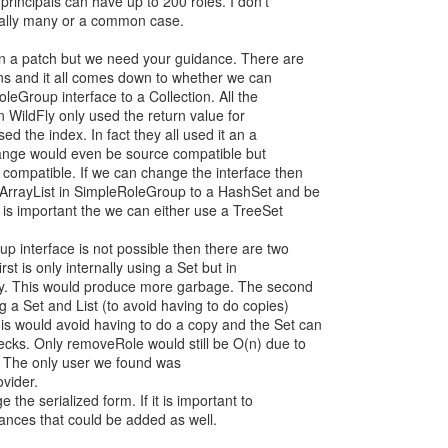
principals can have up to 200 roles. I don’t
onally many or a common case.
on a patch but we need your guidance. There are
ons and it all comes down to whether we can
oleGroup interface to a Collection. All the
 WildFly only used the return value for
ed the index. In fact they all used it an a
hange would even be source compatible but
y compatible. If we can change the interface then
 ArrayList in SimpleRoleGroup to a HashSet and be
er is important the we can either use a TreeSet
p interface is not possible then there are two
irst is only internally using a Set but in
y. This would produce more garbage. The second
 a Set and List (to avoid having to do copies)
is would avoid having to do a copy and the Set can
ecks. Only removeRole would still be O(n) due to
. The only user we found was
vider.
 the serialized form. If it is important to
tances that could be added as well.