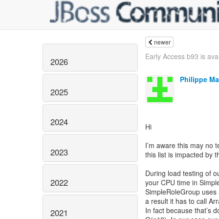
newer
Early Access b93 is avail
2026
Philippe Ma
2025
2024
Hi
I’m aware this may no tec
2023
this list is impacted by t
During load testing of 
2022
your CPU time in Simpl
SimpleRoleGroup uses an
a result it has to call Ar
In fact because that’s d
2021