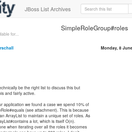
JBoss List Archives
SimpleRoleGroup#roles
able for...
rschall
Monday, 8 Jun
hnically be the right list to discuss this but
his and fairly active.
our application we found a case we spend 10% of
eRole#equals (see attachment). This is because
 ArrayList to maintain a unique set of roles. As
rayList#contains a lot, which is itself O(n).
one when iterating over all the roles it becomes