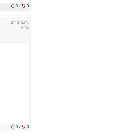
0
/
0
8:42 a.m.
0
/
0