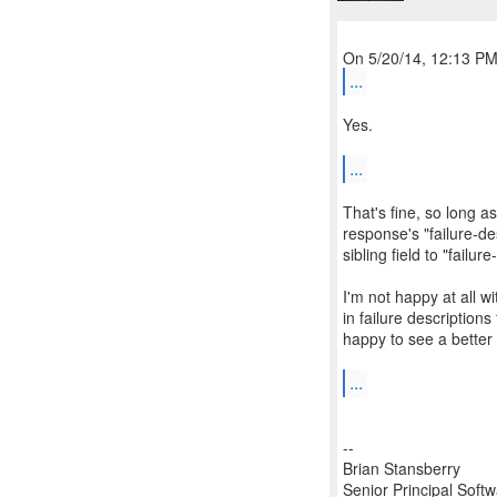
...
Yes.
...
That's fine, so long as
response's "failure-de
sibling field to "failur
I'm not happy at all w
in failure descriptions
happy to see a bette
...
--
Brian Stansberry
Senior Principal Soft