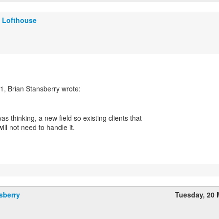
 Lofthouse
was thinking, a new field so existing clients that
will not need to handle it.
sberry
Tuesday, 20