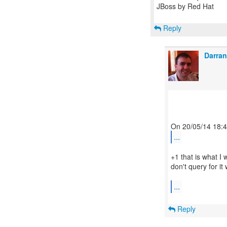
JBoss by Red Hat
Reply
Darran
...
+1 that is what I 
don't query for it 
...
Reply