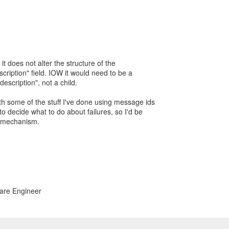
 it does not alter the structure of the
scription" field. IOW it would need to be a
e-description", not a child.
ith some of the stuff I've done using message ids
 to decide what to do about failures, so I'd be
r mechanism.
ware Engineer