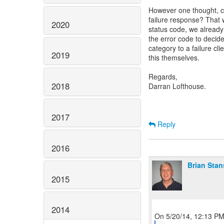
However one thought, c
failure response? That
2020
status code, we already
the error code to decid
category to a failure cl
2019
this themselves.
Regards,
2018
Darran Lofthouse.
2017
Reply
2016
Brian Stan
2015
2014