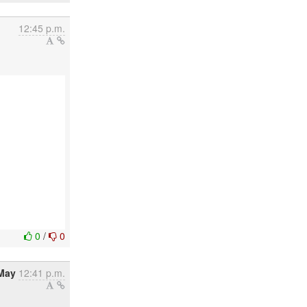
12:45 p.m.
0
/
0
 May
12:41 p.m.