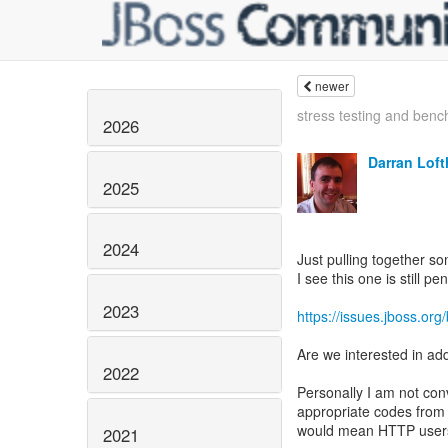
newer
stress testing and benc
2026
Darran Lof
2025
2024
Just pulling together 
I see this one is still pe
2023
https://issues.jboss.o
Are we interested in ad
2022
Personally I am not con
appropriate codes from t
would mean HTTP users g
2021