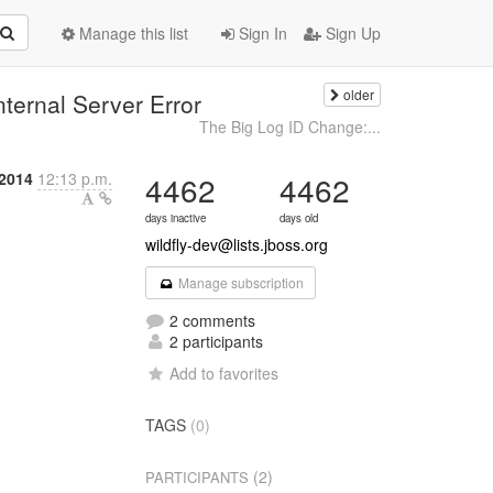
Manage this list
Sign In
Sign Up
older
nternal Server Error
The Big Log ID Change:...
 2014
12:13 p.m.
4462
4462
days inactive
days old
wildfly-dev@lists.jboss.org
Manage subscription
2 comments
2 participants
Add to favorites
TAGS
(0)
(2)
PARTICIPANTS