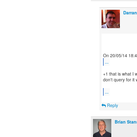
Darran
...
+1 that is what I 
don't query for it 
...
Reply
Brian Stan