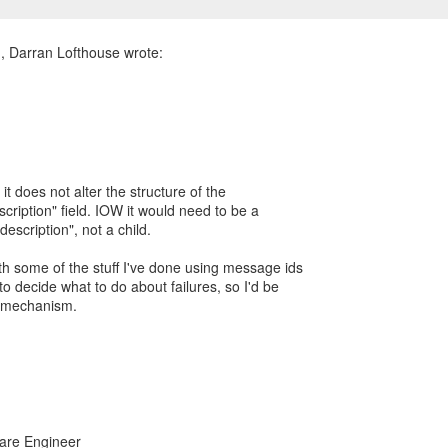
 it does not alter the structure of the
scription" field. IOW it would need to be a
e-description", not a child.
ith some of the stuff I've done using message ids
 to decide what to do about failures, so I'd be
r mechanism.
ware Engineer