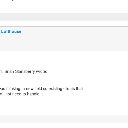
 Lofthouse
was thinking, a new field so existing clients that
will not need to handle it.