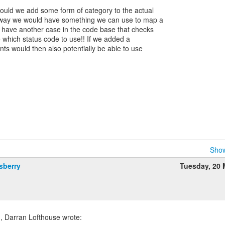
ould we add some form of category to the actual
 way we would have something we can use to map a
 have another case in the code base that checks
e which status code to use!! If we added a
ients would then also potentially be able to use
Show
sberry
Tuesday, 20