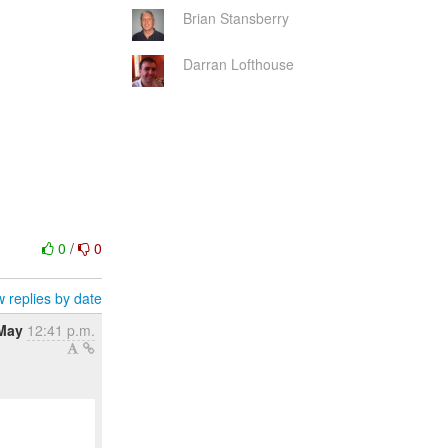
Brian Stansberry
Darran Lofthouse
0
/
0
 replies by date
 May
12:41 p.m.