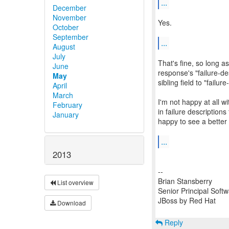
...
December
November
Yes.
October
September
...
August
July
That's fine, so long as
June
response's "failure-de
May
sibling field to "failur
April
March
I'm not happy at all w
February
in failure descriptions
January
happy to see a bette
...
2013
--
Brian Stansberry
List overview
Senior Principal Soft
JBoss by Red Hat
Download
Reply