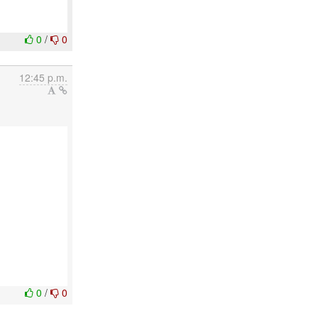
0
/
0
12:45 p.m.
0
/
0