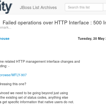
JBoss List Archives
Failed operations over HTTP Interface : 500 I
hmark...
thouse
Tuesday, 20 May
some related HTTP management interface changes and
nding: -
rg/browse/WFLY-907
dressing this one?
vinced we need to be going beyond just using
he existing set of status codes, anything else
et specific information that native users do not.