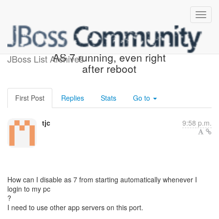
localhost:8080 always has
AS 7 running, even right
JBoss List Archives
after reboot
First Post
Replies
Stats
Go to
tjc
9:58 p.m.
How can I disable as 7 from starting automatically whenever I
login to my pc
?
I need to use other app servers on this port.