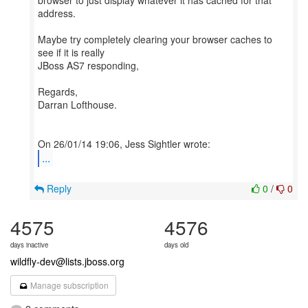
browser to just display whatever it has cached for that
address.
Maybe try completely clearing your browser caches to
see if it is really
JBoss AS7 responding,
Regards,
Darran Lofthouse.
...
Reply
0
/
0
4575
4576
days inactive
days old
wildfly-dev@lists.jboss.org
Manage subscription