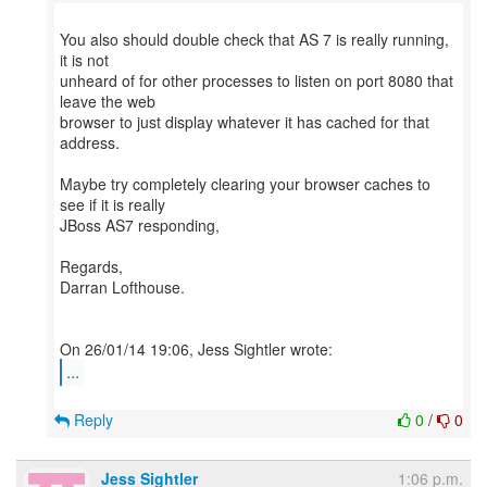
You also should double check that AS 7 is really running,
it is not
unheard of for other processes to listen on port 8080 that
leave the web
browser to just display whatever it has cached for that
address.
Maybe try completely clearing your browser caches to
see if it is really
JBoss AS7 responding,
Regards,
Darran Lofthouse.
...
Reply
0
/
0
Jess Sightler
1:06 p.m.