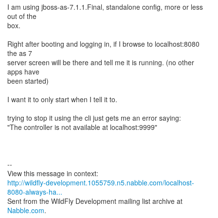
I am using jboss-as-7.1.1.Final, standalone config, more or less
out of the
box.
Right after booting and logging in, if I browse to localhost:8080
the as 7
server screen will be there and tell me it is running. (no other
apps have
been started)
I want it to only start when I tell it to.
trying to stop it using the cli just gets me an error saying:
"The controller is not available at localhost:9999"
--
http://wildfly-development.1055759.n5.nabble.com/localhost-
8080-always-ha...
Sent from the WildFly Development mailing list archive at
Nabble.com
.