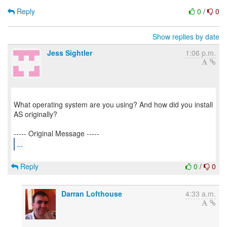
Reply
0
/
0
Show replies by date
Jess Sightler
1:06 p.m.
What operating system are you using? And how did you install
AS originally?
...
Reply
0
/
0
Darran Lofthouse
4:33 a.m.