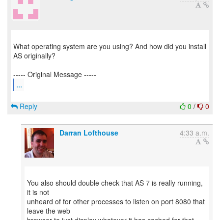
What operating system are you using? And how did you install
AS originally?
...
Reply
0
/
0
Darran Lofthouse
4:33 a.m.
You also should double check that AS 7 is really running,
it is not
unheard of for other processes to listen on port 8080 that
leave the web